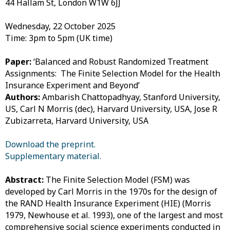
44 Hallam St, London W1W 6JJ
Wednesday, 22 October 2025
Time: 3pm to 5pm (UK time)
Paper:
‘Balanced and Robust Randomized Treatment
Assignments: The Finite Selection Model for the Health
Insurance Experiment and Beyond’
Authors:
Ambarish Chattopadhyay, Stanford University,
US,
Carl N Morris (dec), Harvard University, USA
, Jose R
Zubizarreta, Harvard University, USA
Download the preprint.
Supplementary material.
Abstract:
The Finite Selection Model (FSM) was
developed by Carl Morris in the 1970s for the design of
the RAND Health Insurance Experiment (HIE) (Morris
1979, Newhouse et al. 1993), one of the largest and most
comprehensive social science experiments conducted in