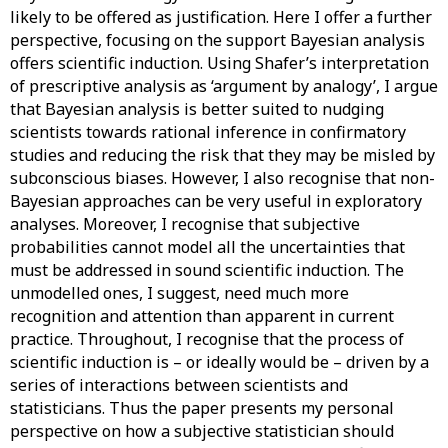
likely to be offered as justification. Here I offer a further
perspective, focusing on the support Bayesian analysis
offers scientific induction. Using Shafer’s interpretation
of prescriptive analysis as ‘argument by analogy’, I argue
that Bayesian analysis is better suited to nudging
scientists towards rational inference in confirmatory
studies and reducing the risk that they may be misled by
subconscious biases. However, I also recognise that non-
Bayesian approaches can be very useful in exploratory
analyses. Moreover, I recognise that subjective
probabilities cannot model all the uncertainties that
must be addressed in sound scientific induction. The
unmodelled ones, I suggest, need much more
recognition and attention than apparent in current
practice. Throughout, I recognise that the process of
scientific induction is – or ideally would be – driven by a
series of interactions between scientists and
statisticians. Thus the paper presents my personal
perspective on how a subjective statistician should