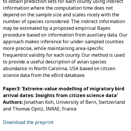
to obtain prediction sets for each county using indirect
information where the computation time does not
depend on the sample size and scales nicely with the
number of species considered. The indirect information
may be estimated by a proposed empirical Bayes
procedure based on information from auxiliary data. Our
approach makes inference for under-sampled counties
more precise, while maintaining area-specific
frequentist validity for each county. Our method is used
to provide a useful description of avian species
abundance in North Carolina, USA based on citizen
science data from the eBird database.
Paper3: 'Extreme-value modelling of migratory bird
arrival dates: Insights from citizen science data'
Authors:
Jonathan Koh, University of Bern, Switzerland
and Thomas Opitz, INRAE, France
Download the preprint