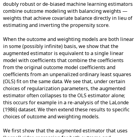
doubly robust or de-biased machine learning estimators
combine outcome modeling with balancing weights —
weights that achieve covariate balance directly in lieu of
estimating and inverting the propensity score.
When the outcome and weighting models are both linear
in some (possibly infinite) basis, we show that the
augmented estimator is equivalent to a single linear
model with coefficients that combine the coefficients
from the original outcome model coefficients and
coefficients from an unpenalized ordinary least squares
(OLS) fit on the same data. We see that, under certain
choices of regularization parameters, the augmented
estimator often collapses to the OLS estimator alone;
this occurs for example in a re-analysis of the LaLonde
(1986) dataset. We then extend these results to specific
choices of outcome and weighting models.
We first show that the augmented estimator that uses