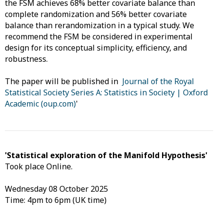
the FSM achieves 68% better covariate balance than
complete randomization and 56% better covariate
balance than rerandomization in a typical study. We
recommend the FSM be considered in experimental
design for its conceptual simplicity, efficiency, and
robustness.
The paper will be published in
Journal of the Royal
Statistical Society Series A: Statistics in Society | Oxford
Academic (oup.com)
'
'Statistical exploration of the Manifold Hypothesis'
Took place Online.
Wednesday 08 October 2025
Time: 4pm to 6pm (UK time)