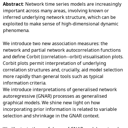
Abstract
: Network time series models are increasingly
important across many areas, involving known or
inferred underlying network structure, which can be
exploited to make sense of high-dimensional dynamic
phenomena.
We introduce two new association measures: the
network and partial network autocorrelation functions
and define Corbit (correlation--orbit) visualisation plots.
Corbit plots permit interpretation of underlying
correlation structures and, crucially, aid model selection
more rapidly than general tools such as typical
information criteria.
We introduce interpretations of generalised network
autoregressive (GNAR) processes as generalised
graphical models. We shine new light on how
incorporating prior information is related to variable
selection and shrinkage in the GNAR context.