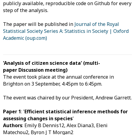
publicly available, reproducible code on Github for every
step of the analysis.
The paper will be published in
Journal of the Royal
Statistical Society Series A: Statistics in Society | Oxford
Academic (oup.com)
'Analysis of citizen science data' (multi-
paper Discussion meeting)
The event took place at the annual conference in
Brighton on 3 September, 4:45pm to 6:45pm.
The event was chaired by our President, Andrew Garrett.
Paper 1
: '
Efficient statistical inference methods for
assessing changes in species
'
Authors
: Emily B Dennis12, Alex Diana3, Eleni
Matechou2, Byron J T Morgan2