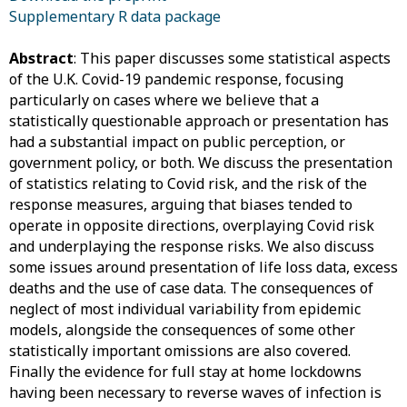
Supplementary R data package
Abstract
: This paper discusses some statistical aspects
of the U.K. Covid-19 pandemic response, focusing
particularly on cases where we believe that a
statistically questionable approach or presentation has
had a substantial impact on public perception, or
government policy, or both. We discuss the presentation
of statistics relating to Covid risk, and the risk of the
response measures, arguing that biases tended to
operate in opposite directions, overplaying Covid risk
and underplaying the response risks. We also discuss
some issues around presentation of life loss data, excess
deaths and the use of case data. The consequences of
neglect of most individual variability from epidemic
models, alongside the consequences of some other
statistically important omissions are also covered.
Finally the evidence for full stay at home lockdowns
having been necessary to reverse waves of infection is