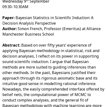
th
Wednesday 9
September
09:30-10:30AM
Paper:
Bayesian Statistics in Scientific Induction: A
Decision Analysis Perspective
Author:
Simon French, Professor (Emeritus) at Alliance
Manchester Business School
Abstract:
Based on over fifty years’ experience of
applying Bayesian methodology in statistical, risk and
decision analyses, I reflect on its power in supporting
sound scientific induction. I argue that Bayesian
methods are more suited to guiding inferences than
other methods. In the past, Bayesians justified their
approach through its rigorous axiomatic base and its
intuitive good sense in modelling rational inference.
Nowadays, the easily comprehended interface offered by
belief nets, the computational power of MCMC to
conduct complex analyses, and the general fit of
Bayesian methodology with machine learning are more