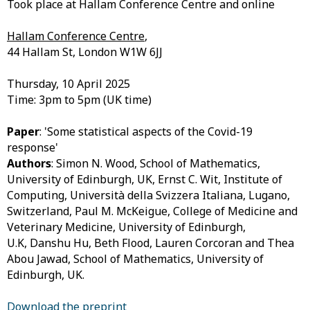
Took place at Hallam Conference Centre and online
Hallam Conference Centre
,
44 Hallam St, London W1W 6JJ
Thursday, 10 April 2025
Time: 3pm to 5pm (UK time)
Paper
: 'Some statistical aspects of the Covid-19
response'
Authors
:
Simon N. Wood, School of Mathematics,
University of Edinburgh, UK,
Ernst C. Wit, Institute of
Computing, Università della Svizzera Italiana, Lugano,
Switzerland,
Paul M. McKeigue, College of Medicine and
Veterinary Medicine, University of Edinburgh,
U.K,
Danshu Hu, Beth Flood, Lauren Corcoran and Thea
Abou Jawad, School of Mathematics, University of
Edinburgh, UK.
Download the preprint