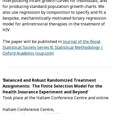
interpolating infant growth curves for individuals, and
for producing standard population growth charts. We
also use regression by composition to specify and fit a
bespoke, mechanistically-motivated binary regression
model for antiretroviral therapies in the treatment of
HIV
The paper will be published in
Journal of the Royal
Statistical Society Series B: Statistical Methodology |
Oxford Academic (oup.com)
‘Balanced and Robust Randomized Treatment
Assignments: The Finite Selection Model for the
Health Insurance Experiment and Beyond’
Took place at the Hallam Conference Centre and online.
Hallam Conference Centre,