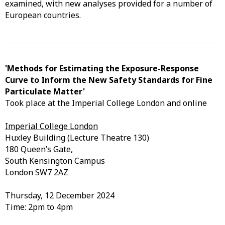
examined, with new analyses provided for a number of
European countries.
'Methods for Estimating the Exposure-Response
Curve to Inform the New Safety Standards for Fine
Particulate Matter'
Took place at the Imperial College London and online
Imperial College London
Huxley Building (Lecture Theatre 130)
180 Queen’s Gate,
South Kensington Campus
London SW7 2AZ
Thursday, 12 December 2024
Time: 2pm to 4pm