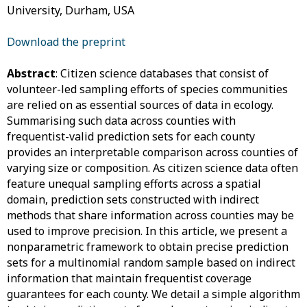
University, Durham, USA
Download the preprint
Abstract
: Citizen science databases that consist of
volunteer-led sampling efforts of species communities
are relied on as essential sources of data in ecology.
Summarising such data across counties with
frequentist-valid prediction sets for each county
provides an interpretable comparison across counties of
varying size or composition. As citizen science data often
feature unequal sampling efforts across a spatial
domain, prediction sets constructed with indirect
methods that share information across counties may be
used to improve precision. In this article, we present a
nonparametric framework to obtain precise prediction
sets for a multinomial random sample based on indirect
information that maintain frequentist coverage
guarantees for each county. We detail a simple algorithm