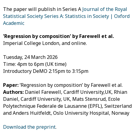
The paper will publish in Series A
Journal of the Royal
Statistical Society Series A: Statistics in Society | Oxford
Academic
'Regression by composition' by Farewell et al.
Imperial College London, and online.
Tuesday, 24 March 2026
Time: 4pm to 6pm (UK time)
Introductory DeMO 2:15pm to 3:15pm
Paper:
‘Regression by composition’ by Farewell et al.
Authors:
Daniel Farewell, Cardiff University,UK,
Rhian
Daniel, Cardiff University, UK,
Mats Stensrud, Ecole
Polytechnique Federale de Lausanne (EPFL), Switzerland
and
Anders Huitfeldt, Oslo University Hospital, Norway
Download the preprint
.