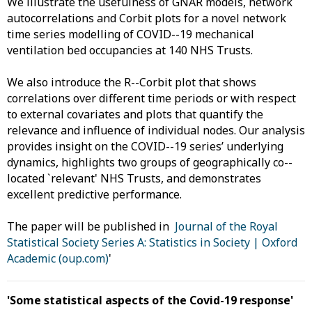
We illustrate the usefulness of GNAR models, network
autocorrelations and Corbit plots for a novel network
time series modelling of COVID--19 mechanical
ventilation bed occupancies at 140 NHS Trusts.
We also introduce the R--Corbit plot that shows
correlations over different time periods or with respect
to external covariates and plots that quantify the
relevance and influence of individual nodes. Our analysis
provides insight on the COVID--19 series’ underlying
dynamics, highlights two groups of geographically co--
located `relevant' NHS Trusts, and demonstrates
excellent predictive performance.
The paper will be published in
Journal of the Royal
Statistical Society Series A: Statistics in Society | Oxford
Academic (oup.com)
'
'Some statistical aspects of the Covid-19 response'