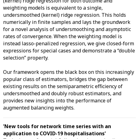
(kernel) ridge regression for both outcome and
weighting models is equivalent to a single,
undersmoothed (kernel) ridge regression. This holds
numerically in finite samples and lays the groundwork
for a novel analysis of undersmoothing and asymptotic
rates of convergence. When the weighting model is
instead lasso-penalized regression, we give closed-form
expressions for special cases and demonstrate a “double
selection” property.
Our framework opens the black box on this increasingly
popular class of estimators, bridges the gap between
existing results on the semiparametric efficiency of
undersmoothed and doubly robust estimators, and
provides new insights into the performance of
augmented balancing weights.
'New tools for network time series with an
application to COVID-19 hospitalisations
'