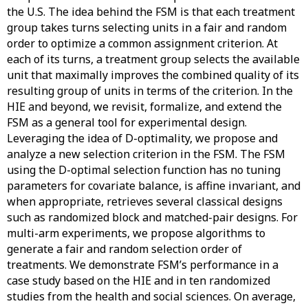
the U.S. The idea behind the FSM is that each treatment
group takes turns selecting units in a fair and random
order to optimize a common assignment criterion. At
each of its turns, a treatment group selects the available
unit that maximally improves the combined quality of its
resulting group of units in terms of the criterion. In the
HIE and beyond, we revisit, formalize, and extend the
FSM as a general tool for experimental design.
Leveraging the idea of D-optimality, we propose and
analyze a new selection criterion in the FSM. The FSM
using the D-optimal selection function has no tuning
parameters for covariate balance, is affine invariant, and
when appropriate, retrieves several classical designs
such as randomized block and matched-pair designs. For
multi-arm experiments, we propose algorithms to
generate a fair and random selection order of
treatments. We demonstrate FSM’s performance in a
case study based on the HIE and in ten randomized
studies from the health and social sciences. On average,