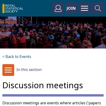
JOIN
< Back to Events
In this section
Discussion meetings
Discussion meetings are events where articles ('papers