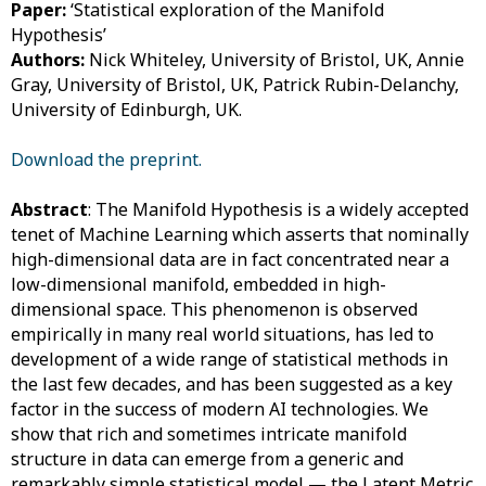
Paper:
‘Statistical exploration of the Manifold
Hypothesis’
Authors:
Nick Whiteley, University of Bristol, UK,
Annie
Gray, University of Bristol, UK,
Patrick Rubin-Delanchy,
University of Edinburgh, UK.
Download the preprint.
Abstract
: The Manifold Hypothesis is a widely accepted
tenet of Machine Learning which asserts that nominally
high-dimensional data are in fact concentrated near a
low-dimensional manifold, embedded in high-
dimensional space. This phenomenon is observed
empirically in many real world situations, has led to
development of a wide range of statistical methods in
the last few decades, and has been suggested as a key
factor in the success of modern AI technologies. We
show that rich and sometimes intricate manifold
structure in data can emerge from a generic and
remarkably simple statistical model — the Latent Metric