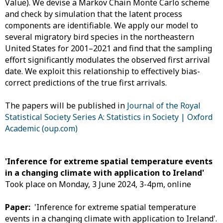
Value). We devise a Markov Chain Monte Carlo scheme
and check by simulation that the latent process
components are identifiable. We apply our model to
several migratory bird species in the northeastern
United States for 2001–2021 and find that the sampling
effort significantly modulates the observed first arrival
date. We exploit this relationship to effectively bias-
correct predictions of the true first arrivals.
The papers will be published in
Journal of the Royal
Statistical Society Series A: Statistics in Society | Oxford
Academic (oup.com)
'Inference for extreme spatial temperature events
in a changing climate with application to Ireland'
Took place on Monday, 3 June 2024, 3-4pm, online
Paper:
'Inference for extreme spatial temperature
events in a changing climate with application to Ireland'.