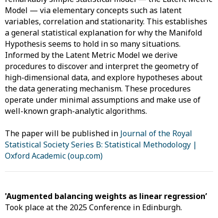
Model — via elementary concepts such as latent
variables, correlation and stationarity. This establishes
a general statistical explanation for why the Manifold
Hypothesis seems to hold in so many situations.
Informed by the Latent Metric Model we derive
procedures to discover and interpret the geometry of
high-dimensional data, and explore hypotheses about
the data generating mechanism. These procedures
operate under minimal assumptions and make use of
well-known graph-analytic algorithms.
The paper will be published in
Journal of the Royal
Statistical Society Series B: Statistical Methodology |
Oxford Academic (oup.com)
'Augmented balancing weights as linear regression’
Took place at the 2025 Conference in Edinburgh.