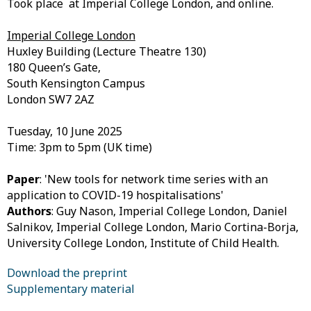
Took place at Imperial College London, and online.
Imperial College London
Huxley Building (Lecture Theatre 130)
180 Queen’s Gate,
South Kensington Campus
London SW7 2AZ
Tuesday, 10 June 2025
Time: 3pm to 5pm (UK time)
Paper
: 'New tools for network time series with an
application to COVID-19 hospitalisations'
Authors
:
Guy Nason, Imperial College London, Daniel
Salnikov, Imperial College London,
Mario Cortina-Borja,
University College London, Institute of Child Health.
Download the preprint
Supplementary material