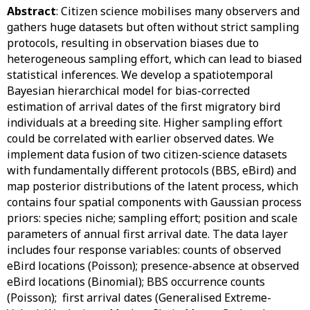
Abstract
: Citizen science mobilises many observers and
gathers huge datasets but often without strict sampling
protocols, resulting in observation biases due to
heterogeneous sampling effort, which can lead to biased
statistical inferences. We develop a spatiotemporal
Bayesian hierarchical model for bias-corrected
estimation of arrival dates of the first migratory bird
individuals at a breeding site. Higher sampling effort
could be correlated with earlier observed dates. We
implement data fusion of two citizen-science datasets
with fundamentally different protocols (BBS, eBird) and
map posterior distributions of the latent process, which
contains four spatial components with Gaussian process
priors: species niche; sampling effort; position and scale
parameters of annual first arrival date. The data layer
includes four response variables: counts of observed
eBird locations (Poisson); presence-absence at observed
eBird locations (Binomial); BBS occurrence counts
(Poisson); first arrival dates (Generalised Extreme-