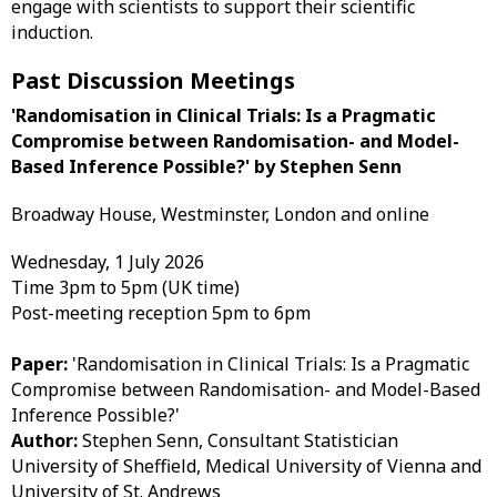
engage with scientists to support their scientific
induction.
Past Discussion Meetings
'Randomisation in Clinical Trials: Is a Pragmatic
Compromise between Randomisation- and Model-
Based Inference Possible?' by Stephen Senn​
Broadway House, Westminster, London and online
Wednesday, 1 July 2026
Time 3pm to 5pm (UK time)
Post-meeting reception 5pm to 6pm
Paper:
'Randomisation in Clinical Trials: Is a Pragmatic
Compromise between Randomisation- and Model-Based
Inference Possible?'
Author:
Stephen Senn, Consultant Statistician
University of Sheffield, Medical University of Vienna and
University of St. Andrews