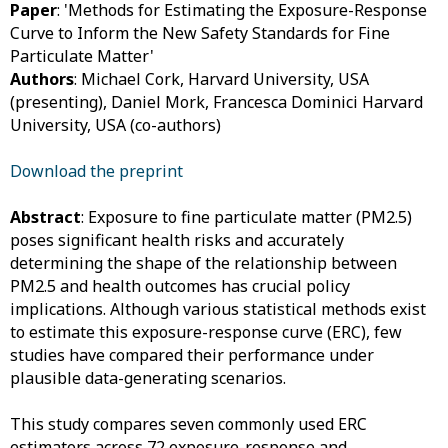
Paper
: 'Methods for Estimating the Exposure-Response
Curve to Inform the New Safety Standards for Fine
Particulate Matter'
Authors
: Michael Cork, Harvard University, USA
(presenting), Daniel Mork, Francesca Dominici Harvard
University, USA (co-authors)
Download the preprint
Abstract
: Exposure to fine particulate matter (PM2.5)
poses significant health risks and accurately
determining the shape of the relationship between
PM2.5 and health outcomes has crucial policy
implications. Although various statistical methods exist
to estimate this exposure-response curve (ERC), few
studies have compared their performance under
plausible data-generating scenarios.
This study compares seven commonly used ERC
estimators across 72 exposure-response and