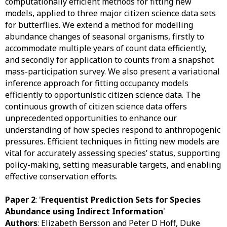
computationally efficient methods for fitting new
models, applied to three major citizen science data sets
for butterflies. We extend a method for modelling
abundance changes of seasonal organisms, firstly to
accommodate multiple years of count data efficiently,
and secondly for application to counts from a snapshot
mass-participation survey. We also present a variational
inference approach for fitting occupancy models
efficiently to opportunistic citizen science data. The
continuous growth of citizen science data offers
unprecedented opportunities to enhance our
understanding of how species respond to anthropogenic
pressures. Efficient techniques in fitting new models are
vital for accurately assessing species’ status, supporting
policy-making, setting measurable targets, and enabling
effective conservation efforts.
Paper 2
: '
Frequentist Prediction Sets for Species
Abundance using Indirect Information
'
Authors
: Elizabeth Bersson and Peter D Hoff, Duke