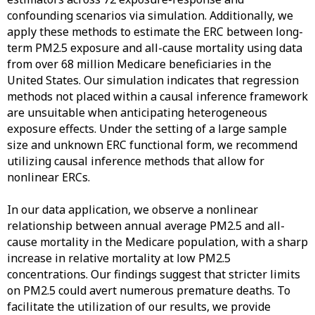
confounding scenarios via simulation. Additionally, we
apply these methods to estimate the ERC between long-
term PM2.5 exposure and all-cause mortality using data
from over 68 million Medicare beneficiaries in the
United States. Our simulation indicates that regression
methods not placed within a causal inference framework
are unsuitable when anticipating heterogeneous
exposure effects. Under the setting of a large sample
size and unknown ERC functional form, we recommend
utilizing causal inference methods that allow for
nonlinear ERCs.
In our data application, we observe a nonlinear
relationship between annual average PM2.5 and all-
cause mortality in the Medicare population, with a sharp
increase in relative mortality at low PM2.5
concentrations. Our findings suggest that stricter limits
on PM2.5 could avert numerous premature deaths. To
facilitate the utilization of our results, we provide