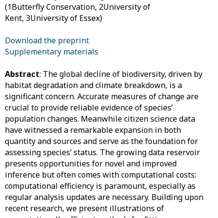
(1Butterfly Conservation, 2University of
Kent, 3University of Essex)
Download the preprint
Supplementary materials
Abstract
: The global decline of biodiversity, driven by
habitat degradation and climate breakdown, is a
significant concern. Accurate measures of change are
crucial to provide reliable evidence of species’
population changes. Meanwhile citizen science data
have witnessed a remarkable expansion in both
quantity and sources and serve as the foundation for
assessing species’ status. The growing data reservoir
presents opportunities for novel and improved
inference but often comes with computational costs:
computational efficiency is paramount, especially as
regular analysis updates are necessary. Building upon
recent research, we present illustrations of