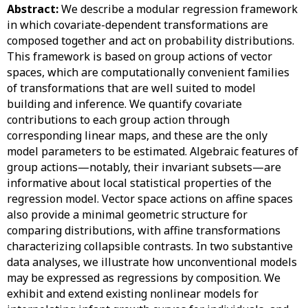
Abstract:
We describe a modular regression framework
in which covariate-dependent transformations are
composed together and act on probability distributions.
This framework is based on group actions of vector
spaces, which are computationally convenient families
of transformations that are well suited to model
building and inference. We quantify covariate
contributions to each group action through
corresponding linear maps, and these are the only
model parameters to be estimated. Algebraic features of
group actions—notably, their invariant subsets—are
informative about local statistical properties of the
regression model. Vector space actions on affine spaces
also provide a minimal geometric structure for
comparing distributions, with affine transformations
characterizing collapsible contrasts. In two substantive
data analyses, we illustrate how unconventional models
may be expressed as regressions by composition. We
exhibit and extend existing nonlinear models for