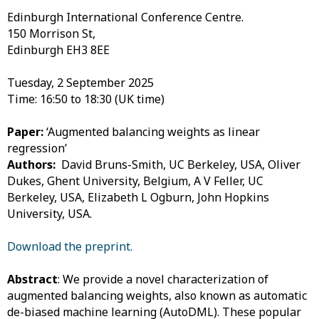
Edinburgh International Conference Centre.
150 Morrison St,
Edinburgh EH3 8EE
Tuesday, 2 September 2025
Time: 16:50 to 18:30 (UK time)
Paper:
‘Augmented balancing weights as linear
regression’
Authors:
David Bruns-Smith, UC Berkeley, USA,
Oliver
Dukes, Ghent University, Belgium,
A V Feller, UC
Berkeley, USA,
Elizabeth L Ogburn, John Hopkins
University, USA.
Download the preprint.
Abstract
: We provide a novel characterization of
augmented balancing weights, also known as automatic
de-biased machine learning (AutoDML). These popular