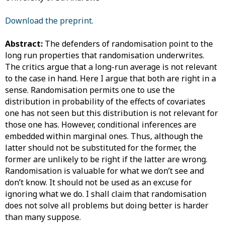
Download the preprint.
Abstract:
The defenders of randomisation point to the
long run properties that randomisation underwrites.
The critics argue that a long-run average is not relevant
to the case in hand. Here I argue that both are right in a
sense. Randomisation permits one to use the
distribution in probability of the effects of covariates
one has not seen but this distribution is not relevant for
those one has. However, conditional inferences are
embedded within marginal ones. Thus, although the
latter should not be substituted for the former, the
former are unlikely to be right if the latter are wrong.
Randomisation is valuable for what we don’t see and
don’t know. It should not be used as an excuse for
ignoring what we do. I shall claim that randomisation
does not solve all problems but doing better is harder
than many suppose.