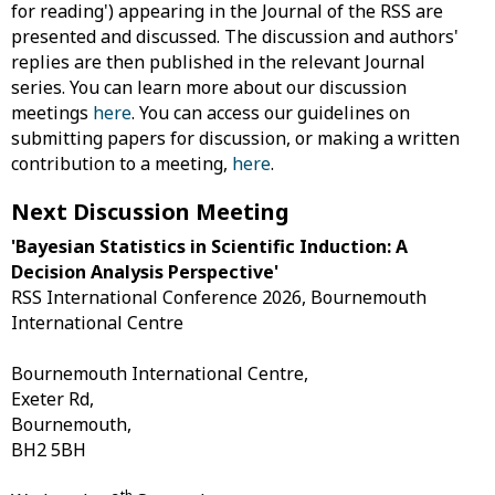
for reading') appearing in the Journal of the RSS are
presented and discussed. The discussion and authors'
replies are then published in the relevant Journal
series. You can learn more about our discussion
meetings
here
. You can access our guidelines on
submitting papers for discussion, or making a written
contribution to a meeting,
here
.
Next Discussion Meeting
'Bayesian Statistics in Scientific Induction: A
Decision Analysis Perspective'
RSS International Conference 2026, Bournemouth
International Centre
Bournemouth International Centre,
Exeter Rd,
Bournemouth,
BH2 5BH