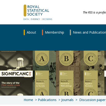
The RSS is a prof
About
Membership
News and Publicatio
Home
Publications
Journals
Discussion paper