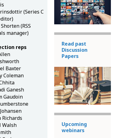
is
insdottir (Series C
editor)
h Shorten (RSS
als manager)
Read past
ection reps
Discussion
Allen
Papers
Ashworth
el Baxter
ey Coleman
 Chhita
adi Ganesh
m Gaudoin
umberstone
Johansen
n Richards
Upcoming
l Walsh
webinars
Smith