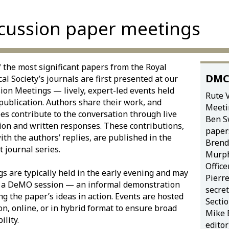
cussion paper meetings
 the most significant papers from the Royal
DMC
ical Society’s journals are first presented at our
ion Meetings — lively, expert-led events held
Rute V
publication. Authors share their work, and
Meeti
es contribute to the conversation through live
Ben S
ion and written responses. These contributions,
papers
ith the authors’ replies, are published in the
Bren
t journal series.
Murph
Office
s are typically held in the early evening and may
Pierr
e a DeMO session — an informal demonstration
secre
ng the paper’s ideas in action. Events are hosted
Sectio
on, online, or in hybrid format to ensure broad
Mike E
ility.
editor