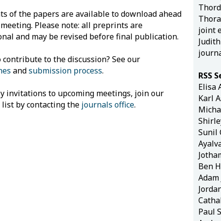
Thord
ts of the papers are available to download ahead
Thorar
 meeting. Please note: all preprints are
joint 
onal and may be revised before final publication.
Judit
journ
 contribute to the discussion? See our
nes
and
submission process
.
RSS S
Elisa 
ly invitations to upcoming meetings, join our
Karl 
 list by contacting the
journals office
.
Micha
Shirl
Sunil
Ayalv
Jotha
Ben H
Adam 
Jorda
Catha
Paul 