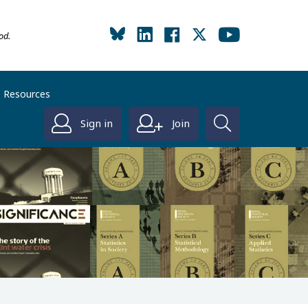
od.
Resources
Sign in
Join