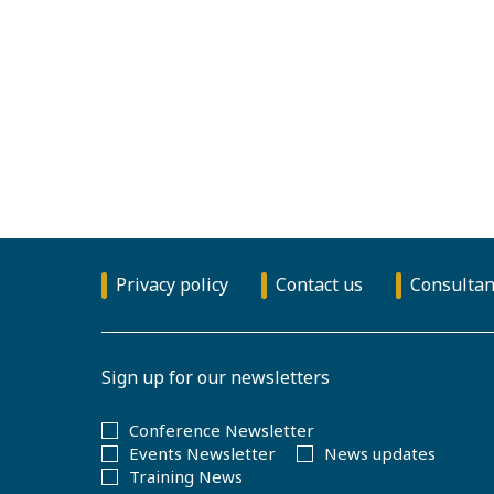
Privacy policy
Contact us
Consultan
Sign up for our newsletters
Conference Newsletter
Events Newsletter
News updates
Training News