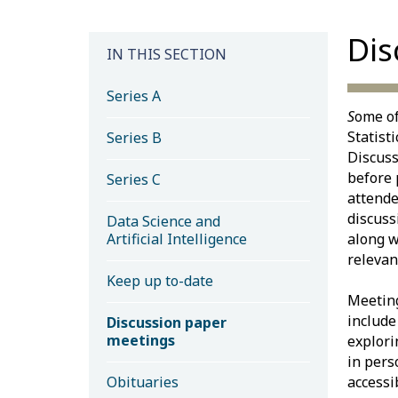
Dis
IN THIS SECTION
Series A
S
ome of
Statist
Series B
Discuss
before 
Series C
attende
discuss
Data Science and
Artificial Intelligence
along w
relevan
Keep up to-date
Meeting
includ
Discussion paper
meetings
explori
in pers
Obituaries
accessib