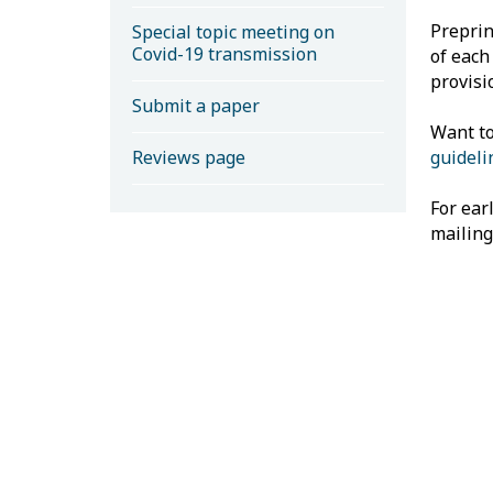
Preprin
Special topic meeting on
Covid-19 transmission
of each
provisi
Submit a paper
Want to
Reviews page
guideli
For ear
mailing