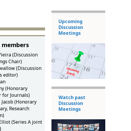
Upcoming
Discussion
Meetings
 members
ieira (Discussion
ngs Chair)
wallow (Discussion
 editor)
dan
y (Honorary
r for Journals)
Watch past
e Jacob (Honorary
Discussion
tary, Research
Meetings
n)
lliot (Series A joint
)