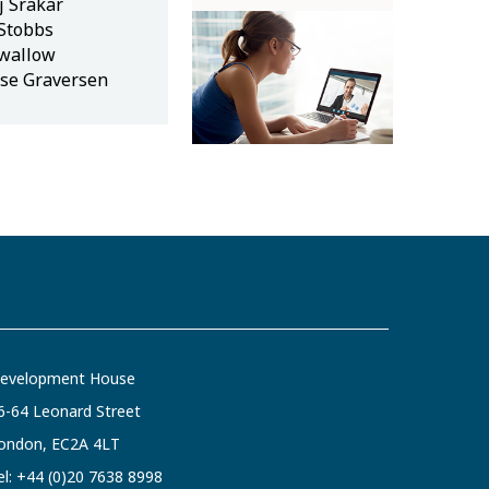
j Srakar
 Stobbs
wallow
se Graversen
evelopment House
6-64 Leonard Street
ondon, EC2A 4LT
el:
+44 (0)20 7638 8998