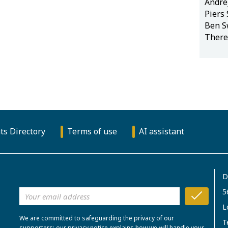
Andre
Piers
Ben S
There
ts Directory
Terms of use
AI assistant
D
5
L
We are committed to safeguarding the privacy of our
T
supporters; our privacy notice explains how we will handle your