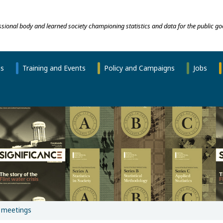
essional body and learned society championing statistics and data for the public go
ns
Training and Events
Policy and Campaigns
Jobs
 meetings