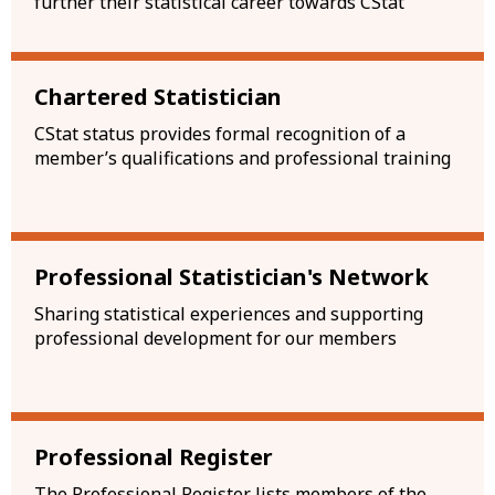
further their statistical career towards CStat
Chartered Statistician
CStat status provides formal recognition of a
member’s qualifications and professional training
Professional Statistician's Network
Sharing statistical experiences and supporting
professional development for our members
Professional Register
The Professional Register lists members of the