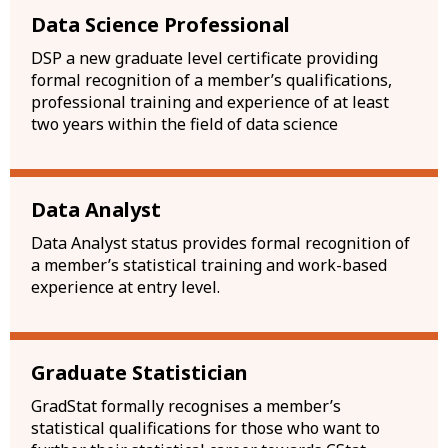
Data Science Professional
DSP a new graduate level certificate providing
formal recognition of a member’s qualifications,
professional training and experience of at least
two years within the field of data science
Data Analyst
Data Analyst status provides formal recognition of
a member’s statistical training and work-based
experience at entry level.
Graduate Statistician
GradStat formally recognises a member’s
statistical qualifications for those who want to