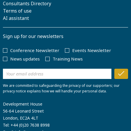
Consultants Directory
Terms of use
AI assistant
Sign up for our newsletters
Conference Newsletter
Events Newsletter
News updates
Training News
We are committed to safeguarding the privacy of our supporters; our
privacy notice explains how we will handle your personal data.
Development House
56-64 Leonard Street
London, EC2A 4LT
Tel:
+44 (0)20 7638 8998