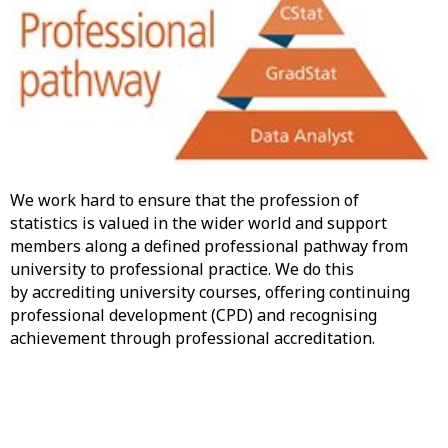
We work hard to ensure that the profession of
statistics is valued in the wider world and support
members along a defined professional pathway from
university to professional practice. We do this
by accrediting university courses, offering continuing
professional development (CPD) and recognising
achievement through professional accreditation.