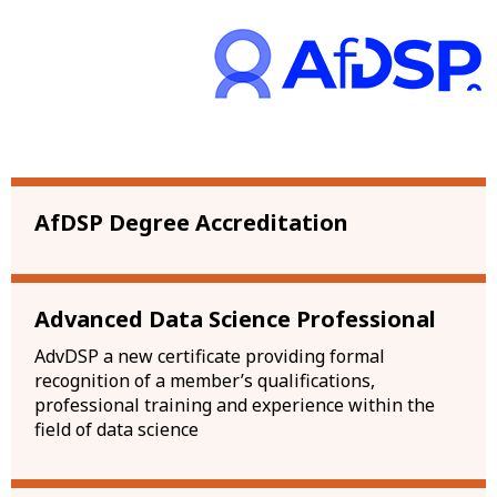
AfDSP Degree Accreditation
Advanced Data Science Professional
AdvDSP a new certificate providing formal
recognition of a member’s qualifications,
professional training and experience within the
field of data science