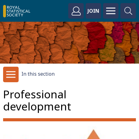
JOIN
In this section
Professional
development