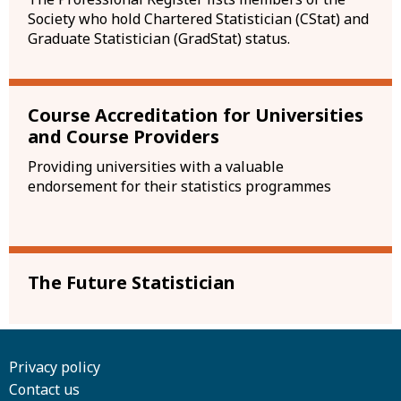
Society who hold Chartered Statistician (CStat) and
Graduate Statistician (GradStat) status.
Course Accreditation for Universities
and Course Providers
Providing universities with a valuable
endorsement for their statistics programmes
The Future Statistician
Privacy policy
Contact us