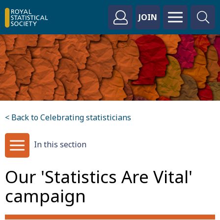
JOIN
< Back to Celebrating statisticians
In this section
Our 'Statistics Are Vital'
campaign