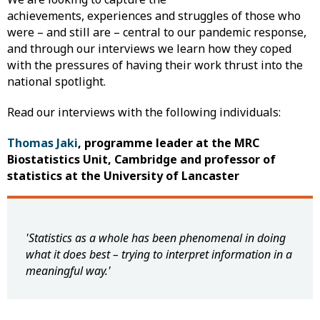
achievements, experiences and struggles of those who
were – and still are – central to our pandemic response,
and through our interviews we learn how they coped
with the pressures of having their work thrust into the
national spotlight.
Read our interviews with the following individuals:
Thomas Jaki
, programme leader at the MRC
Biostatistics Unit, Cambridge and professor of
statistics at the University of Lancaster
'Statistics as a whole has been phenomenal in doing
what it does best – trying to interpret information in a
meaningful way.'