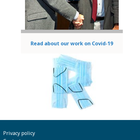
Read about our work on Covid-19
Privacy policy