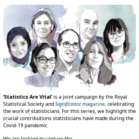
‘Statistics Are Vital’
is a joint campaign by the Royal
Statistical Society and
Significance
magazine
, celebrating
the work of statisticians. For this series, we highlight the
crucial contributions statisticians have made during the
Covid-19 pandemic.
We are looking to capture the