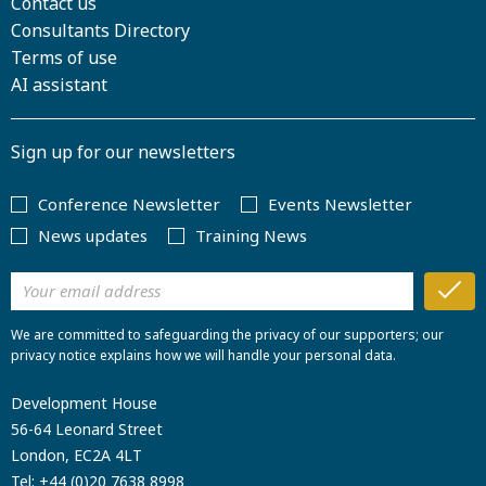
Contact us
Consultants Directory
Terms of use
AI assistant
Sign up for our newsletters
Conference Newsletter
Events Newsletter
News updates
Training News
We are committed to safeguarding the privacy of our supporters; our
privacy notice explains how we will handle your personal data.
Development House
56-64 Leonard Street
London, EC2A 4LT
Tel:
+44 (0)20 7638 8998