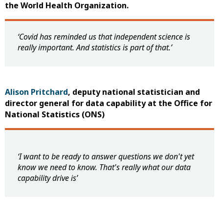
the World Health Organization.
‘Covid has reminded us that independent science is
really important. And statistics is part of that.’
Alison Pritchard
, deputy national statistician and
director general for data capability at the Office for
National Statistics (ONS)
‘I
want to be ready to answer questions we don't yet
know we need to know. That's really what our data
capability drive is
’