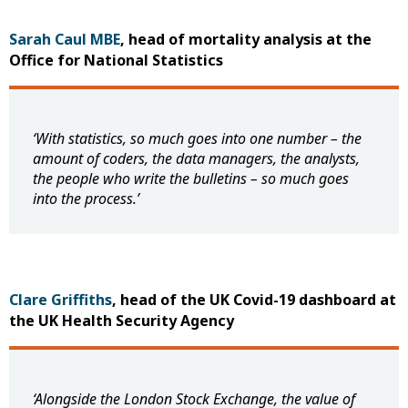
Sarah Caul MBE
, head of mortality analysis at the
Office for National Statistics
‘With statistics, so much goes into one number – the
amount of coders, the data managers, the analysts,
the people who write the bulletins – so much goes
into the process.’
Clare Griffiths
, head of the UK Covid-19 dashboard at
the UK Health Security Agency
‘Alongside the London Stock Exchange, the value of