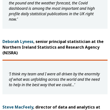
the pound and the weather forecast, the Covid
dashboard is among the most important and high
profile daily statistical publications in the UK right
now
.
’
Deborah Lyness
, senior principal statistician at the
Northern Ireland Statistics and Research Agency
(NISRA)
‘I think my team and I were all driven by the enormity
of what was unfolding across the world and the need
to help in the best way that we could…’
Steve MacFeely
, director of data and analytics at