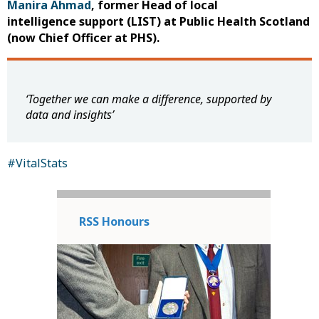
Manira Ahmad
, former Head of local
intelligence support (LIST) at Public Health Scotland
(now Chief Officer at PHS).
‘Together we can make a difference, supported by
data and insights’
#VitalStats
RSS Honours