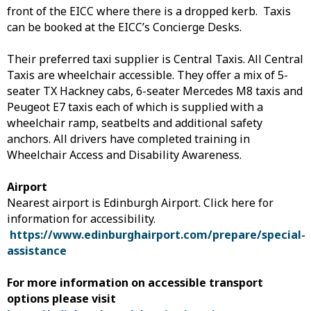
front of the EICC where there is a dropped kerb. Taxis
can be booked at the EICC’s Concierge Desks.
Their preferred taxi supplier is Central Taxis. All Central
Taxis are wheelchair accessible. They offer a mix of 5-
seater TX Hackney cabs, 6-seater Mercedes M8 taxis and
Peugeot E7 taxis each of which is supplied with a
wheelchair ramp, seatbelts and additional safety
anchors. All drivers have completed training in
Wheelchair Access and Disability Awareness.
Airport
Nearest airport is Edinburgh Airport. Click here for
information for accessibility.
https://www.edinburghairport.com/prepare/special-
assistance
For more information on accessible transport
options please visit