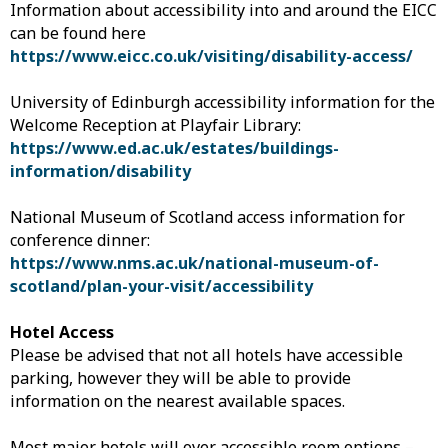
Information about accessibility into and around the EICC
can be found here
https://www.eicc.co.uk/visiting/disability-access/
University of Edinburgh accessibility information for the
Welcome Reception at Playfair Library:
https://www.ed.ac.uk/estates/buildings-
information/disability
National Museum of Scotland access information for
conference dinner:
https://www.nms.ac.uk/national-museum-of-
scotland/plan-your-visit/accessibility
Hotel Access
Please be advised that not all hotels have accessible
parking, however they will be able to provide
information on the nearest available spaces.
Most major hotels will over accessible room options –