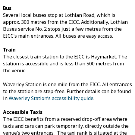
Bus
Several local buses stop at Lothian Road, which is
approx. 300 metres from the EICC. Additionally, Lothian
Buses service No. 2 stops just a few metres from the
EICC’s main entrances. All buses are easy access.
Train
The closest train station to the EICC is Haymarket. The
station is accessible and is less than 500 metres from
the venue.
Waverley Station is one mile from the EICC. All entrances
to the station are step-free. Further details can be found
in
Waverley Station’s accessibility guide
.
Accessible Taxis
The EICC benefits from a reserved drop-off area where
taxis and cars can park temporarily, directly outside the
venue’s two entrances. The taxi rank is situated at the