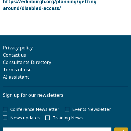
https://edinburgh.org/planning/getting-
around/disabled-access/
Privacy policy
Contact us
Consultants Directory
Terms of use
AI assistant
Sign up for our newsletters
Conference Newsletter
Events Newsletter
News updates
Training News