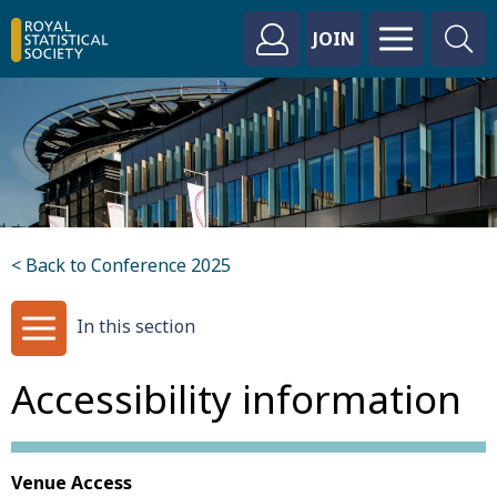
JOIN
< Back to Conference 2025
In this section
Accessibility information
Venue Access