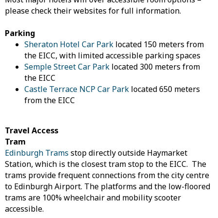
please check their websites for full information.
Parking
Sheraton Hotel Car Park
located 150 meters from
the EICC, with limited accessible parking spaces
Semple Street Car Park
located 300 meters from
the EICC
Castle Terrace NCP Car Park
located 650 meters
from the EICC
Travel Access
Tram
Edinburgh Trams
stop directly outside Haymarket
Station, which is the closest tram stop to the EICC. The
trams provide frequent connections from the city centre
to Edinburgh Airport. The platforms and the low-floored
trams are 100% wheelchair and mobility scooter
accessible.