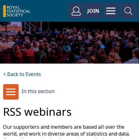
JOIN
< Back to Events
In this section
RSS webinars
Our supporters and members are based all over the
world, and work in diverse areas of statistics and data.