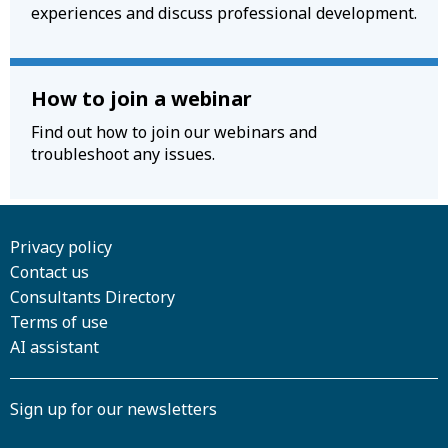
experiences and discuss professional development.
How to join a webinar
Find out how to join our webinars and
troubleshoot any issues.
Privacy policy
Contact us
Consultants Directory
Terms of use
AI assistant
Sign up for our newsletters