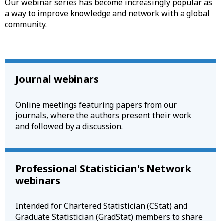
Our webinar series has become increasingly popular as
a way to improve knowledge and network with a global
community.
Journal webinars
Online meetings featuring papers from our
journals, where the authors present their work
and followed by a discussion.
Professional Statistician's Network
webinars
Intended for Chartered Statistician (CStat) and
Graduate Statistician (GradStat) members to share