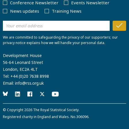
Conference Newsletter
Events Newsletter
News updates
Training News
We are committed to safeguarding the privacy of our supporters; our
privacy notice explains how we will handle your personal data.
Development House
56-64 Leonard Street
London, EC2A 4LT
Tel:
+44 (0)20 7638 8998
Email:
info@rss.org.uk
© Copyright 2026
The Royal Statistical Society
.
Registered charity in England and Wales. No.306096.