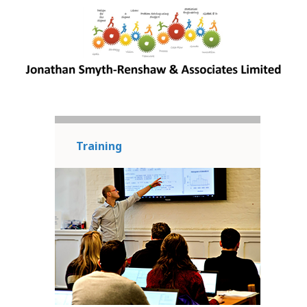
Training