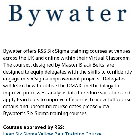
Bywater offers RSS Six Sigma training courses at venues
across the UK and online within their Virtual Classroom.
The courses, designed by Master Black Belts, are
designed to equip delegates with the skills to confidently
engage in Six Sigma improvement projects. Delegates
will learn how to utilise the DMAIC methodology to
improve processes, analyse data to reduce variation and
apply lean tools to improve efficiency. To view full course
details and upcoming course dates please view
Bywater’s Six Sigma training courses.
Courses approved by RSS:
Lean Six Sigma Yellow Belt Training Course