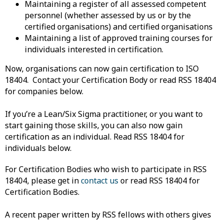
Maintaining a register of all assessed competent
personnel (whether assessed by us or by the
certified organisations) and certified organisations
Maintaining a list of approved training courses for
individuals interested in certification.
Now, organisations can now gain certification to ISO
18404. Contact your Certification Body or read RSS 18404
for companies below.
If you’re a Lean/Six Sigma practitioner, or you want to
start gaining those skills, you can also now gain
certification as an individual. Read RSS 18404 for
individuals below.
For Certification Bodies who wish to participate in RSS
18404, please get in
contact us
or read RSS 18404 for
Certification Bodies.
A recent paper written by RSS fellows with others gives