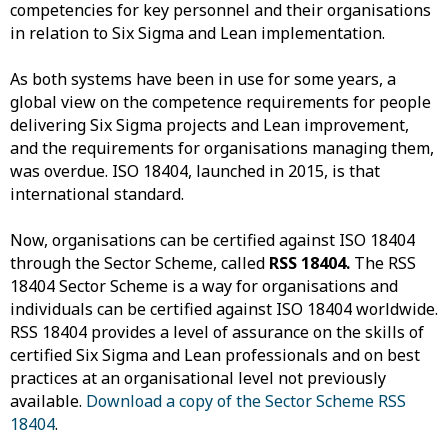
competencies for key personnel and their organisations
in relation to Six Sigma and Lean implementation.
As both systems have been in use for some years, a
global view on the competence requirements for people
delivering Six Sigma projects and Lean improvement,
and the requirements for organisations managing them,
was overdue. ISO 18404, launched in 2015, is that
international standard.
Now, organisations can be certified against ISO 18404
through the Sector Scheme, called
RSS 18404.
The RSS
18404 Sector Scheme is a way for organisations and
individuals can be certified against ISO 18404 worldwide.
RSS 18404 provides a level of assurance on the skills of
certified Six Sigma and Lean professionals and on best
practices at an organisational level not previously
available.
Download a copy of the Sector Scheme RSS
18404
.