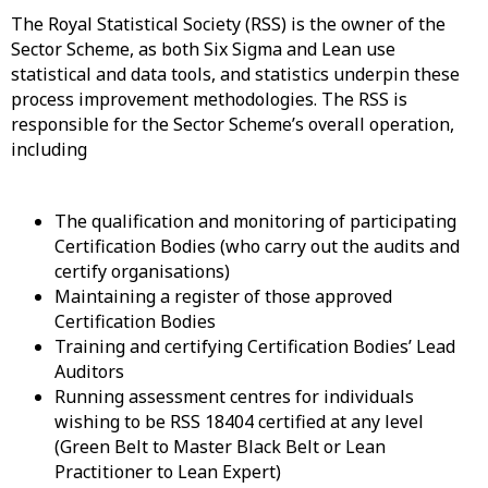
The Royal Statistical Society (RSS) is the owner of the
Sector Scheme, as both Six Sigma and Lean use
statistical and data tools, and statistics underpin these
process improvement methodologies. The RSS is
responsible for the Sector Scheme’s overall operation,
including
The qualification and monitoring of participating
Certification Bodies (who carry out the audits and
certify organisations)
Maintaining a register of those approved
Certification Bodies
Training and certifying Certification Bodies’ Lead
Auditors
Running assessment centres for individuals
wishing to be RSS 18404 certified at any level
(Green Belt to Master Black Belt or Lean
Practitioner to Lean Expert)