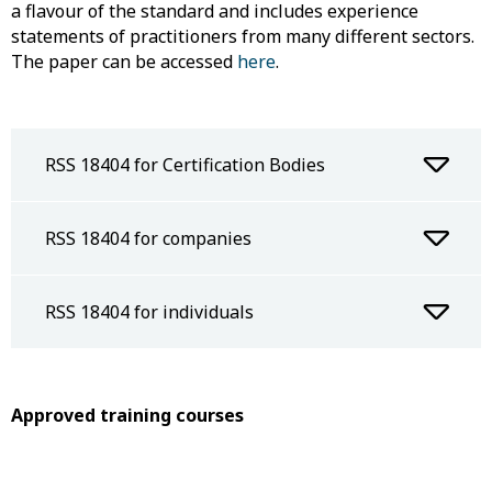
a flavour of the standard and includes experience
statements of practitioners from many different sectors.
The paper can be accessed
here
.
RSS 18404 for Certification Bodies
RSS 18404 for companies
RSS 18404 for individuals
Approved training courses