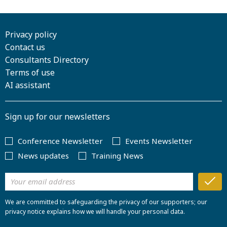
Privacy policy
Contact us
Consultants Directory
Terms of use
AI assistant
Sign up for our newsletters
Conference Newsletter
Events Newsletter
News updates
Training News
We are committed to safeguarding the privacy of our supporters; our
privacy notice explains how we will handle your personal data.