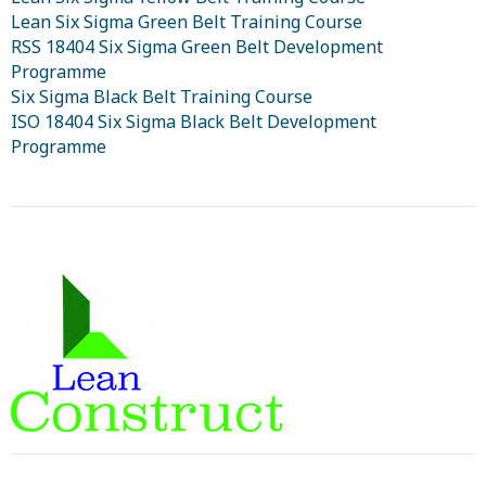
Lean Six Sigma Green Belt Training Course
RSS 18404 Six Sigma Green Belt Development
Programme
Six Sigma Black Belt Training Course
ISO 18404 Six Sigma Black Belt Development
Programme