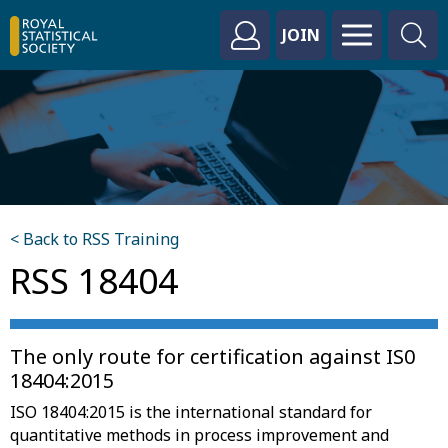
JOIN
< Back to RSS Training
RSS 18404
The only route for certification against IS0
18404:2015
ISO 18404:2015 is the international standard for
quantitative methods in process improvement and