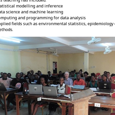
atistical modelling and inference
ta science and machine learning
mputing and programming for data analysis
plied fields such as environmental statistics, epidemiology
ethods.