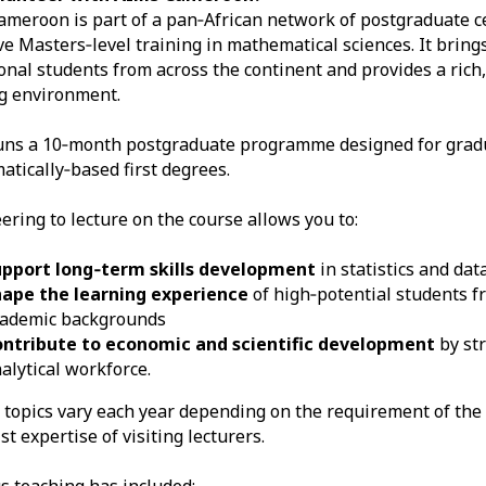
meroon is part of a pan‑African network of postgraduate c
ve Masters‑level training in mathematical sciences. It bring
onal students from across the continent and provides a rich,
g environment.
uns a 10‑month postgraduate programme designed for grad
tically‑based first degrees.
ering to lecture on the course allows you to:
upport long‑term skills development
in statistics and dat
hape the learning experience
of high‑potential students f
cademic backgrounds
ontribute to economic and scientific development
by str
alytical workforce.
 topics vary each year depending on the requirement of the
st expertise of visiting lecturers.
s teaching has included: