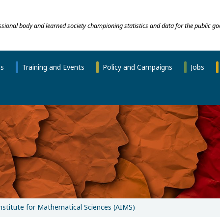
essional body and learned society championing statistics and data for the public go
ns
Training and Events
Policy and Campaigns
Jobs
Institute for Mathematical Sciences (AIMS)