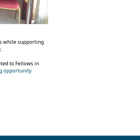
ls while supporting
.
ted to Fellows in
ng opportunity