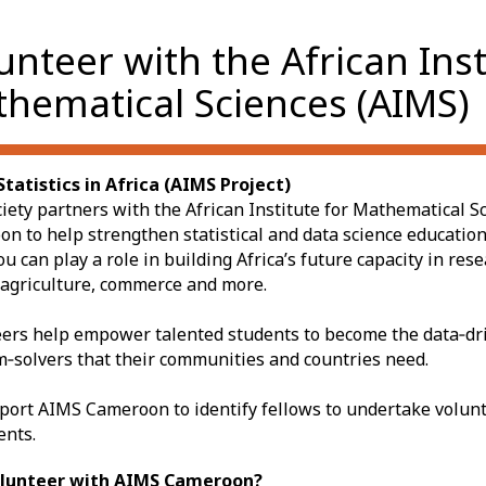
unteer with the African Inst
hematical Sciences (AIMS)
tatistics in Africa (AIMS Project)
iety partners with the African Institute for Mathematical S
n to help strengthen statistical and data science education
ou can play a role in building Africa’s future capacity in res
 agriculture, commerce and more.
ers help empower talented students to become the data‑dr
‑solvers that their communities and countries need.
ort AIMS Cameroon to identify fellows to undertake volunt
ents.
lunteer with AIMS Cameroon?