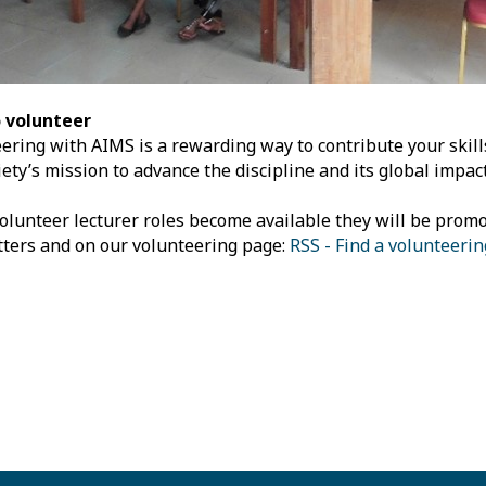
 volunteer
ering with AIMS is a rewarding way to contribute your skil
iety’s mission to advance the discipline and its global impact
lunteer lecturer roles become available they will be promo
ters and on our volunteering page:
RSS - Find a volunteeri