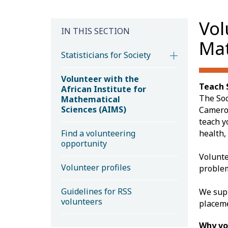
Vol
IN THIS SECTION
Mat
Statisticians for Society
Volunteer with the
Teach S
African Institute for
The Soc
Mathematical
Sciences (AIMS)
Cameroo
teach y
Find a volunteering
health,
opportunity
Volunte
Volunteer profiles
problem
Guidelines for RSS
We supp
volunteers
placem
Why vo