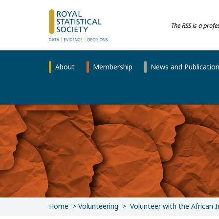
The RSS is a prof
About
Membership
News and Publicatio
Home
Volunteering
Volunteer with the African 