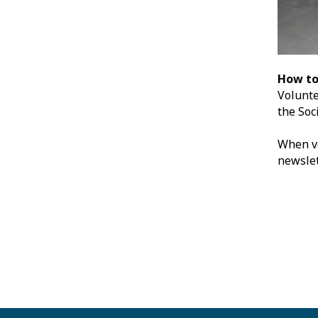
How to
Volunte
the Soc
When vo
newslet