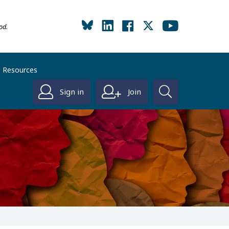
od.
Resources
Sign in
Join