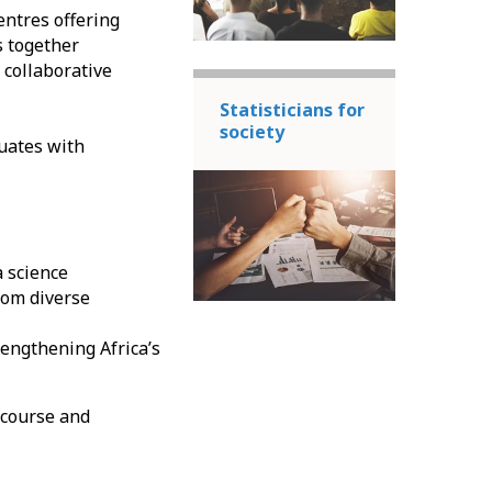
entres offering
s together
 collaborative
Statisticians for
society
uates with
a science
rom diverse
engthening Africa’s
 course and