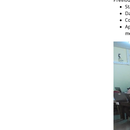
St
Da
Co
Ap
m