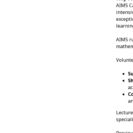
AIMS Ca
intensi
excepti
learnin
AIMS r
mathema
Volunte
S
S
a
C
an
Lecture
speciali
Previou