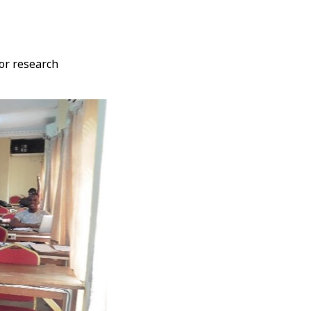
 or research