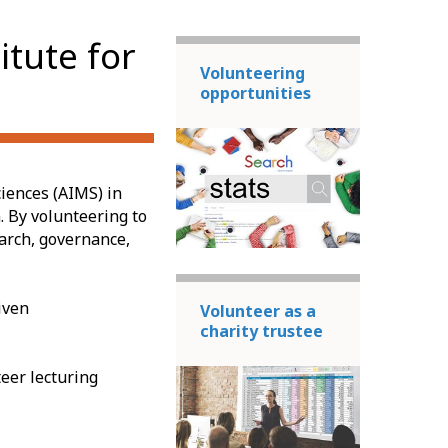
itute for
Volunteering
opportunities
ciences (AIMS) in
. By volunteering to
earch, governance,
iven
Volunteer as a
charity trustee
eer lecturing