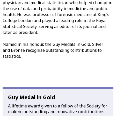
physician and medical statistician who helped champion
the use of data and probability in medicine and public
health. He was professor of forensic medicine at King’s
College London and played a leading role in the Royal
Statistical Society, serving as editor of its journal and
later as president.
Named in his honour, the Guy Medals in Gold, Silver
and Bronze recognise outstanding contributions to
statistics.
Guy Medal in Gold
A lifetime award given to a fellow of the Society for
making outstanding and innovative contributions