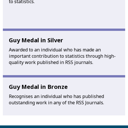
to statistics.
Guy Medal in Silver
Awarded to an individual who has made an
important contribution to statistics through high-
quality work published in RSS journals.
Guy Medal in Bronze
Recognises an individual who has published
outstanding work in any of the RSS Journals.