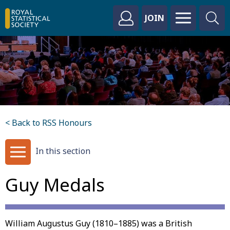
JOIN
< Back to RSS Honours
In this section
Guy Medals
William Augustus Guy (1810–1885) was a British