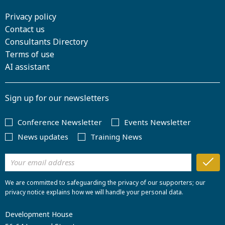
Privacy policy
Contact us
Consultants Directory
Terms of use
AI assistant
Sign up for our newsletters
Conference Newsletter
Events Newsletter
News updates
Training News
We are committed to safeguarding the privacy of our supporters; our
privacy notice explains how we will handle your personal data.
Development House