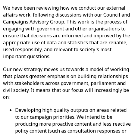
We have been reviewing how we conduct our external
affairs work, following discussions with our Council and
Campaigns Advisory Group. This work is the process of
engaging with government and other organisations to
ensure that decisions are informed and improved by the
appropriate use of data and statistics that are reliable,
used responsibly, and relevant to society's most
important questions.
Our new strategy moves us towards a model of working
that places greater emphasis on building relationships
with stakeholders across government, parliament and
civil society. It means that our focus will increasingly be
on:
Developing high quality outputs on areas related
to our campaign priorities. We intend to be
producing more proactive content and less reactive
policy content (such as consultation responses or