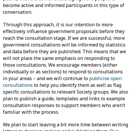
become active and informed participants in this type of
conversation.
Through this approach, it is our intention to more
effectively influence government proposals before they
reach the consultation stage. If we are successful, more
government consultations will be informed by statistics
and data before they are published. This means that we
will not place the same emphasis on responding to
those consultations. We encourage members (either
individually or as sections) to respond to consultations
in your areas – and we will continue to
publicise open
consultations
to help you identify them as well as flag
specific consultations to relevant Society groups. We also
plan to publish a guide, templates and links to example
consultation responses to support members who aren’t
familiar with the process.
We plan to start leaving a bit more time between writing