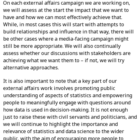
On each external affairs campaign we are working on,
we will assess at the start the impact that we want to
have and how we can most effectively achieve that.
While, in most cases this will start with attempts to
build relationships and influence in that way, there will
be other cases where a media-facing campaign might
still be more appropriate. We will also continually
assess whether our discussions with stakeholders are
achieving what we want them to – if not, we will try
alternative approaches.
It is also important to note that a key part of our
external affairs work involves promoting public
understanding of aspects of statistics and empowering
people to meaningfully engage with questions around
how data is used in decision-making. It is not enough
just to raise these with civil servants and politicians, and
we will continue to highlight the importance and
relevance of statistics and data science to the wider
public, with the aim of encouraging more people to