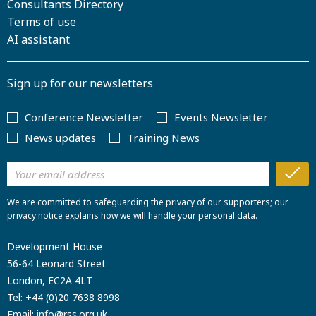
Consultants Directory
Terms of use
AI assistant
Sign up for our newsletters
Conference Newsletter
Events Newsletter
News updates
Training News
We are committed to safeguarding the privacy of our supporters; our
privacy notice explains how we will handle your personal data.
Development House
56-64 Leonard Street
London, EC2A 4LT
Tel:
+44 (0)20 7638 8998
Email:
info@rss.org.uk