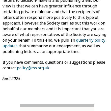
letters to decision-makers and publishing them. Our
view is that we can have greater influence through
initiating private dialogue and that the recipients of
letters often respond more positively to this type of
approach. However, the Society carries out this work on
behalf of our members and it is important that you are
aware of what representatives of the Society are saying
on your behalf. To this end, we publish
quarterly policy
updates
that summarise our engagement, as well as
publishing letters at an appropriate time.
If you have comments, questions or suggestions please
contact
policy@rss.org.uk
.
April 2025