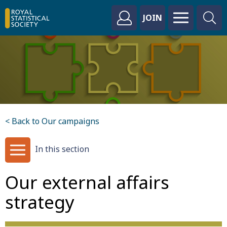
JOIN
< Back to Our campaigns
In this section
Our external affairs
strategy