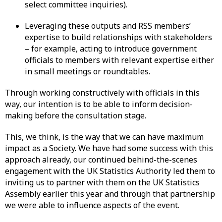
select committee inquiries).
Leveraging these outputs and RSS members’
expertise to build relationships with stakeholders
– for example, acting to introduce government
officials to members with relevant expertise either
in small meetings or roundtables.
Through working constructively with officials in this
way, our intention is to be able to inform decision-
making before the consultation stage.
This, we think, is the way that we can have maximum
impact as a Society. We have had some success with this
approach already, our continued behind-the-scenes
engagement with the UK Statistics Authority led them to
inviting us to partner with them on the UK Statistics
Assembly earlier this year and through that partnership
we were able to influence aspects of the event.