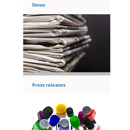
News
Press releases