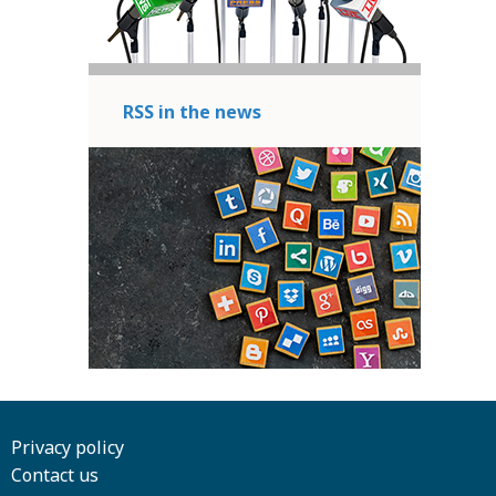
RSS in the news
Privacy policy
Contact us