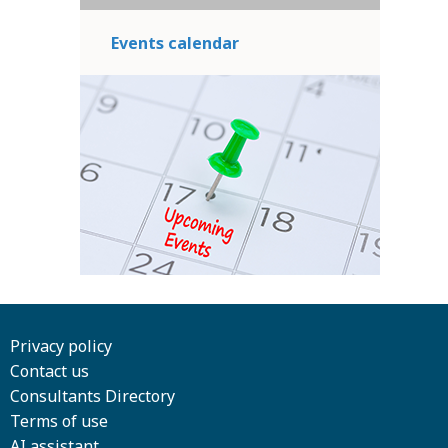
Events calendar
Privacy policy
Contact us
Consultants Directory
Terms of use
AI assistant