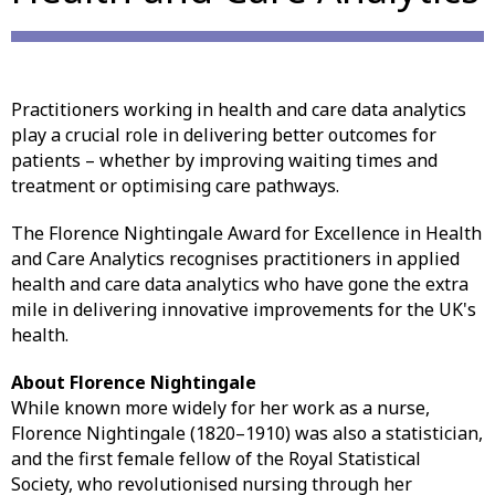
Practitioners working in health and care data analytics
play a crucial role in delivering better outcomes for
patients – whether by improving waiting times and
treatment or optimising care pathways.
The Florence Nightingale Award for Excellence in Health
and Care Analytics recognises practitioners in applied
health and care data analytics who have gone the extra
mile in delivering innovative improvements for the UK's
health.
About Florence Nightingale
While known more widely for her work as a nurse,
Florence Nightingale (1820–1910) was also a statistician,
and the first female fellow of the Royal Statistical
Society, who revolutionised nursing through her