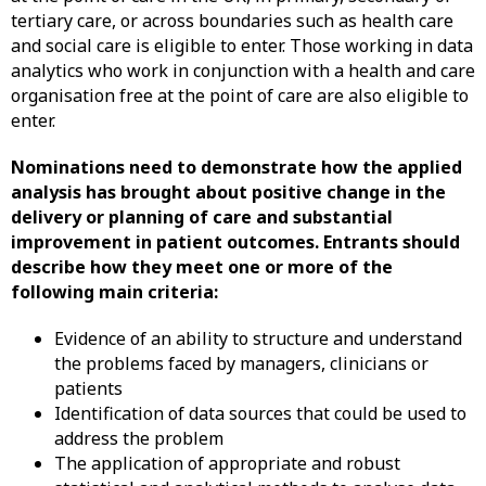
tertiary care, or across boundaries such as health care
and social care is eligible to enter. Those working in data
analytics who work in conjunction with a health and care
organisation free at the point of care are also eligible to
enter.
Nominations need to demonstrate how the applied
analysis has brought about positive change in the
delivery or planning of care and substantial
improvement in patient outcomes. Entrants should
describe how they meet one or more of the
following main criteria:
Evidence of an ability to structure and understand
the problems faced by managers, clinicians or
patients
Identification of data sources that could be used to
address the problem
The application of appropriate and robust