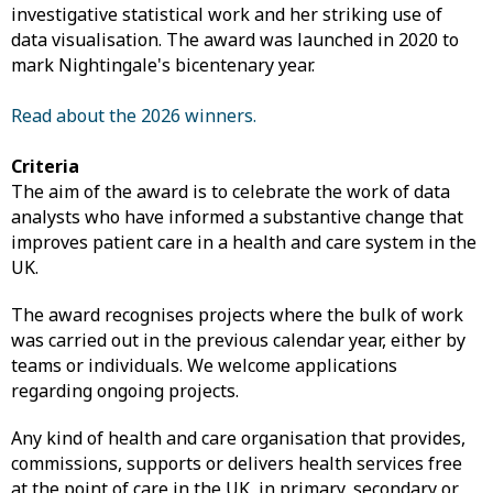
investigative statistical work and her striking use of
data visualisation. The award was launched in 2020 to
mark Nightingale's bicentenary year.
Read about the 2026 winners.
Criteria
The aim of the award is to celebrate the work of data
analysts who have informed a substantive change that
improves patient care in a health and care system in the
UK.
The award recognises projects where the bulk of work
was carried out in the previous calendar year, either by
teams or individuals. We welcome applications
regarding ongoing projects.
Any kind of health and care organisation that provides,
commissions, supports or delivers health services free
at the point of care in the UK, in primary, secondary or