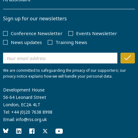
Sign up for our newsletters
Conference Newsletter
Events Newsletter
News updates
Training News
We are committed to safeguarding the privacy of our supporters; our
privacy notice explains how we will handle your personal data.
Development House
56-64 Leonard Street
London, EC2A 4LT
Tel:
+44 (0)20 7638 8998
Email:
info@rss.org.uk