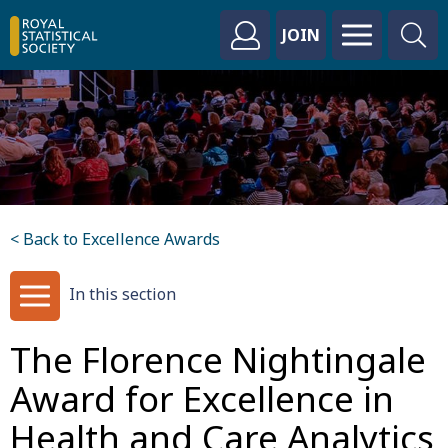
JOIN
< Back to Excellence Awards
In this section
The Florence Nightingale
Award for Excellence in
Health and Care Analytics