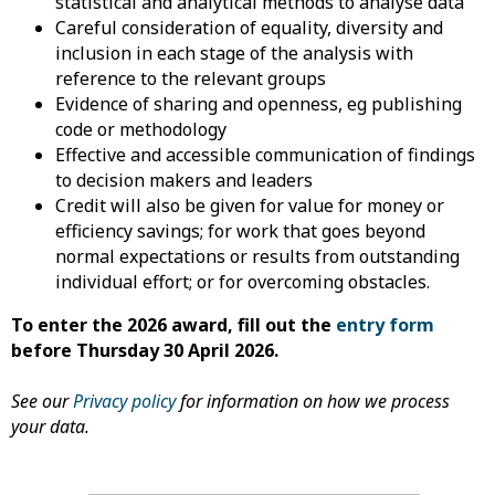
statistical and analytical methods to analyse data
Careful consideration of equality, diversity and
inclusion in each stage of the analysis with
reference to the relevant groups
Evidence of sharing and openness, eg publishing
code or methodology
Effective and accessible communication of findings
to decision makers and leaders
Credit will also be given for value for money or
efficiency savings; for work that goes beyond
normal expectations or results from outstanding
individual effort; or for overcoming obstacles.
To enter the 2026 award, fill out the
entry form
before Thursday 30 April 2026.
See our
Privacy policy
for information on how we process
your data.