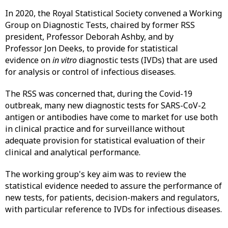
In 2020, the Royal Statistical Society convened a Working
Group on Diagnostic Tests, chaired by former RSS
president, Professor Deborah Ashby, and by
Professor Jon Deeks, to provide for statistical
evidence on
in vitro
diagnostic tests (IVDs) that are used
for analysis or control of infectious diseases.
The RSS was concerned that, during the Covid-19
outbreak, many new diagnostic tests for SARS-CoV-2
antigen or antibodies have come to market for use both
in clinical practice and for surveillance without
adequate provision for statistical evaluation of their
clinical and analytical performance.
The working group's key aim was to review the
statistical evidence needed to assure the performance of
new tests, for patients, decision-makers and regulators,
with particular reference to IVDs for infectious diseases.