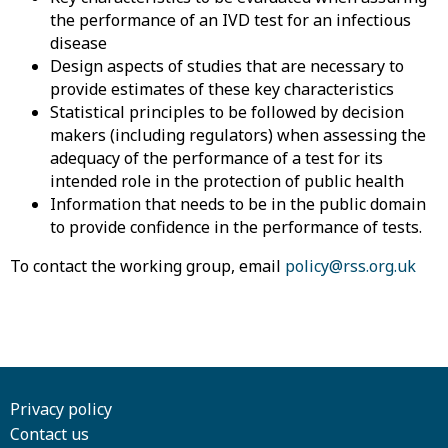
the performance of an IVD test for an infectious
disease
Design aspects of studies that are necessary to
provide estimates of these key characteristics
Statistical principles to be followed by decision
makers (including regulators) when assessing the
adequacy of the performance of a test for its
intended role in the protection of public health
Information that needs to be in the public domain
to provide confidence in the performance of tests.
To contact the working group, email
policy@rss.org.uk
Privacy policy
Contact us