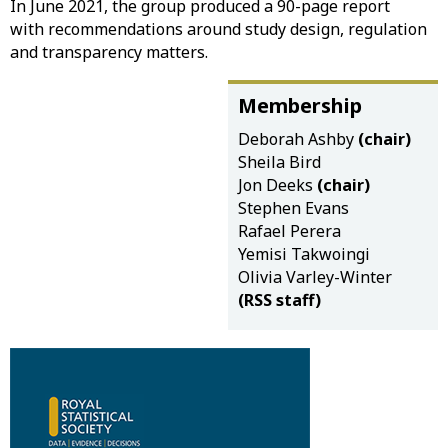
In June 2021, the group produced a 90-page report
with recommendations around study design, regulation
and transparency matters.
Membership
Deborah Ashby
(chair)
Sheila Bird
Jon Deeks
(chair)
Stephen Evans
Rafael Perera
Yemisi Takwoingi
Olivia Varley-Winter
(RSS staff)