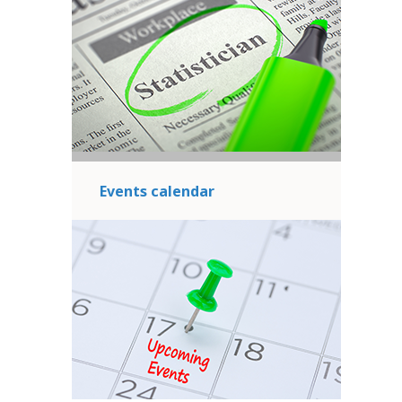
Events calendar