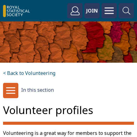
JOIN
< Back to Volunteering
In this section
Volunteer profiles
Volunteering is a great way for members to support the