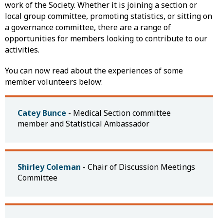
work of the Society. Whether it is joining a section or
local group committee, promoting statistics, or sitting on
a governance committee, there are a range of
opportunities for members looking to contribute to our
activities.
You can now read about the experiences of some
member volunteers below:
Catey Bunce
- Medical Section committee
member and Statistical Ambassador
Shirley Coleman
- Chair of Discussion Meetings
Committee