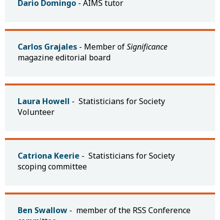
Dario Domingo
- AIMS tutor
Carlos Grajales
- Member of
Significance
magazine editorial board
Laura Howell
- Statisticians for Society
Volunteer
Catriona Keerie
- Statisticians for Society
scoping committee
Ben Swallow
- member of the RSS Conference