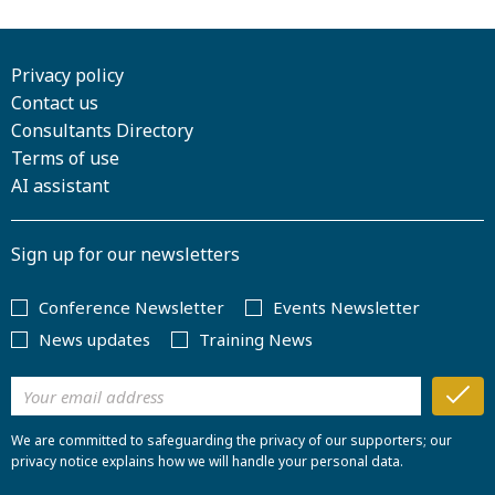
Privacy policy
Contact us
Consultants Directory
Terms of use
AI assistant
Sign up for our newsletters
Conference Newsletter
Events Newsletter
News updates
Training News
We are committed to safeguarding the privacy of our supporters; our
privacy notice explains how we will handle your personal data.