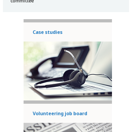
committee
Case studies
Volunteering job board