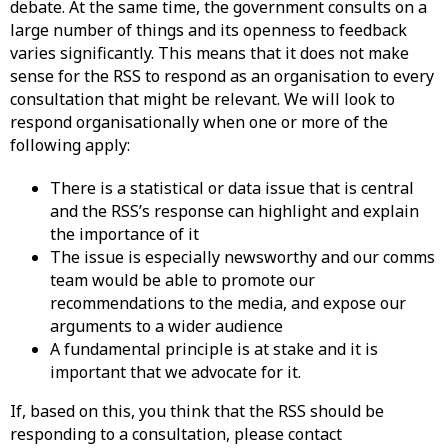
debate. At the same time, the government consults on a
large number of things and its openness to feedback
varies significantly. This means that it does not make
sense for the RSS to respond as an organisation to every
consultation that might be relevant. We will look to
respond organisationally when one or more of the
following apply:
There is a statistical or data issue that is central
and the RSS’s response can highlight and explain
the importance of it
The issue is especially newsworthy and our comms
team would be able to promote our
recommendations to the media, and expose our
arguments to a wider audience
A fundamental principle is at stake and it is
important that we advocate for it.
If, based on this, you think that the RSS should be
responding to a consultation, please contact