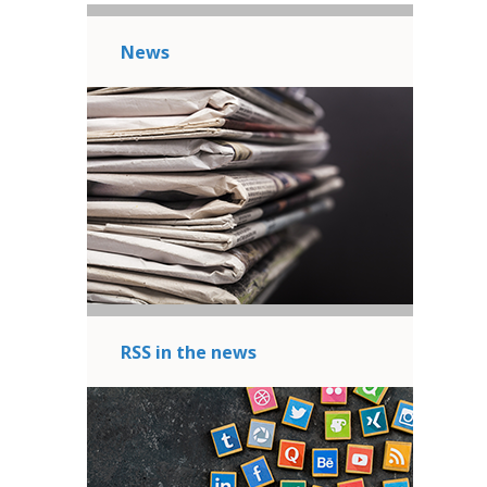
News
RSS in the news