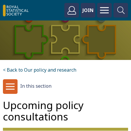
JOIN
< Back to Our policy and research
In this section
Upcoming policy
consultations