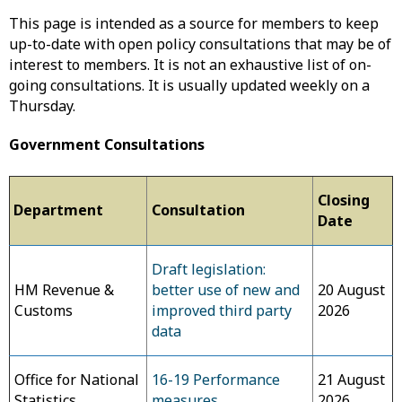
This page is intended as a source for members to keep
up-to-date with open policy consultations that may be of
interest to members. It is not an exhaustive list of on-
going consultations. It is usually updated weekly on a
Thursday.
Government Consultations
Closing
Department
Consultation
Date
Draft legislation:
HM Revenue &
better use of new and
20 August
Customs
improved third party
2026
data
Office for National
16-19 Performance
21 August
Statistics
measures
2026