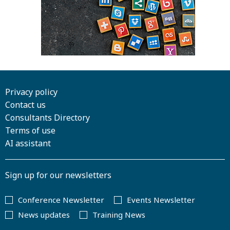
Privacy policy
Contact us
Consultants Directory
Terms of use
AI assistant
Sign up for our newsletters
Conference Newsletter
Events Newsletter
News updates
Training News