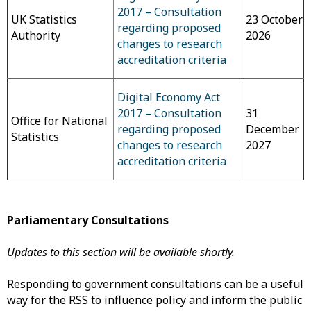
2017 – Consultation
UK Statistics
23 October
regarding proposed
Authority
2026
changes to research
accreditation criteria
Digital Economy Act
2017 – Consultation
31
Office for National
regarding proposed
December
Statistics
changes to research
2027
accreditation criteria
Parliamentary Consultations
Updates to this section will be available shortly.
Responding to government consultations can be a useful
way for the RSS to influence policy and inform the public