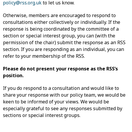
policy@rss.org.uk
to let us know.
Otherwise, members are encouraged to respond to
consultations either collectively or individually. If the
response is being coordinated by the committee of a
section or special interest group, you can (with the
permission of the chair) submit the response as an RSS
section. If you are responding as an individual, you can
refer to your membership of the RSS.
Please do not present your response as the RSS’s
position.
If you do respond to a consultation and would like to
share your response with our policy team, we would be
keen to be informed of your views. We would be
especially grateful to see any responses submitted by
sections or special interest groups.