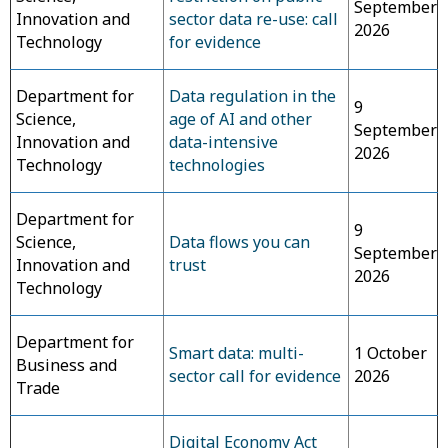
September
Innovation and
sector data re-use: call
2026
Technology
for evidence
Department for
Data regulation in the
9
Science,
age of AI and other
September
Innovation and
data-intensive
2026
Technology
technologies
Department for
9
Science,
Data flows you can
September
Innovation and
trust
2026
Technology
Department for
Smart data: multi-
1 October
Business and
sector call for evidence
2026
Trade
Digital Economy Act