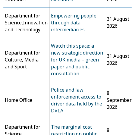
Department for
Empowering people
31 August
Science,Innovation
through data
2026
and Technology
intermediaries
Watch this space: a
Department for
new strategic direction
31 August
Culture, Media
for UK media – green
2026
and Sport
paper and public
consultation
Police and law
8
enforcement access to
Home Office
September
driver data held by the
2026
DVLA
Department for
The marginal cost
8
Science,
restriction on public