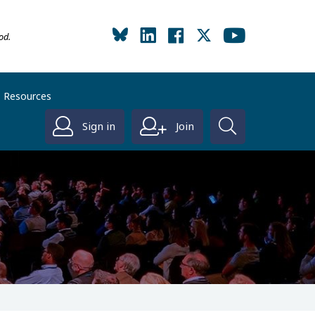
od.
Resources
Sign in
Join