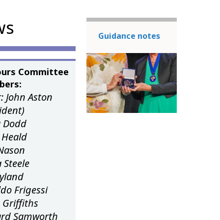
ws
Guidance notes
urs Committee
ers:
: John Aston
sident)
ia Dodd
 Heald
Nason
 Steele
Leyland
do Frigessi
 Griffiths
ard Samworth