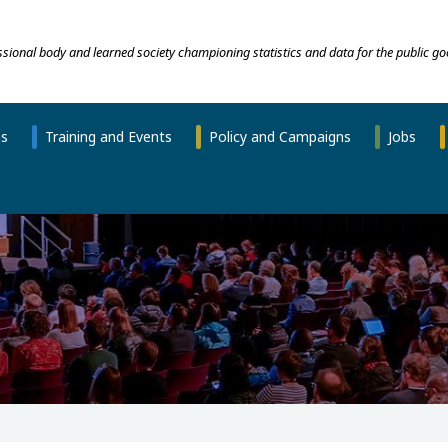
essional body and learned society championing statistics and data for the public go
ns
Training and Events
Policy and Campaigns
Jobs