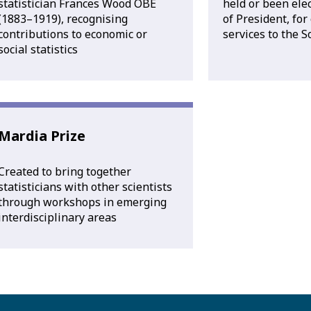
statistician Frances Wood OBE
held or been elec
(1883–1919), recognising
of President, for
contributions to economic or
services to the S
social statistics
Mardia Prize
Created to bring together
statisticians with other scientists
through workshops in emerging
interdisciplinary areas