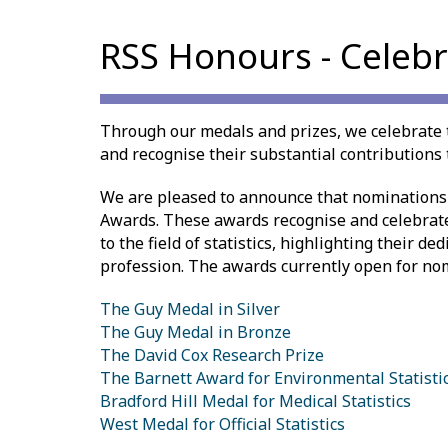
RSS Honours - Celebr
Through our medals and prizes, we celebrate 
and recognise their substantial contributions t
We are pleased to announce that nominations
Awards. These awards recognise and celebrat
to the field of statistics, highlighting their d
profession. The awards currently open for no
The Guy Medal in Silver
The Guy Medal in Bronze
The David Cox Research Prize
The Barnett Award for Environmental Statisti
Bradford Hill Medal for Medical Statistics
West Medal for Official Statistics