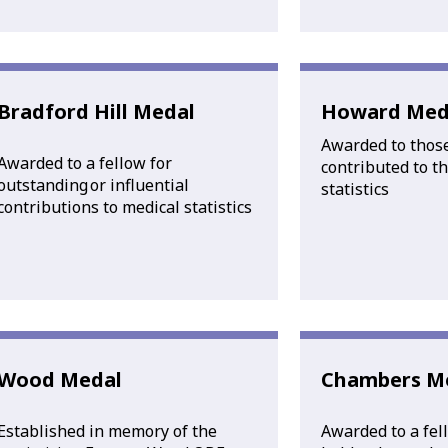
Bradford Hill Medal
Howard Med
Awarded to thos
Awarded to a fellow for
contributed to the
outstanding or influential
statistics
contributions to medical statistics
Wood Medal
Chambers M
Established in memory of the
Awarded to a fel