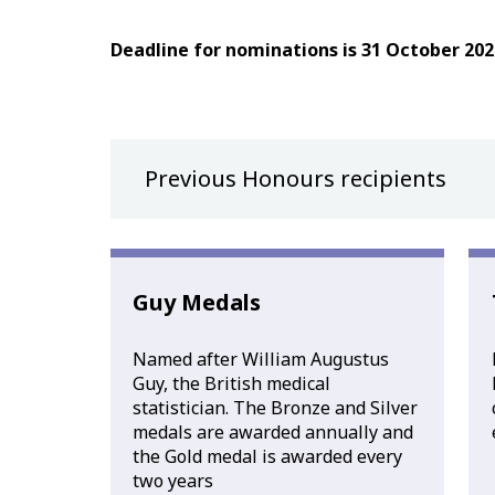
Deadline for nominations is 31 October 202
Previous Honours recipients
Guy Medals
Named after William Augustus
Guy, the British medical
statistician. The Bronze and Silver
medals are awarded annually and
the Gold medal is awarded every
two years