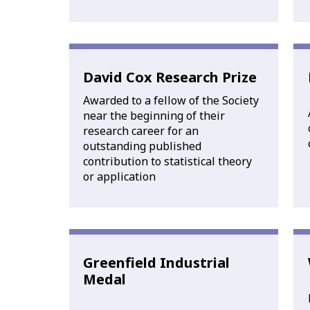
David Cox Research Prize
Awarded to a fellow of the Society
near the beginning of their
research career for an
outstanding published
contribution to statistical theory
or application
Greenfield Industrial
Medal