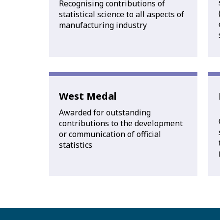
Recognising contributions of
statistical science to all aspects of
manufacturing industry
West Medal
Awarded for outstanding
contributions to the development
or communication of official
statistics