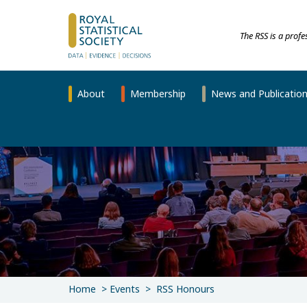
The RSS is a prof
About
Membership
News and Publicatio
Home
Events
RSS Honours