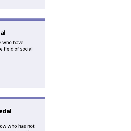
al
e who have
 field of social
edal
low who has not