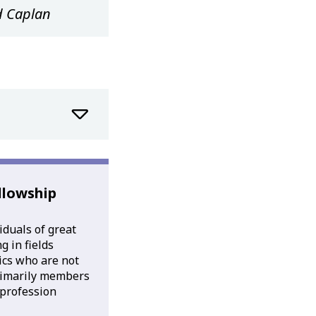
d Caplan
llowship
iduals of great
 in fields
tics who are not
rimarily members
l profession