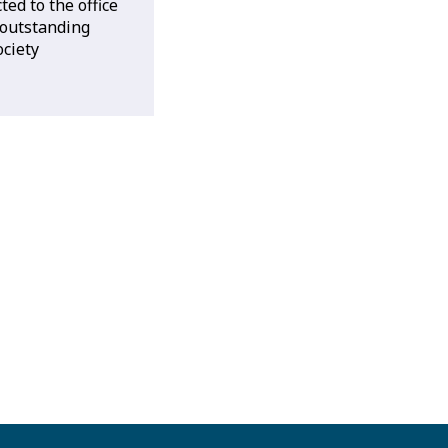
ted to the office
 outstanding
ociety