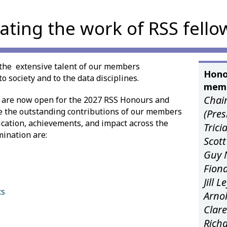
ating the work of RSS fello
the extensive talent of our members
Hono
o society and to the data disciplines.
memb
Chair
 are now open for the 2027 RSS Honours and
e the outstanding contributions of our members
(Pre
edication, achievements, and impact across the
Tric
mination are:
Scott
Guy 
Fiona
Jill 
cs
Arnol
Clare
Rich