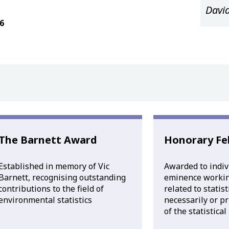
Davi
6
The Barnett Award
Honorary Fe
Established in memory of Vic
Awarded to indiv
Barnett, recognising outstanding
eminence working
contributions to the field of
related to statis
environmental statistics
necessarily or p
of the statistica