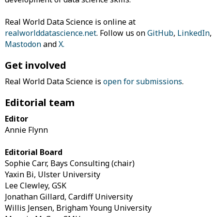
Real World Data Science is online at
realworlddatascience.net
. Follow us on
GitHub
,
LinkedIn
,
Mastodon
and
X
.
Get involved
Real World Data Science is
open for submissions
.
Editorial team
Editor
Annie Flynn
Editorial Board
Sophie Carr, Bays Consulting (chair)
Yaxin Bi, Ulster University
Lee Clewley, GSK
Jonathan Gillard, Cardiff University
Willis Jensen, Brigham Young University