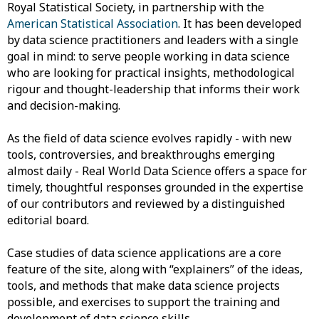
Royal Statistical Society, in partnership with the
American Statistical Association
. It has been developed
by data science practitioners and leaders with a single
goal in mind: to serve people working in data science
who are looking for practical insights, methodological
rigour and thought-leadership that informs their work
and decision-making.
As the field of data science evolves rapidly - with new
tools, controversies, and breakthroughs emerging
almost daily - Real World Data Science offers a space for
timely, thoughtful responses grounded in the expertise
of our contributors and reviewed by a distinguished
editorial board.
Case studies of data science applications are a core
feature of the site, along with “explainers” of the ideas,
tools, and methods that make data science projects
possible, and exercises to support the training and
development of data science skills.