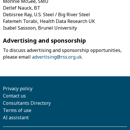
Monnie McGee, SMU
Detlef Nauck, BT
Debisree Ray, U.S. Steel / Big River Steel
Fatemeh Torabi, Health Data Research UK
Isabel Sassoon, Brunel University
Advertising and sponsorship
To discuss advertising and sponsorship opportunities,
please email
advertising@rss.org.uk
.
Privacy policy
Contact us
Consultants Directory
Terms of use
AI assistant