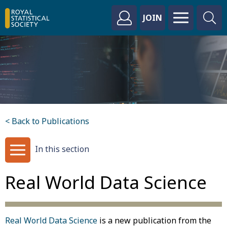
JOIN
< Back to Publications
In this section
Real World Data Science
Real World Data Science
is a new publication from the