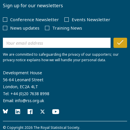
Sign up for our newsletters
Conference Newsletter
Events Newsletter
News updates
Training News
We are committed to safeguarding the privacy of our supporters; our
privacy notice explains how we will handle your personal data.
Development House
56-64 Leonard Street
London, EC2A 4LT
Tel:
+44 (0)20 7638 8998
Email:
info@rss.org.uk
© Copyright 2026
The Royal Statistical Society
.