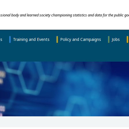
essional body and learned society championing statistics and data for the public go
ns
Training and Events
Policy and Campaigns
Jobs