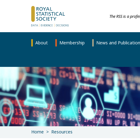
The RSS is a prof
About
Membership
News and Publicatio
Home
Resources