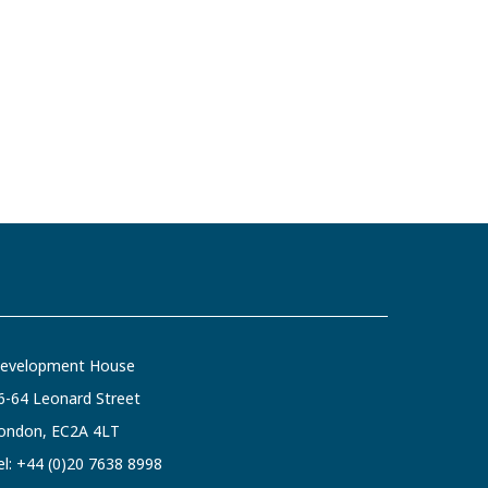
evelopment House
6-64 Leonard Street
ondon, EC2A 4LT
el:
+44 (0)20 7638 8998