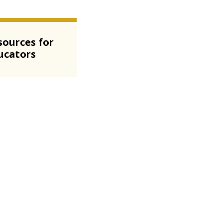
sources for
ucators