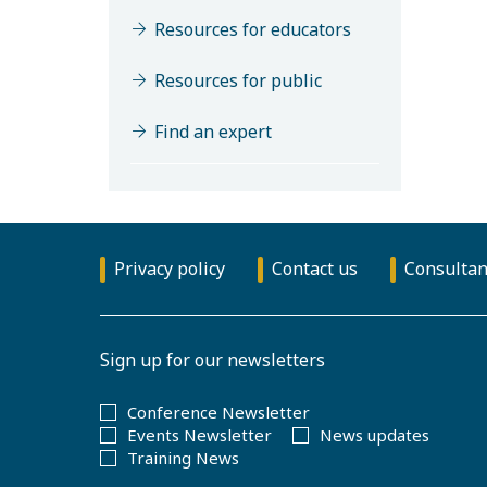
Resources for educators
Resources for public
Find an expert
Privacy policy
Contact us
Consultan
Sign up for our newsletters
Conference Newsletter
Events Newsletter
News updates
Training News