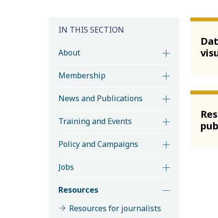
IN THIS SECTION
Da
vis
About
Membership
News and Publications
Res
Training and Events
pub
Policy and Campaigns
Jobs
Resources
Resources for journalists