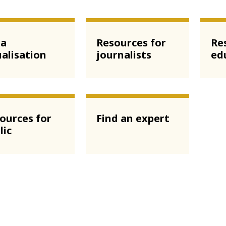
ta
Resources for
Re
ualisation
journalists
ed
ources for
Find an expert
lic