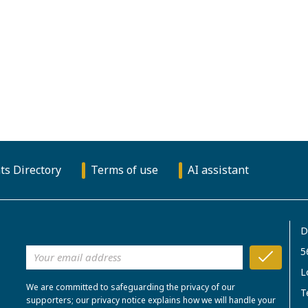
ts Directory
Terms of use
AI assistant
D
5
L
We are committed to safeguarding the privacy of our
T
supporters; our privacy notice explains how we will handle your