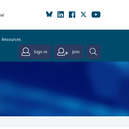
od.
Resources
Sign in
Join