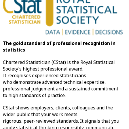
The gold standard of professional recognition in
statistics
Chartered Statistician (CStat) is the Royal Statistical
Society’s highest professional award.
It recognises experienced statisticians
who demonstrate advanced technical expertise,
professional judgement and a sustained commitment
to high standards of practice.
CStat shows employers, clients, colleagues and the
wider public that your work meets
rigorous, peer‑reviewed standards. It signals that you
apply statistical thinking responsibly, communicate