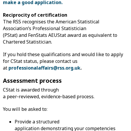
make a good application.
Reciprocity of certification
The RSS recognises the American Statistical
Association’s Professional Statistician
(PStat) and FenStats AEUStat award as equivalent to
Chartered Statistician.
If you hold these qualifications and would like to apply
for CStat status, please contact us
at
professionalaffairs@rss.org.uk
.
Assessment process
CStat is awarded through
a peer‑reviewed, evidence‑based process.
You will be asked to:
Provide a structured
application demonstrating your competencies