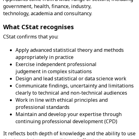
government, health, finance, industry,
technology, academia and consultancy.
What CStat recognises
CStat confirms that you:
Apply advanced statistical theory and methods
appropriately in practice
Exercise independent professional
judgement in complex situations
Design and lead statistical or data science work
Communicate findings, uncertainty and limitations
clearly to technical and non-technical audiences
Work in line with ethical principles and
professional standards
Maintain and develop your expertise through
continuing professional development (CPD)
It reflects both depth of knowledge and the ability to use