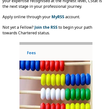
your expertise recognised at the highest level, CStat is
the next stage in your professional journey.
Apply online through your
MyRSS
account.
Not yet a Fellow?
Join the RSS
to begin your path
towards Chartered status.
Fees