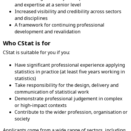
and expertise at a senior level
Increased visibility and credibility across sectors
and disciplines
A framework for continuing professional
development and revalidation
Who CStat is for
CStat is suitable for you if you:
Have significant professional experience applying
statistics in practice (at least five years working in
statistics)
Take responsibility for the design, delivery and
communication of statistical work
Demonstrate professional judgement in complex
or high‑impact contexts
Contribute to the wider profession, organisation or
society
Applicants come from a wide range of sectors, including