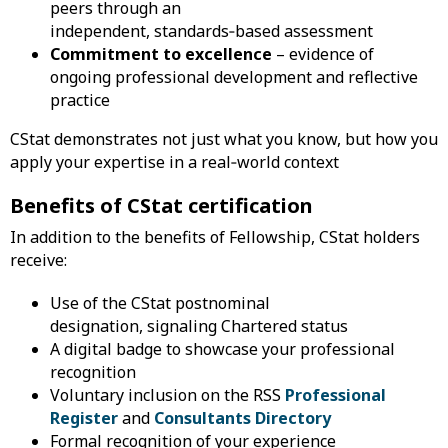
peers through an
independent, standards‑based assessment
Commitment to excellence
– evidence of
ongoing professional development and reflective
practice
CStat demonstrates not just what you know, but how you
apply your expertise in a real‑world context
Benefits of CStat certification
In addition to the benefits of Fellowship, CStat holders
receive:
Use of the CStat postnominal
designation, signaling Chartered status
A digital badge to showcase your professional
recognition
Voluntary inclusion on the RSS
Professional
Register
and
Consultants Directory
Formal recognition of your experience