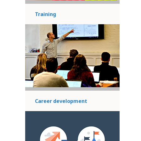
Training
Career development