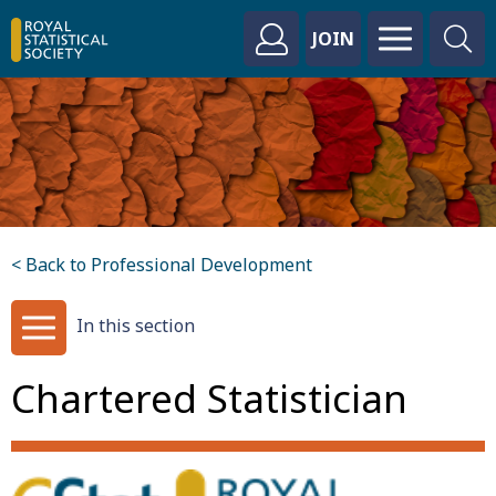
JOIN
< Back to Professional Development
In this section
Chartered Statistician