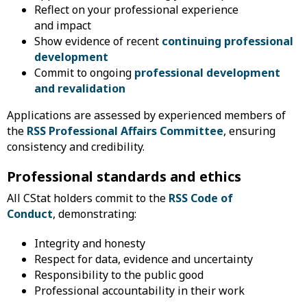
Reflect on your professional experience
and impact
Show evidence of recent
continuing professional
development
Commit to ongoing
professional development
and revalidation
Applications are assessed by experienced members of
the
RSS Professional Affairs Committee
, ensuring
consistency and credibility.
Professional standards and ethics
All CStat holders commit to the
RSS Code of
Conduct
, demonstrating:
Integrity and honesty
Respect for data, evidence and uncertainty
Responsibility to the public good
​Professional accountability in their work