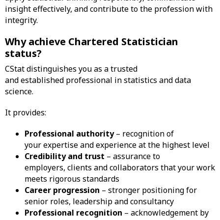
insight effectively, and contribute to the profession with
integrity.
Why achieve Chartered Statistician
status?
CStat distinguishes you as a trusted
and established professional in statistics and data
science.
It provides:
Professional authority
– recognition of
your expertise and experience at the highest level
Credibility and trust
– assurance to
employers, clients and collaborators that your work
meets rigorous standards
Career progression
– stronger positioning for
senior roles, leadership and consultancy
Professional recognition
– acknowledgement by