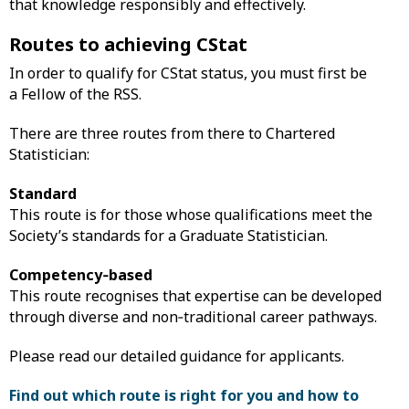
that knowledge responsibly and effectively.
Routes to achieving CStat
In order to qualify for CStat status, you must first be
a Fellow of the RSS.
There are three routes from there to Chartered
Statistician:
Standard
This route is for those whose qualifications meet the
Society’s standards for a Graduate Statistician.
Competency‑based
This route recognises that expertise can be developed
through diverse and non‑traditional career pathways.
Please read our detailed guidance for applicants.
Find out which route is right for you and how to