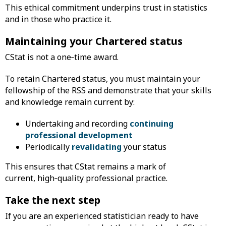
This ethical commitment underpins trust in statistics
and in those who practice it.
Maintaining your Chartered status
CStat is not a one‑time award.
To retain Chartered status, you must maintain your
fellowship of the RSS and demonstrate that your skills
and knowledge remain current by:
Undertaking and recording
continuing
professional development
Periodically
revalidating
your status
This ensures that CStat remains a mark of
current, high‑quality professional practice.
Take the next step
If you are an experienced statistician ready to have