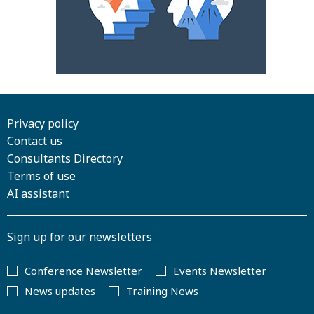
Privacy policy
Contact us
Consultants Directory
Terms of use
AI assistant
Sign up for our newsletters
Conference Newsletter
Events Newsletter
News updates
Training News