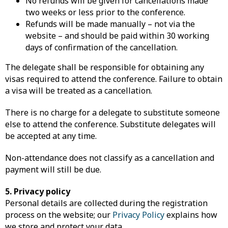
No refunds will be given for cancellations made
two weeks or less prior to the conference.
Refunds will be made manually – not via the
website – and should be paid within 30 working
days of confirmation of the cancellation.
The delegate shall be responsible for obtaining any
visas required to attend the conference. Failure to obtain
a visa will be treated as a cancellation.
There is no charge for a delegate to substitute someone
else to attend the conference. Substitute delegates will
be accepted at any time.
Non-attendance does not classify as a cancellation and
payment will still be due.
5. Privacy policy
Personal details are collected during the registration
process on the website; our
Privacy Policy
explains how
we store and protect your data.