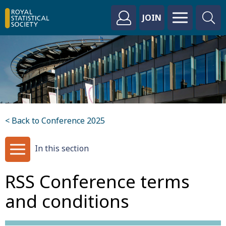
JOIN
< Back to Conference 2025
In this section
RSS Conference terms
and conditions