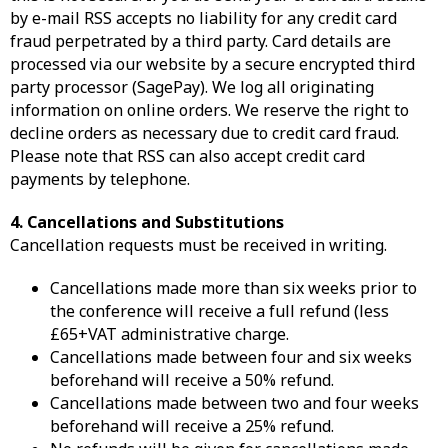
by e-mail RSS accepts no liability for any credit card
fraud perpetrated by a third party. Card details are
processed via our website by a secure encrypted third
party processor (SagePay). We log all originating
information on online orders. We reserve the right to
decline orders as necessary due to credit card fraud.
Please note that RSS can also accept credit card
payments by telephone.
4. Cancellations and Substitutions
Cancellation requests must be received in writing.
Cancellations made more than six weeks prior to
the conference will receive a full refund (less
£65+VAT administrative charge.
Cancellations made between four and six weeks
beforehand will receive a 50% refund.
Cancellations made between two and four weeks
beforehand will receive a 25% refund.