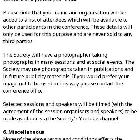
Please note that your name and organisation will be
added to a list of attendees which will be available to
other participants in the conference. These details will
only be used for this purpose and are never sold to any
third parties.
The Society will have a photographer taking
photographs in many sessions and at social events. The
Society may use photographs taken in publications and
in future publicity materials. If you would prefer your
image not to be used in this way please contact the
conference office.
Selected sessions and speakers will be filmed (with the
agreement of the session organisers and speakers) to be
made available via the Society's Youtube channel.
6. Miscellaneous
None of the above terms and conditions affects the