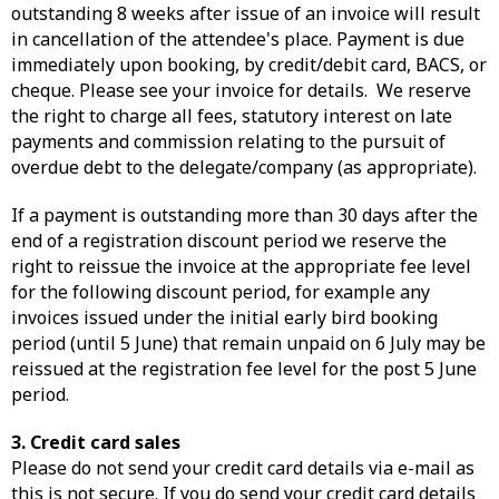
outstanding 8 weeks after issue of an invoice will result
in cancellation of the attendee's place. Payment is due
immediately upon booking, by credit/debit card, BACS, or
cheque. Please see your invoice for details. We reserve
the right to charge all fees, statutory interest on late
payments and commission relating to the pursuit of
overdue debt to the delegate/company (as appropriate).
If a payment is outstanding more than 30 days after the
end of a registration discount period we reserve the
right to reissue the invoice at the appropriate fee level
for the following discount period, for example any
invoices issued under the initial early bird booking
period (until 5 June) that remain unpaid on 6 July may be
reissued at the registration fee level for the post 5 June
period.
3. Credit card sales
Please do not send your credit card details via e-mail as
this is not secure. If you do send your credit card details