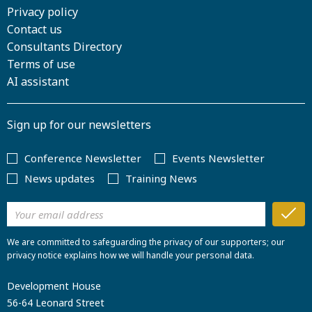
Privacy policy
Contact us
Consultants Directory
Terms of use
AI assistant
Sign up for our newsletters
Conference Newsletter
Events Newsletter
News updates
Training News
We are committed to safeguarding the privacy of our supporters; our
privacy notice explains how we will handle your personal data.
Development House
56-64 Leonard Street