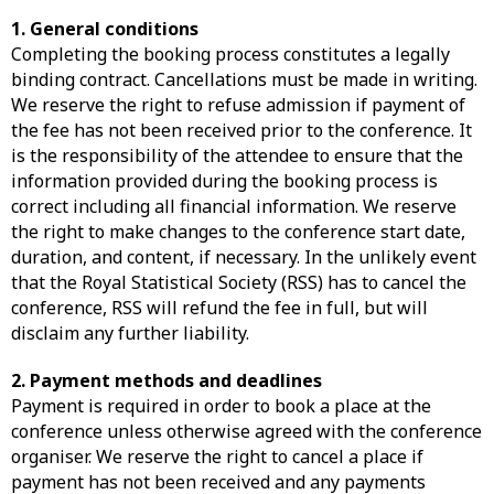
1. General conditions
Completing the booking process constitutes a legally
binding contract. Cancellations must be made in writing.
We reserve the right to refuse admission if payment of
the fee has not been received prior to the conference. It
is the responsibility of the attendee to ensure that the
information provided during the booking process is
correct including all financial information. We reserve
the right to make changes to the conference start date,
duration, and content, if necessary. In the unlikely event
that the Royal Statistical Society (RSS) has to cancel the
conference, RSS will refund the fee in full, but will
disclaim any further liability.
2. Payment methods and deadlines
Payment is required in order to book a place at the
conference unless otherwise agreed with the conference
organiser. We reserve the right to cancel a place if
payment has not been received and any payments