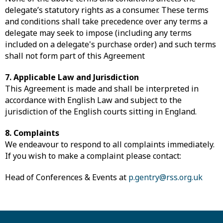
delegate’s statutory rights as a consumer. These terms
and conditions shall take precedence over any terms a
delegate may seek to impose (including any terms
included on a delegate's purchase order) and such terms
shall not form part of this Agreement
7. Applicable Law and Jurisdiction
This Agreement is made and shall be interpreted in
accordance with English Law and subject to the
jurisdiction of the English courts sitting in England.
8. Complaints
We endeavour to respond to all complaints immediately.
If you wish to make a complaint please contact:
Head of Conferences & Events at
p.gentry@rss.org.uk