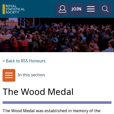
JOIN
< Back to RSS Honours
In this section
The Wood Medal
The Wood Medal was established in memory of the