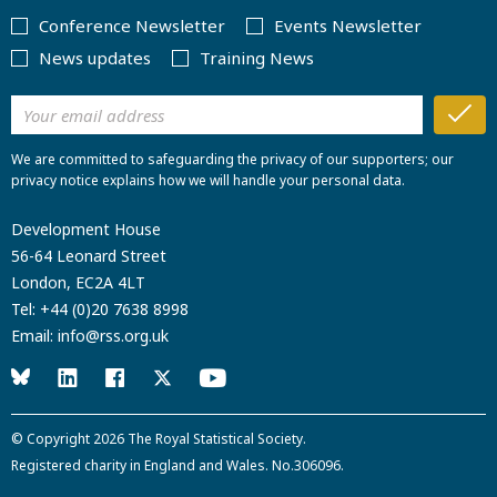
Conference Newsletter
Events Newsletter
News updates
Training News
We are committed to safeguarding the privacy of our supporters; our
privacy notice explains how we will handle your personal data.
Development House
56-64 Leonard Street
London, EC2A 4LT
Tel:
+44 (0)20 7638 8998
Email:
info@rss.org.uk
© Copyright 2026
The Royal Statistical Society
.
Registered charity in England and Wales. No.306096.