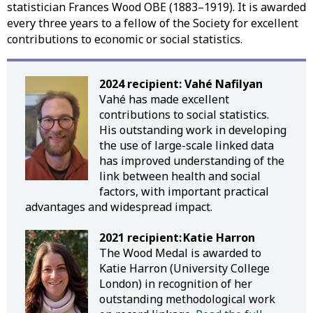
statistician Frances Wood OBE (1883–1919). It is awarded
every three years to a fellow of the Society for excellent
contributions to economic or social statistics.
2024 recipient: Vahé
Nafilyan
Vahé has made excellent
contributions to social statistics.
His outstanding work in developing
the use of large-scale linked data
has improved understanding of the
link between health and social
factors, with important practical
advantages and widespread impact.
2021 recipient: Katie Harron
The Wood Medal is awarded to
Katie Harron (University College
London) in recognition of her
outstanding methodological work