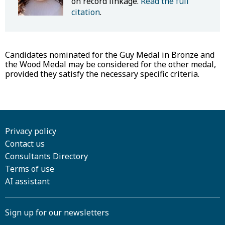
on record linkage.
Read the full
citation
.
Candidates nominated for the Guy Medal in Bronze and
the Wood Medal may be considered for the other medal,
provided they satisfy the necessary specific criteria.
Privacy policy
Contact us
Consultants Directory
Terms of use
AI assistant
Sign up for our newsletters