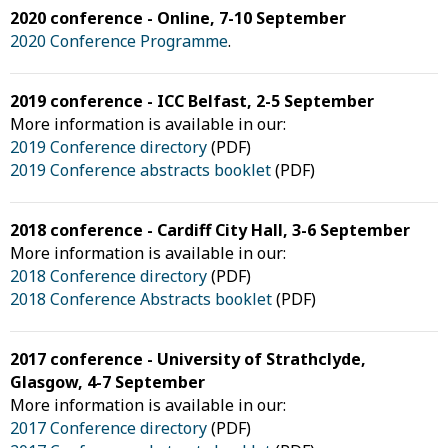
2020 conference - Online, 7-10 September
2020 Conference Programme
.
2019 conference - ICC Belfast, 2-5 September
More information is available in our:
2019 Conference directory
(PDF)
2019 Conference abstracts booklet
(PDF)
2018 conference - Cardiff City Hall, 3-6 September
More information is available in our:
2018 Conference directory
(PDF)
2018 Conference Abstracts booklet
(PDF)
2017 conference - University of Strathclyde,
Glasgow, 4-7 September
More information is available in our:
2017 Conference directory
(PDF)