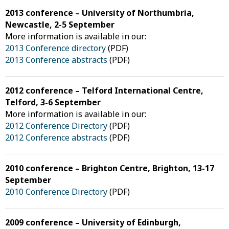
2013 conference – University of Northumbria,
Newcastle, 2-5 September
More information is available in our:
2013 Conference directory
(PDF)
2013 Conference abstracts
(PDF)
2012 conference – Telford International Centre,
Telford, 3-6 September
More information is available in our:
2012 Conference Directory
(PDF)
2012 Conference abstracts
(PDF)
2010 conference – Brighton Centre, Brighton, 13-17
September
2010 Conference Directory
(PDF)
2009 conference – University of Edinburgh,