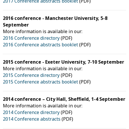
2017 Conference abstracts booklet
(PDF)
2016 conference - Manchester University, 5-8
September
More information is available in our:
2016 Conference directory
(PDF)
2016 Conference abstracts booklet
(PDF)
2015 conference - Exeter University, 7-10 September
More information is available in our:
2015 Conference directory
(PDF)
2015 Conference abstracts booklet
(PDF)
2014 conference – City Hall, Sheffield, 1-4 September
More information is available in our:
2014 Conference directory
(PDF)
2014 Conference abstracts
(PDF)