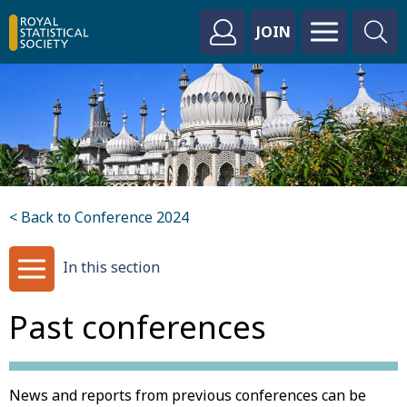
JOIN
< Back to Conference 2024
In this section
Past conferences
News and reports from previous conferences can be