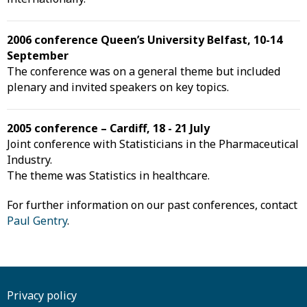
2006 conference Queen’s University Belfast, 10-14
September
The conference was on a general theme but included
plenary and invited speakers on key topics.
2005 conference – Cardiff, 18 - 21 July
Joint conference with Statisticians in the Pharmaceutical
Industry.
The theme was Statistics in healthcare.
For further information on our past conferences, contact
Paul Gentry
.
Privacy policy