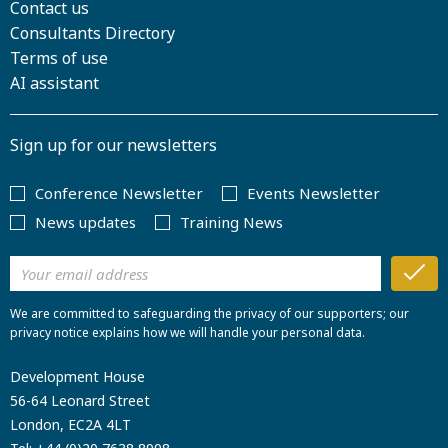
Contact us
Consultants Directory
Terms of use
AI assistant
Sign up for our newsletters
Conference Newsletter
Events Newsletter
News updates
Training News
We are committed to safeguarding the privacy of our supporters; our
privacy notice explains how we will handle your personal data.
Development House
56-64 Leonard Street
London, EC2A 4LT