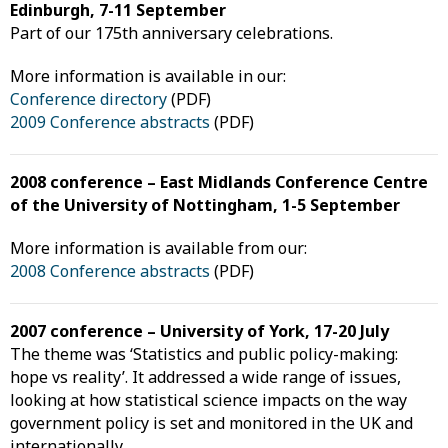
Edinburgh, 7-11 September
Part of our 175th anniversary celebrations.
More information is available in our:
Conference directory
(PDF)
2009 Conference abstracts
(PDF)
2008 conference – East Midlands Conference Centre
of the University of Nottingham, 1-5 September
More information is available from our:
2008 Conference abstracts
(PDF)
2007 conference – University of York, 17-20 July
The theme was ‘Statistics and public policy-making:
hope vs reality’. It addressed a wide range of issues,
looking at how statistical science impacts on the way
government policy is set and monitored in the UK and
internationally.