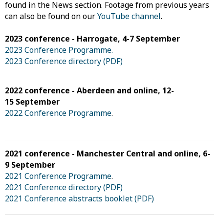
found in the News section. Footage from previous years
can also be found on our
YouTube channel
.
2023 conference - Harrogate, 4-7 September
2023 Conference Programme.
2023 Conference directory (PDF)
2022 conference - Aberdeen and online, 12-
15 September
2022 Conference Programme
.
2021 conference - Manchester Central and online, 6-
9 September
2021 Conference Programme
.
2021 Conference directory (PDF)
2021 Conference abstracts booklet (PDF)