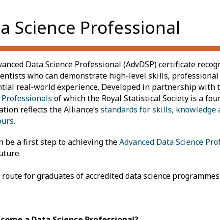
a Science Professional
anced Data Science Professional (AdvDSP) certificate recog
ientists who can demonstrate high‑level skills, professional
tial real‑world experience. Developed in partnership with 
 Professionals
of which the Royal Statistical Society is a f
ation reflects the Alliance’s
standards for skills, knowledge 
urs.
n be a first step to achieving
the
Advanced Data Science Pro
uture.
t route for graduates of accredited data science programmes
come a Data Science Professional?