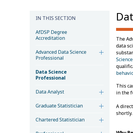
Dat
IN THIS SECTION
AfDSP Degree
Accreditation
The Adv
data sc
Advanced Data Science
substan
Professional
Science
qualific
Data Science
behavio
Professional
This ca
Data Analyst
in the f
Graduate Statistician
A direc
shortly.
Chartered Statistician
Why Be