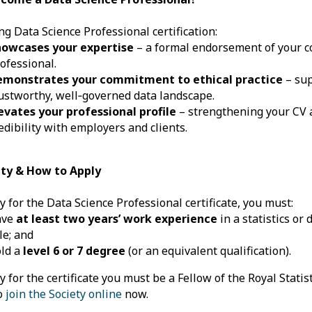
ng Data Science Professional certification:
howcases your expertise
– a formal endorsement of your c
ofessional.
emonstrates your commitment to ethical practice
– sup
ustworthy, well‑governed data landscape.
evates your professional profile
– strengthening your CV 
edibility with employers and clients.
lity & How to Apply
y for the Data Science Professional certificate, you must:
ave
at least two years’ work experience
in a statistics or
le; and
ld a
level 6 or 7 degree
(or an equivalent qualification).
y for the certificate you must be a Fellow of the Royal Statist
to
join the Society online
now.