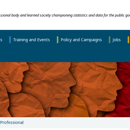
essional body and learned society championing statistics and data for the public go
ns
Training and Events
Policy and Campaigns
Jobs
Professional