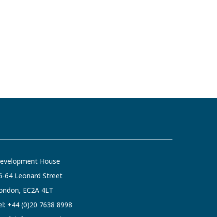
evelopment House
6-64 Leonard Street
ondon, EC2A 4LT
el:
+44 (0)20 7638 8998