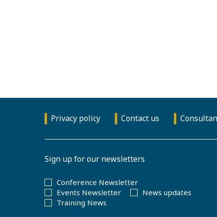
Privacy policy
Contact us
Consultan
Sign up for our newsletters
Conference Newsletter
Events Newsletter
News updates
Training News