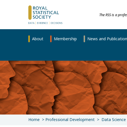
The RSS is a prof
About
Membership
News and Publicatio
Home
Professional Development
Data Science 