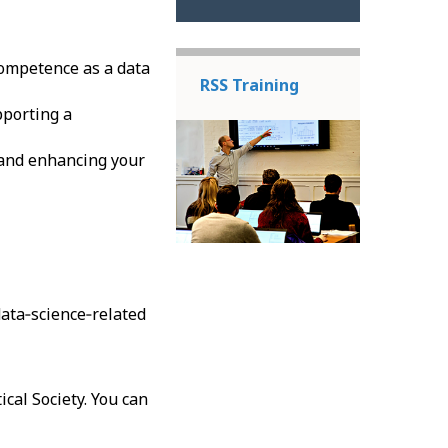
ompetence as a data
RSS Training
porting a
and enhancing your
 data‑science‑related
ical Society. You can