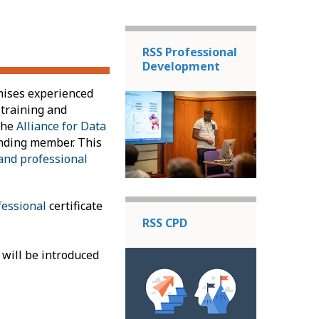
RSS Professional
Development
nises experienced
 training and
the
Alliance for Data
ounding member. This
and professional
fessional
certificate
RSS CPD
 will be introduced