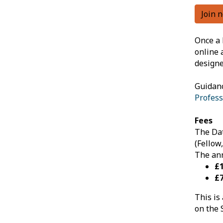
Join 
Once a 
online 
designe
Guidanc
Profess
Fees
The Dat
(Fellow
The ann
£
£7
This is
on the 