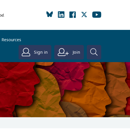
od.
Resources
Sign in
Join