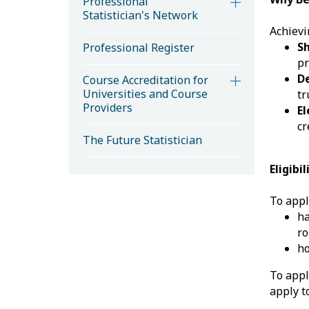
Professional
Statistician's Network
Achievi
S
Professional Register
pr
D
Course Accreditation for
Universities and Course
tr
Providers
El
cr
The Future Statistician
Eligibi
To appl
h
ro
ho
To appl
apply 