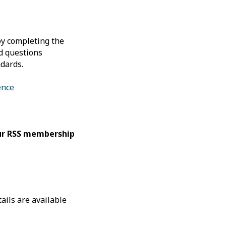
by completing the
ed questions
dards.
ence
our RSS membership
ails are available