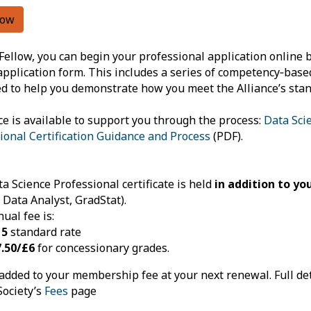
now
Fellow, you can begin your professional application online 
application form. This includes a series of competency‑bas
d to help you demonstrate how you meet the Alliance’s stan
e is available to support you through the process:
Data Sci
ional Certification Guidance and Process
(PDF).
a Science Professional certificate is held
in addition to y
, Data Analyst, GradStat).
ual fee is:
15
standard rate
.50/£6
for concessionary grades.
 added to your membership fee at your next renewal. Full det
Society’s
Fees
page