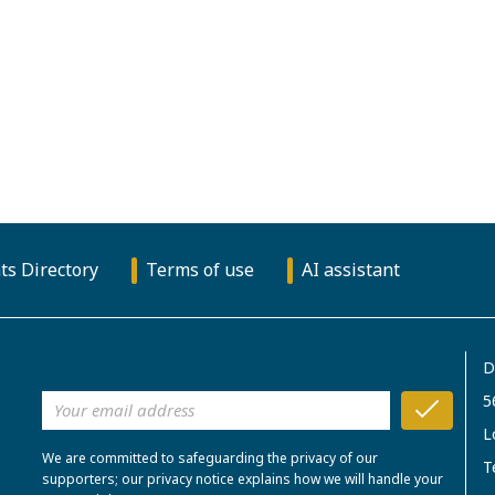
ts Directory
Terms of use
AI assistant
D
5
L
We are committed to safeguarding the privacy of our
T
supporters; our privacy notice explains how we will handle your