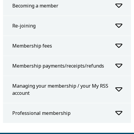
Becoming a member
Re-joining
Membership fees
Membership payments/receipts/refunds
Managing your membership / your My RSS
account
Professional membership