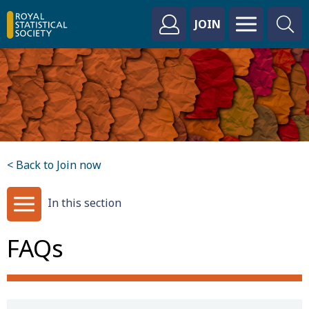
JOIN
< Back to Join now
In this section
FAQs