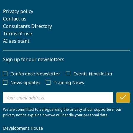
Privacy policy
Contact us
Consultants Directory
Terms of use
AI assistant
Sign up for our newsletters
Conference Newsletter
Events Newsletter
News updates
Training News
We are committed to safeguarding the privacy of our supporters; our
privacy notice explains how we will handle your personal data.
Development House