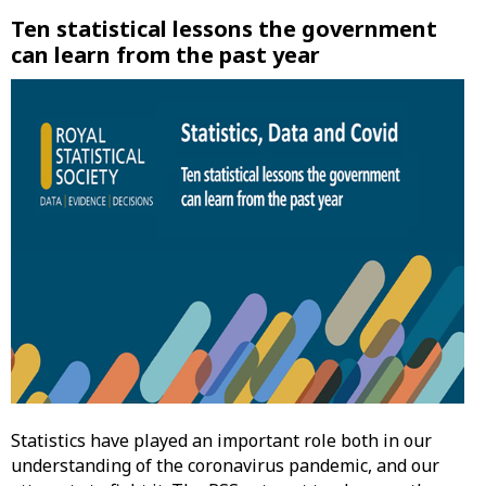
Ten statistical lessons the government
can learn from the past year
Statistics have played an important role both in our
understanding of the coronavirus pandemic, and our