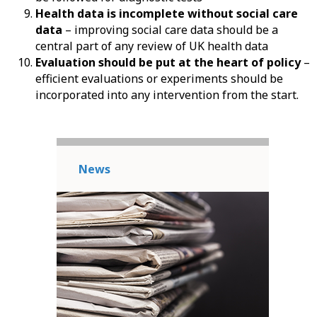
Health data is incomplete without social care
data
– improving social care data should be a
central part of any review of UK health data
Evaluation should be put at the heart of policy
–
efficient evaluations or experiments should be
incorporated into any intervention from the start.
News