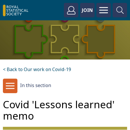
JOIN
< Back to Our work on Covid-19
In this section
Covid 'Lessons learned'
memo