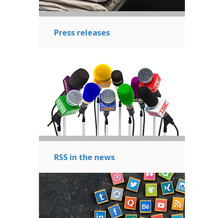
Press releases
RSS in the news