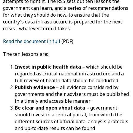
attempts to fight it. The RSS sets out ten lessons the
government can learn, and a series of recommendations
for what they should do now, to ensure that the
country's data infrastructure is prepared for the next
crisis - whatever form it takes.
Read the document in full
(PDF)
The ten lessons are:
Invest in public health data
– which should be
regarded as critical national infrastructure and a
full review of health data should be conducted
Publish evidence
– all evidence considered by
governments and their advisers must be published
in a timely and accessible manner
Be clear and open about data
– government
should invest in a central portal, from which the
different sources of official data, analysis protocols
and up-to-date results can be found