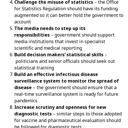
Challenge the misuse of statistics
– the Office
for Statistics Regulation should have its funding
augmented so it can better hold the government to
account
The media needs to step up its
responsibilities
– government should support
media institutions that invest in specialist
scientific and medical reporting
Build decision makers’ statistical skills
–
politicians and senior officials should seek out
statistical training
Build an effective infectious disease
surveillance system to monitor the spread of
disease
– the government should ensure that a
real-time surveillance system is ready for future
pandemics
Increase scrutiny and openness for new
diagnostic tests
– similar steps to those adopted
for vaccine and pharmaceutical evaluation should
be followed for diagnostic tests