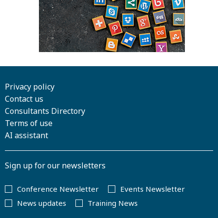
Privacy policy
Contact us
Consultants Directory
Terms of use
AI assistant
Sign up for our newsletters
Conference Newsletter
Events Newsletter
News updates
Training News