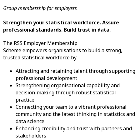
Group membership for employers
Strengthen your statistical workforce. Assure
professional standards. Build trust in data.
The RSS Employer Membership
Scheme empowers organisations to build a strong,
trusted statistical workforce by:
Attracting and retaining talent through supporting
professional development
​Strengthening organisational capability and
decision-making through robust statistical
practice
Connecting your team to a vibrant professional
community and the latest thinking in statistics and
data science
Enhancing credibility and trust with partners and
stakeholders