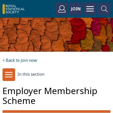
JOIN
< Back to Join now
In this section
Employer Membership
Scheme