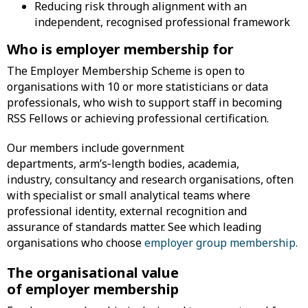
Reducing risk through alignment with an
independent, recognised professional framework
Who is employer membership for
The Employer Membership Scheme is open to
organisations with 10 or more statisticians or data
professionals, who wish to support staff in becoming
RSS Fellows or achieving professional certification.
Our members include government
departments, arm’s‑length bodies, academia,
industry, consultancy and research organisations, often
with specialist or small analytical teams where
professional identity, external recognition and
assurance of standards matter. See which leading
organisations who choose
employer group membership.
The organisational value
of employer membership