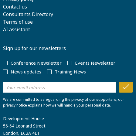
Contact us
Consultants Directory
Terms of use
AI assistant
Sign up for our newsletters
Conference Newsletter
Events Newsletter
News updates
Training News
We are committed to safeguarding the privacy of our supporters; our
privacy notice explains how we will handle your personal data.
Development House
56-64 Leonard Street
London, EC2A 4LT