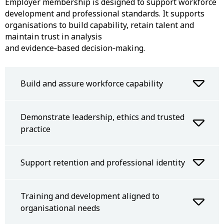
Employer membership is designed to support workforce
development and professional standards. It supports
organisations to build capability, retain talent and
maintain trust in analysis
and evidence‑based decision‑making.
Build and assure workforce capability
Demonstrate leadership, ethics and trusted
practice
Support retention and professional identity
Training and development aligned to
organisational needs