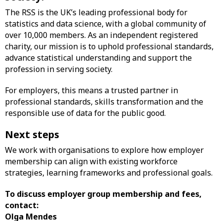
The RSS is the UK’s leading professional body for
statistics and data science, with a global community of
over 10,000 members. As an independent registered
charity, our mission is to uphold professional standards,
advance statistical understanding and support the
profession in serving society.
For employers, this means a trusted partner in
professional standards, skills transformation and the
responsible use of data for the public good.
Next steps
We work with organisations to explore how employer
membership can align with existing workforce
strategies, learning frameworks and professional goals.
To discuss employer group membership and fees,
contact:
Olga Mendes