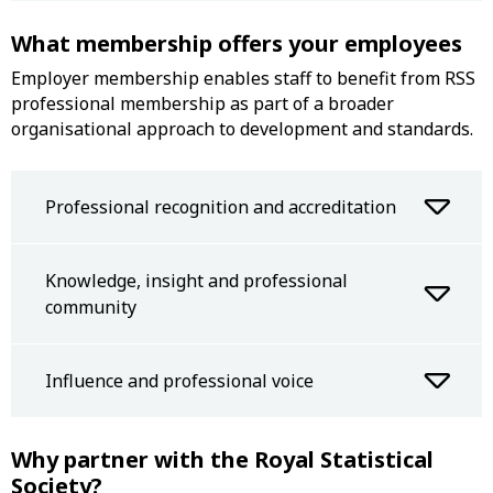
What membership offers your employees
Employer membership enables staff to benefit from RSS
professional membership as part of a broader
organisational approach to development and standards.
Professional recognition and accreditation
Knowledge, insight and professional
community
Influence and professional voice
Why partner with the Royal Statistical
Society?