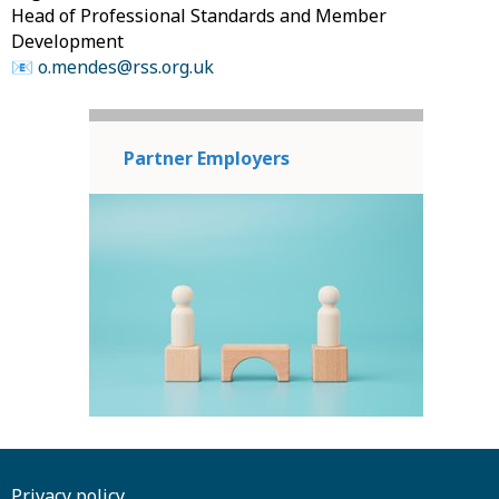
Head of Professional Standards and Member
Development
📧
o.mendes@rss.org.uk
Partner Employers
Privacy policy