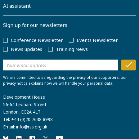
AI assistant
Sign up for our newsletters
Conference Newsletter
Events Newsletter
News updates
Training News
We are committed to safeguarding the privacy of our supporters; our
privacy notice explains how we will handle your personal data.
Development House
56-64 Leonard Street
London, EC2A 4LT
Tel:
+44 (0)20 7638 8998
Email:
info@rss.org.uk