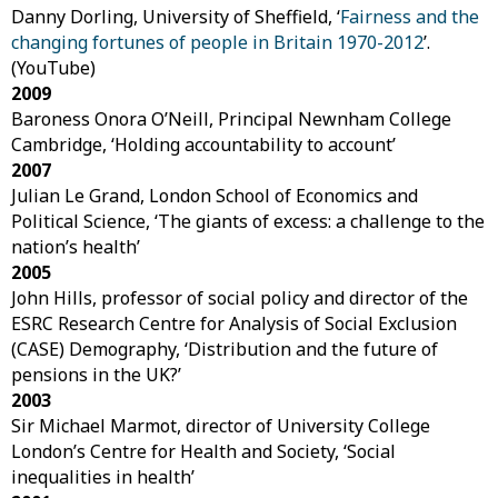
Danny Dorling, University of Sheffield, ‘
Fairness and the
changing fortunes of people in Britain 1970-2012
’.
(YouTube)
2009
Baroness Onora O’Neill, Principal Newnham College
Cambridge, ‘Holding accountability to account’
2007
Julian Le Grand, London School of Economics and
Political Science, ‘The giants of excess: a challenge to the
nation’s health’
2005
John Hills, professor of social policy and director of the
ESRC Research Centre for Analysis of Social Exclusion
(CASE) Demography, ‘Distribution and the future of
pensions in the UK?’
2003
Sir Michael Marmot, director of University College
London’s Centre for Health and Society, ‘Social
inequalities in health’