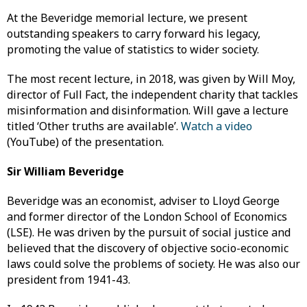
At the Beveridge memorial lecture, we present
outstanding speakers to carry forward his legacy,
promoting the value of statistics to wider society.
The most recent lecture, in 2018, was given by Will Moy,
director of Full Fact, the independent charity that tackles
misinformation and disinformation. Will gave a lecture
titled ‘Other truths are available’.
Watch a video
(YouTube) of the presentation.
Sir William Beveridge
Beveridge was an economist, adviser to Lloyd George
and former director of the London School of Economics
(LSE). He was driven by the pursuit of social justice and
believed that the discovery of objective socio-economic
laws could solve the problems of society. He was also our
president from 1941-43.