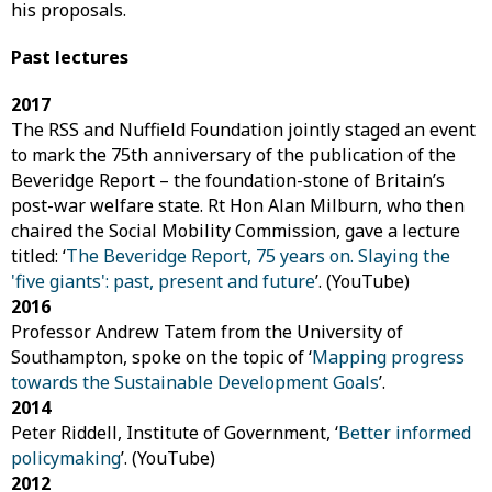
his proposals.
Past lectures
2017
The RSS and Nuffield Foundation jointly staged an event
to mark the 75th anniversary of the publication of the
Beveridge Report – the foundation-stone of Britain’s
post-war welfare state. Rt Hon Alan Milburn, who then
chaired the Social Mobility Commission, gave a lecture
titled: ‘
The Beveridge Report, 75 years on. Slaying the
'five giants': past, present and future
’. (YouTube)
2016
Professor Andrew Tatem from the University of
Southampton, spoke on the topic of ‘
Mapping progress
towards the Sustainable Development Goals
’.
2014
Peter Riddell, Institute of Government, ‘
Better informed
policymaking
’. (YouTube)
2012