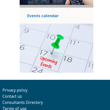
Events calendar
Privacy policy
Contact us
Consultants Directory
Terms of use