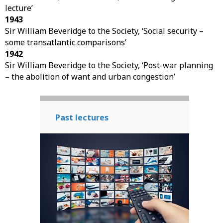
lecture’
1943
Sir William Beveridge to the Society, ‘Social security –
some transatlantic comparisons’
1942
Sir William Beveridge to the Society, ‘Post-war planning
– the abolition of want and urban congestion’
Past lectures