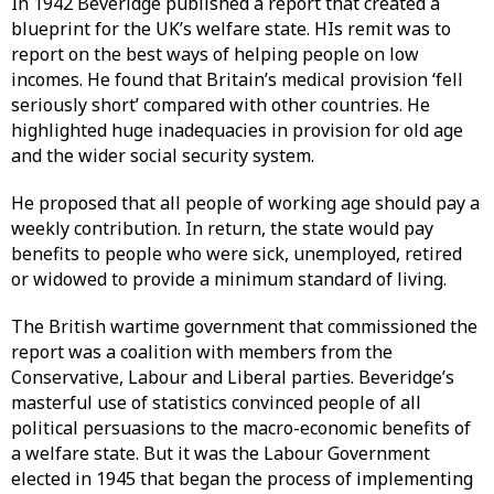
In 1942 Beveridge published a report that created a
blueprint for the UK’s welfare state. HIs remit was to
report on the best ways of helping people on low
incomes. He found that Britain’s medical provision ‘fell
seriously short’ compared with other countries. He
highlighted huge inadequacies in provision for old age
and the wider social security system.
He proposed that all people of working age should pay a
weekly contribution. In return, the state would pay
benefits to people who were sick, unemployed, retired
or widowed to provide a minimum standard of living.
The British wartime government that commissioned the
report was a coalition with members from the
Conservative, Labour and Liberal parties. Beveridge’s
masterful use of statistics convinced people of all
political persuasions to the macro-economic benefits of
a welfare state. But it was the Labour Government
elected in 1945 that began the process of implementing