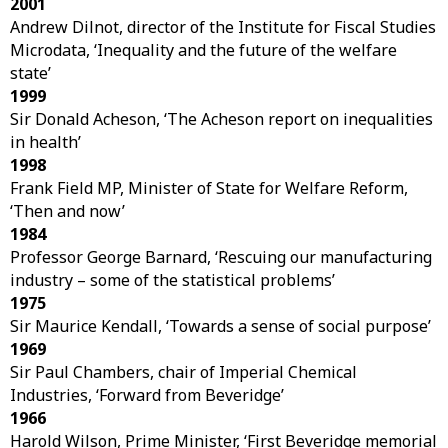
2001
Andrew Dilnot, director of the Institute for Fiscal Studies
Microdata, ‘Inequality and the future of the welfare
state’
1999
Sir Donald Acheson, ‘The Acheson report on inequalities
in health’
1998
Frank Field MP, Minister of State for Welfare Reform,
‘Then and now’
1984
Professor George Barnard, ‘Rescuing our manufacturing
industry – some of the statistical problems’
1975
Sir Maurice Kendall, ‘Towards a sense of social purpose’
1969
Sir Paul Chambers, chair of Imperial Chemical
Industries, ‘Forward from Beveridge’
1966
Harold Wilson, Prime Minister, ‘First Beveridge memorial