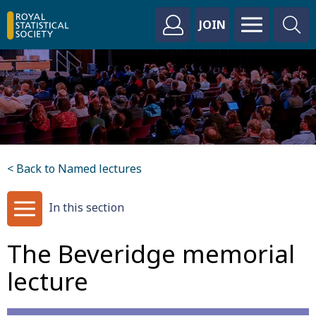
JOIN
< Back to Named lectures
In this section
The Beveridge memorial
lecture