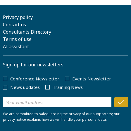
Privacy policy
Contact us
Consultants Directory
Terms of use
AI assistant
Sign up for our newsletters
Conference Newsletter
Events Newsletter
News updates
Training News
We are committed to safeguarding the privacy of our supporters; our
privacy notice explains how we will handle your personal data.