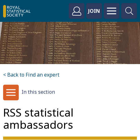
JOIN
< Back to Find an expert
In this section
RSS statistical
ambassadors