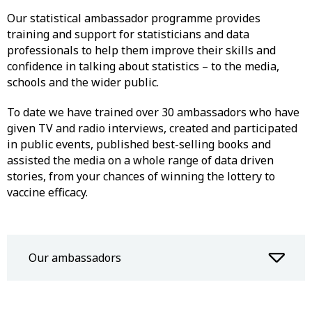
Our statistical ambassador programme provides
training and support for statisticians and data
professionals to help them improve their skills and
confidence in talking about statistics – to the media,
schools and the wider public.
To date we have trained over 30 ambassadors who have
given TV and radio interviews, created and participated
in public events, published best-selling books and
assisted the media on a whole range of data driven
stories, from your chances of winning the lottery to
vaccine efficacy.
Our ambassadors