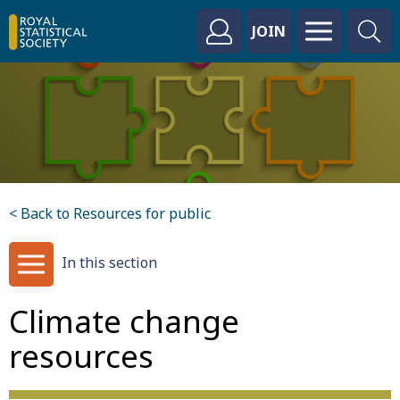
JOIN
< Back to Resources for public
In this section
Climate change
resources