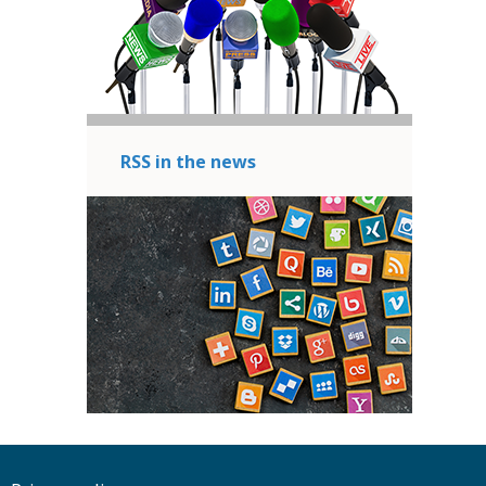
RSS in the news