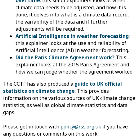
over time
: this set of explainers looks at when
climate data needs to be adjusted, and how it is
done; it delves into what is a climate data record,
the variability of the data and if further
adjustments will be required.
Artificial Intelligence in weather forecasting
:
this explainer looks at the use and reliability of
Artificial Intelligence (AI) in weather forecasting.
Did the Paris Climate Agreement work?
This
explainer looks at the 2015 Paris Agreement and
how we can judge whether the agreement worked.
The CCTF has also produced a
guide to UK official
statistics on climate change
. This provides
information on the various sources of UK climate change
statistics, as well as global climate statistics and data
gaps.
Please get in touch with
policy@rss.org.uk
if you have
any questions or comments on this work.