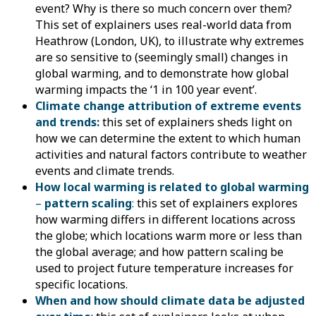
event? Why is there so much concern over them?
This set of explainers uses real-world data from
Heathrow (London, UK), to illustrate why extremes
are so sensitive to (seemingly small) changes in
global warming, and to demonstrate how global
warming impacts the ‘1 in 100 year event’.
Climate change attribution of extreme events
and trends
:
this set of explainers sheds light on
how we can determine the extent to which human
activities and natural factors contribute to weather
events and climate trends.
How local warming is related to global warming
–
pattern scaling
:
this set of explainers explores
how warming differs in different locations across
the globe; which locations warm more or less than
the global average; and how pattern scaling be
used to project future temperature increases for
specific locations.
When and how should climate data be adjusted