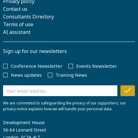
Privacy policy
Contact us
Consultants Directory
Terms of use
AI assistant
Sign up for our newsletters
Conference Newsletter
Events Newsletter
News updates
Training News
We are committed to safeguarding the privacy of our supporters; our
privacy notice explains how we will handle your personal data.
Development House
56-64 Leonard Street
London, EC2A 4LT