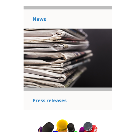
News
Press releases