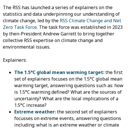
The RSS has launched a series of explainers on the
statistics and data underpinning our understanding of
climate change, led by the
RSS Climate Change and Net
Zero Task Force.
The task force was established in 2023
by then-President Andrew Garrett to bring together
collective RSS expertise on climate change and
environmental issues.
Explainers:
The 1.5°C global mean warming target:
the first
set of explainers focuses on the 1.5°C global mean
warming target, answering questions such as: how
is 1.5°C warming defined? What are the sources of
uncertainty? What are the local implications of a
1.5°C increase?
Extreme weather:
the second set of explainers
focusses on extreme events, answering questions
including: what is an extreme weather or climate