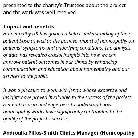
presented to the charity’s Trustees about the project
and the work was well received.
Impact and benefits
Homeopathy UK has gained a better understanding of their
patient base as well as the positive impact of homeopathy on
patients' symptoms and underlying conditions. The analysis
of data has revealed crucial insights into how we can
improve patient outcomes in our clinics by enhancing
communication and education about homeopathy and our
services to the public.
It was a pleasure to work with Jenny, whose expertise and
insights have proved invaluable to the success of the project.
Her enthusiasm and eagerness to understand how
homeopathy works have significantly contributed to the
quality of the project's success.
Androulla Pillos-Smith Clinics Manager (Homeopathy