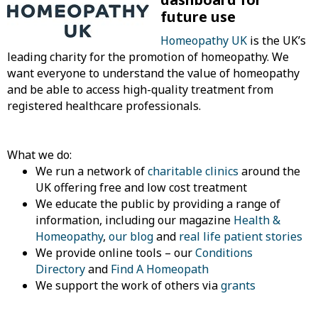
future use
Homeopathy UK
is the UK’s
leading charity for the promotion of homeopathy. We
want everyone to understand the value of homeopathy
and be able to access high-quality treatment from
registered healthcare professionals.
What we do:
We run a network of
charitable clinics
around the
UK offering free and low cost treatment
We educate the public by providing a range of
information, including our magazine
Health &
Homeopathy
,
our blog
and
real life patient stories
We provide online tools – our
Conditions
Directory
and
Find A Homeopath
We support the work of others via
grants