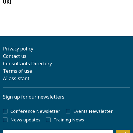
UK)
Privacy policy
Contact us
Consultants Directory
Terms of use
AI assistant
Sign up for our newsletters
Conference Newsletter
Events Newsletter
News updates
Training News