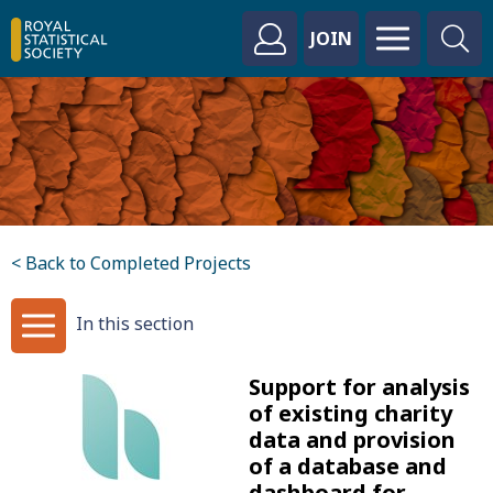
JOIN
< Back to Completed Projects
In this section
Support for analysis
of existing charity
data and provision
of a database and
dashboard for