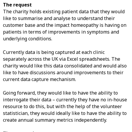
The request
The charity holds existing patient data that they would
like to summarise and analyse to understand their
customer base and the impact homeopathy is having on
patients in terms of improvements in symptoms and
underlying conditions.
Currently data is being captured at each clinic
separately across the UK via Excel spreadsheets. The
charity would like this data consolidated and would also
like to have discussions around improvements to their
current data capture mechanism.
Going forward, they would like to have the ability to
interrogate their data – currently they have no in-house
resource to do this, but with the help of the volunteer
statistician, they would ideally like to have the ability to
create annual summary metrics independently.