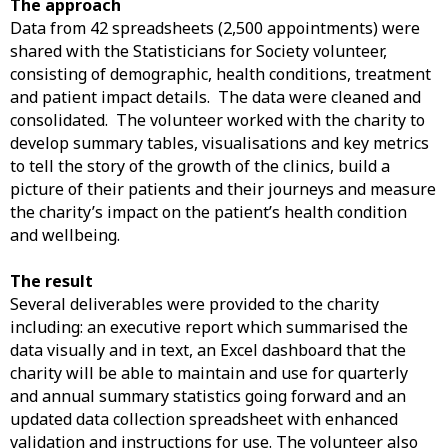
The approach
Data from 42 spreadsheets (2,500 appointments) were
shared with the Statisticians for Society volunteer,
consisting of demographic, health conditions, treatment
and patient impact details. The data were cleaned and
consolidated. The volunteer worked with the charity to
develop summary tables, visualisations and key metrics
to tell the story of the growth of the clinics, build a
picture of their patients and their journeys and measure
the charity’s impact on the patient’s health condition
and wellbeing.
The result
Several deliverables were provided to the charity
including: an executive report which summarised the
data visually and in text, an Excel dashboard that the
charity will be able to maintain and use for quarterly
and annual summary statistics going forward and an
updated data collection spreadsheet with enhanced
validation and instructions for use. The volunteer also