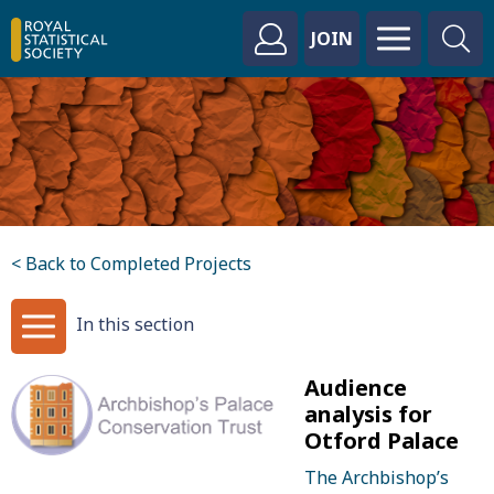
JOIN
< Back to Completed Projects
In this section
Audience
analysis for
Otford Palace
The Archbishop’s