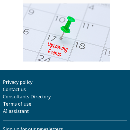
Privacy policy
Contact us
Consultants Directory
Terms of use
AI assistant
Sign up for our newsletters