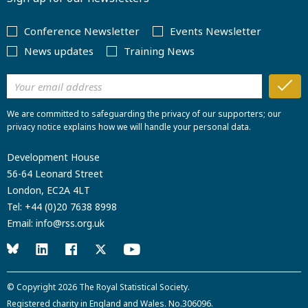
Conference Newsletter
Events Newsletter
News updates
Training News
We are committed to safeguarding the privacy of our supporters; our
privacy notice explains how we will handle your personal data.
Development House
56-64 Leonard Street
London, EC2A 4LT
Tel:
+44 (0)20 7638 8998
Email:
info@rss.org.uk
© Copyright 2026
The Royal Statistical Society
.
Registered charity in England and Wales. No.306096.