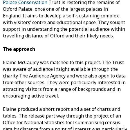
Palace Conservation
Trust is restoring the remains of
Otford Palace, once one of the largest palaces in
England. It aims to develop a self-sustaining complex
with visitors’ centre and educational space. They sought
support in understanding the potential audience within
travelling distance of Otford and their likely needs.
The approach
Elaine McCauley was matched to this project. The Trust
was aware of audience insight available through the
charity The Audience Agency and were also open to data
from other sources. They were particularly interested in
attracting visitors from a range of backgrounds and in
encouraging active travel.
Elaine produced a short report and a set of charts and
tables. The release part way through the project of an
Office for National Statistics tool summarising census
data by distance from a point of interest was particularly