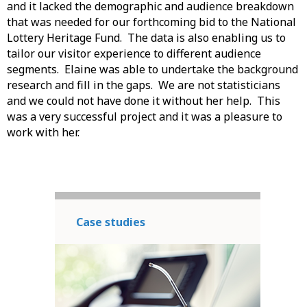
and it lacked the demographic and audience breakdown
that was needed for our forthcoming bid to the National
Lottery Heritage Fund. The data is also enabling us to
tailor our visitor experience to different audience
segments. Elaine was able to undertake the background
research and fill in the gaps. We are not statisticians
and we could not have done it without her help. This
was a very successful project and it was a pleasure to
work with her.
Case studies