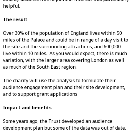
helpful.
The result
Over 30% of the population of England lives within 50
miles of the Palace and could be in range of a day visit to
the site and the surrounding attractions, and 600,000
live within 10 miles. As you would expect, there is much
variation, with the larger area covering London as well
as much of the South East region.
The charity will use the analysis to formulate their
audience engagement plan and their site development,
and to support grant applications
Impact and benefits
Some years ago, the Trust developed an audience
development plan but some of the data was out of date,