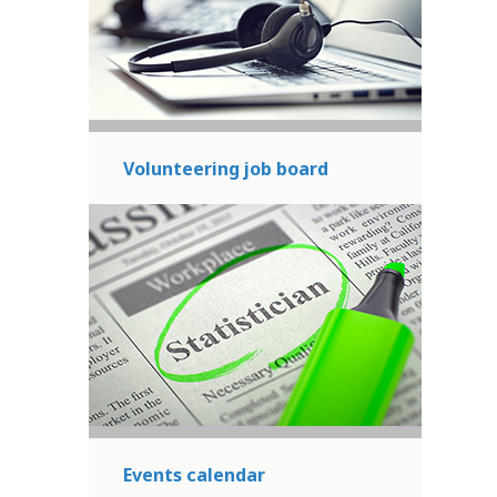
Volunteering job board
Events calendar