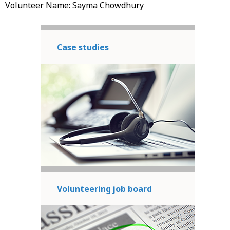
Volunteer Name: Sayma Chowdhury
Case studies
Volunteering job board