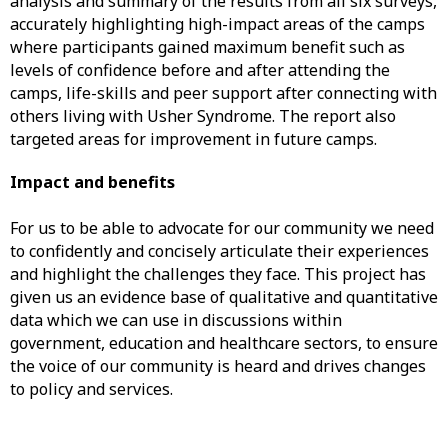
analysis and summary of the results from all six surveys,
accurately highlighting high-impact areas of the camps
where participants gained maximum benefit such as
levels of confidence before and after attending the
camps, life-skills and peer support after connecting with
others living with Usher Syndrome. The report also
targeted areas for improvement in future camps.
Impact and benefits
For us to be able to advocate for our community we need
to confidently and concisely articulate their experiences
and highlight the challenges they face. This project has
given us an evidence base of qualitative and quantitative
data which we can use in discussions within
government, education and healthcare sectors, to ensure
the voice of our community is heard and drives changes
to policy and services.