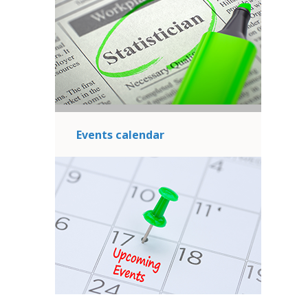
Events calendar