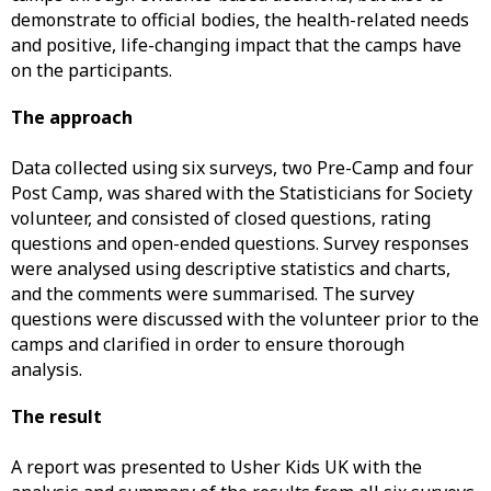
demonstrate to official bodies, the health-related needs
and positive, life-changing impact that the camps have
on the participants.
The approach
Data collected using six surveys, two Pre-Camp and four
Post Camp, was shared with the Statisticians for Society
volunteer, and consisted of closed questions, rating
questions and open-ended questions. Survey responses
were analysed using descriptive statistics and charts,
and the comments were summarised. The survey
questions were discussed with the volunteer prior to the
camps and clarified in order to ensure thorough
analysis.
The result
A report was presented to Usher Kids UK with the