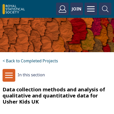
JOIN
< Back to Completed Projects
In this section
Data collection methods and analysis of
qualitative and quantitative data for
Usher Kids UK