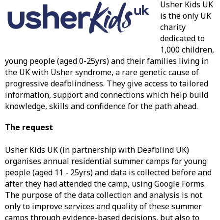
Usher Kids UK
is the only UK
charity
dedicated to
1,000 children,
young people (aged 0-25yrs) and their families living in
the UK with Usher syndrome, a rare genetic cause of
progressive deafblindness. They give access to tailored
information, support and connections which help build
knowledge, skills and confidence for the path ahead.
The request
Usher Kids UK (in partnership with Deafblind UK)
organises annual residential summer camps for young
people (aged 11 - 25yrs) and data is collected before and
after they had attended the camp, using Google Forms.
The purpose of the data collection and analysis is not
only to improve services and quality of these summer
camps through evidence-based decisions, but also to