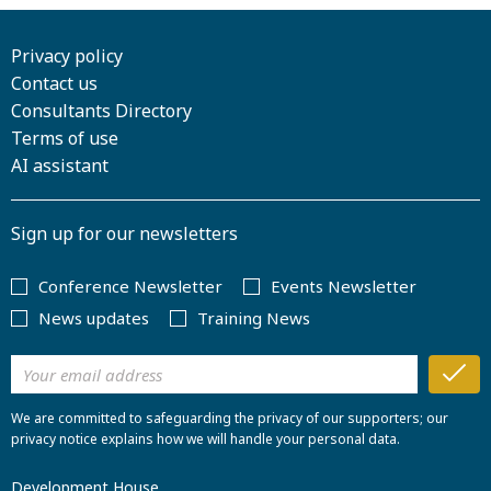
Privacy policy
Contact us
Consultants Directory
Terms of use
AI assistant
Sign up for our newsletters
Conference Newsletter
Events Newsletter
News updates
Training News
We are committed to safeguarding the privacy of our supporters; our
privacy notice explains how we will handle your personal data.
Development House