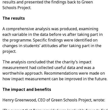
results and presented the findings back to Green
Schools Project.
The results
A comprehensive analysis was produced, examining
each variable in the data before vs after taking part in
the programme. Specific findings were identified on
changes in students’ attitudes after taking part in the
project.
The analysis concluded that the charity’s impact
measurement had collected useful data and was a
worthwhile approach. Recommendations were made on
how impact measurement can be improved in the future.
The impact and benefits
Henry Greenwood, CEO of Green Schools Project, wrote: