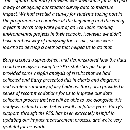
'The support that Barry provided was invaluable for us to find
a way of analysing our student survey data to measure
impact. We had created a survey for students taking part in
the programme to complete at the beginning and the end of
a year in which they were part of an Eco-Team running
environmental projects in their schools. However, we didn’t
have a robust way of analysing the results, so we were
looking to develop a method that helped us to do that.
Barry created a spreadsheet and demonstrated how the data
could be analysed using the SPSS statistics package. It
provided some helpful analysis of results that we had
collected and Barry presented this in charts and diagrams
and wrote a summary of key findings. Barry also provided a
series of recommendations for us to improve our data
collection process that we will be able to use alongside this
analysis method to get better results in future years. Barry’s
support, through the RSS, has been extremely helpful in
updating our impact measurement process, and we’re very
grateful for his work.'