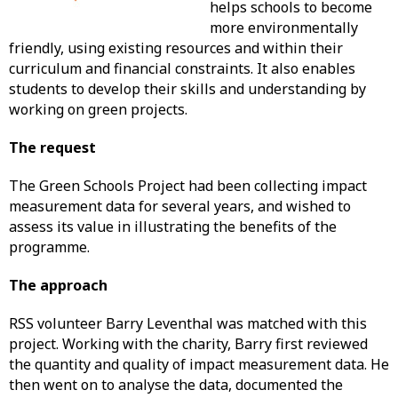
helps schools to become
more environmentally
friendly, using existing resources and within their
curriculum and financial constraints. It also enables
students to develop their skills and understanding by
working on green projects.
The request
The Green Schools Project had been collecting impact
measurement data for several years, and wished to
assess its value in illustrating the benefits of the
programme.
The approach
RSS volunteer Barry Leventhal was matched with this
project. Working with the charity, Barry first reviewed
the quantity and quality of impact measurement data. He
then went on to analyse the data, documented the