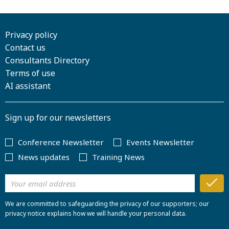
Privacy policy
Contact us
Consultants Directory
Terms of use
AI assistant
Sign up for our newsletters
Conference Newsletter
Events Newsletter
News updates
Training News
We are committed to safeguarding the privacy of our supporters; our
privacy notice explains how we will handle your personal data.