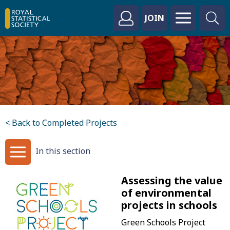
JOIN
< Back to Completed Projects
In this section
Assessing the value
of environmental
projects in schools
Green Schools Project