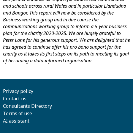
and schools across rural Wales and in particular Llandudno
and Bangor. This report will now be considered by the
Business working group and in due course the
communications working group to inform a 5-year business
plan for the charity 2020-2025. We are hugely grateful to
Peter Lane for his generous support. We are delighted that he
has agreed to continue offer his pro bono support for the
charity as it takes its first steps on its path to meeting its goal
of becoming a data-informed organisation.
Privacy policy
Contact us
Consultants Directory
Terms of use
AI assistant