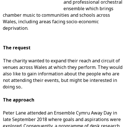
and professional orchestral
ensemble which brings
chamber music to communities and schools across
Wales, including areas facing socio-economic
deprivation.
The request
The charity wanted to expand their reach and circuit of
venues across Wales at which they perform. They would
also like to gain information about the people who are
not attending their events, but might be interested in
doing so..
The approach
Peter Lane attended an Ensemble Cymru Away Day in
late September 2018 where goals and aspirations were
explored. Consequently, a programme of desk research