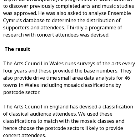
to discover previously completed arts and music studies
was approved. He was also asked to analyse Ensemble
Cymru’s database to determine the distribution of
supporters and attendees. Thirdly a programme of
research with concert attendees was devised.
The result
The Arts Council in Wales runs surveys of the arts every
four years and these provided the base numbers. They
also provide drive time small area data analysis for 46
towns in Wales including mosaic classifications by
postcode sector.
The Arts Council in England has devised a classification
of classical audience attendees. We used these
classifications to match with the mosaic classes and
hence choose the postcode sectors likely to provide
concert attendees.