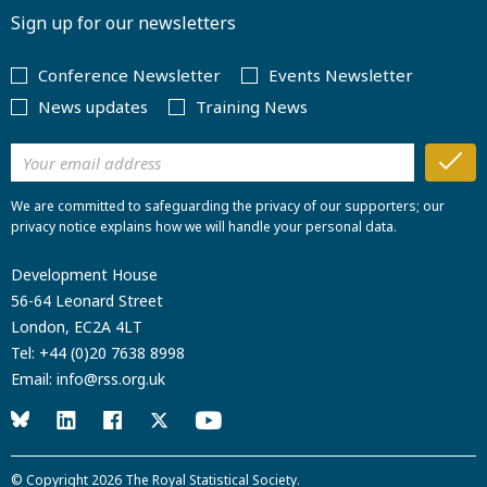
Sign up for our newsletters
Conference Newsletter
Events Newsletter
News updates
Training News
We are committed to safeguarding the privacy of our supporters; our
privacy notice explains how we will handle your personal data.
Development House
56-64 Leonard Street
London, EC2A 4LT
Tel:
+44 (0)20 7638 8998
Email:
info@rss.org.uk
© Copyright 2026
The Royal Statistical Society
.