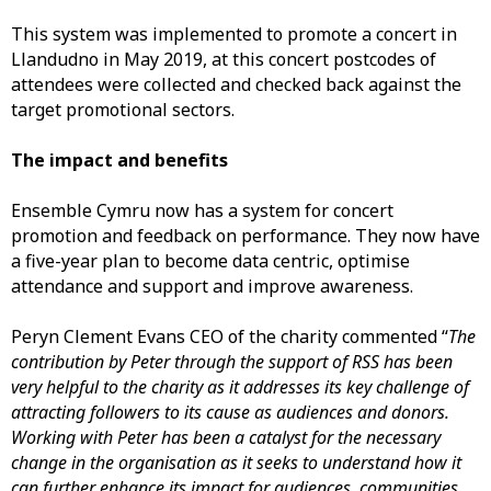
This system was implemented to promote a concert in
Llandudno in May 2019, at this concert postcodes of
attendees were collected and checked back against the
target promotional sectors.
The impact and benefits
Ensemble Cymru now has a system for concert
promotion and feedback on performance. They now have
a five-year plan to become data centric, optimise
attendance and support and improve awareness.
Peryn Clement Evans CEO of the charity commented “
The
contribution by Peter through the support of RSS has been
very helpful to the charity as it addresses its key challenge of
attracting followers to its cause as audiences and donors.
Working with Peter has been a catalyst for the necessary
change in the organisation as it seeks to understand how it
can further enhance its impact for audiences, communities