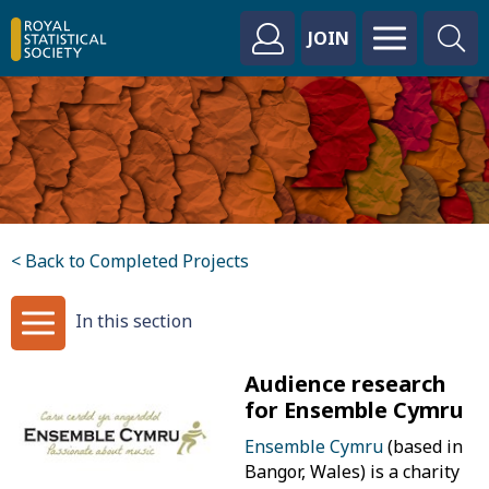
JOIN
< Back to Completed Projects
In this section
Audience research
for Ensemble Cymru
Ensemble Cymru
(based in
Bangor, Wales) is a charity