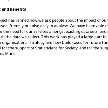
 and benefits
ject has refined how we ask people about the impact of our
 user- friendly but also easy to analyse. We have been able t
 the need for our services amongst existing data sets, an
th the data we collect. This work has played a large part i
 organisational strategy and how build cases for future fun
l for the support of Statisticians for Society, and for the sup
er, Mark.