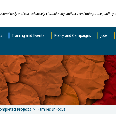
essional body and learned society championing statistics and data for the public go
ns
Training and Events
Policy and Campaigns
Jobs
ompleted Projects
Families InFocus