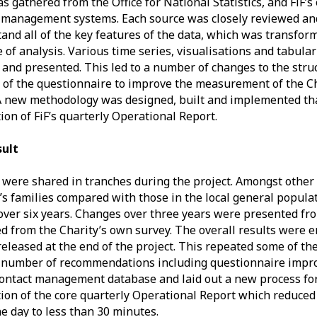
s gathered from the Office for National Statistics, and FiF’
 management systems. Each source was closely reviewed an
and all of the key features of the data, which was transfo
e of analysis. Various time series, visualisations and tabula
 and presented. This led to a number of changes to the struc
 of the questionnaire to improve the measurement of the Ch
A new methodology was designed, built and implemented tha
ion of FiF’s quarterly Operational Report.
sult
 were shared in tranches during the project. Amongst other
’s families compared with those in the local general populat
over six years. Changes over three years were presented fr
d from the Charity’s own survey. The overall results were e
released at the end of the project. This repeated some of th
 number of recommendations including questionnaire impro
contact management database and laid out a new process fo
ion of the core quarterly Operational Report which reduced
e day to less than 30 minutes.