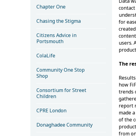
Data wa
Chapter One
contact
underst
Chasing the Stigma
for eas
created
Citizens Advice in
content
Portsmouth
users. 
product
ColaLife
The re
Community One Stop
Shop
Results
how FiF
Consortium for Street
trends 
Children
gathere
report 
CPRE London
made a
of the 
Donaghadee Community
product
from on