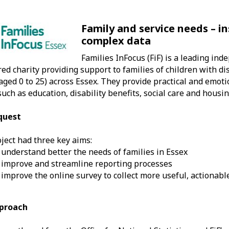
Family and service needs – i
complex data
Families InFocus (FiF) is a leading in
red charity providing support to families of children with dis
aged 0 to 25) across Essex. They provide practical and emot
such as education, disability benefits, social care and housin
quest
ject had three key aims:
 understand better the needs of families in Essex
 improve and streamline reporting processes
 improve the online survey to collect more useful, actionabl
proach