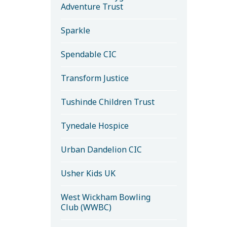
Adventure Trust
Sparkle
Spendable CIC
Transform Justice
Tushinde Children Trust
Tynedale Hospice
Urban Dandelion CIC
Usher Kids UK
West Wickham Bowling
Club (WWBC)