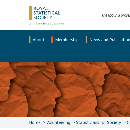
The RSS is a prof
About
Membership
News and Publicatio
Home
Volunteering
Statisticians for Society
C