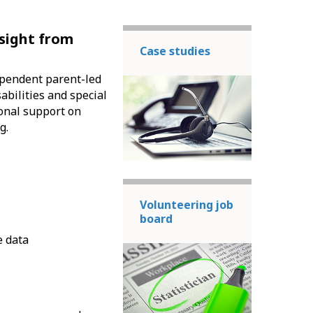
nsight from
Case studies
dependent parent-led
abilities and special
ional support on
g.
Volunteering job
board
e data