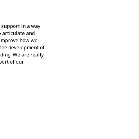
 support in a way
o articulate and
d improve how we
n the development of
ding. We are really
port of our