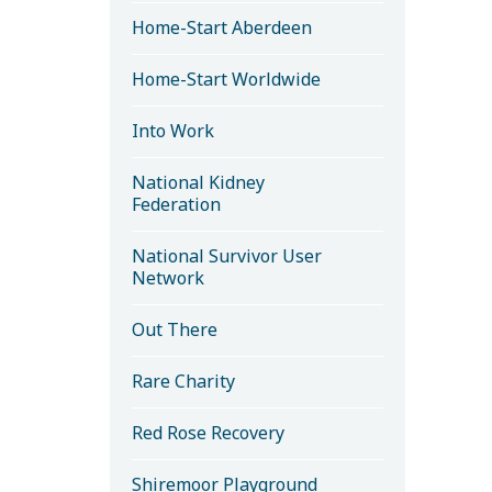
Home-Start Aberdeen
Home-Start Worldwide
Into Work
National Kidney
Federation
National Survivor User
Network
Out There
Rare Charity
Red Rose Recovery
Shiremoor Playground