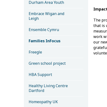
Durham Area Youth
Impact
Embrace Wigan and
Leigh
The pro
that is
Ensemble Cymru
measure
work wi
Families InFocus
our new
gratefu
Freegle
volunte
Green school project
HBA Support
Healthy Living Centre
Dartford
Homeopathy UK