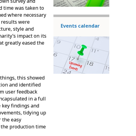
s own survey and
d time was taken to
rmed where necessary
r results were
Events calendar
ture, style and
arity’s impact on its
t greatly eased the
 things, this showed
ion and identified
om user feedback
ncapsulated in a full
e key findings and
vements, tidying up
r the easy
 the production time