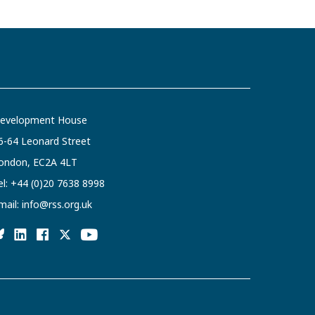
evelopment House
6-64 Leonard Street
ondon, EC2A 4LT
el:
+44 (0)20 7638 8998
mail:
info@rss.org.uk