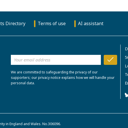
ts Directory
Terms of use
AI assistant
D
5
L
We are committed to safeguarding the privacy of our
T
supporters; our privacy notice explains how we will handle your
E
personal data.
rity in England and Wales. No.306096.