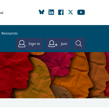
od.
Resources
Sign in
Join