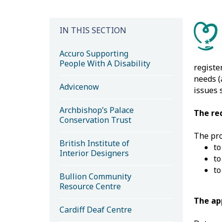
IN THIS SECTION
Accuro Supporting
People With A Disability
registe
needs (
Advicenow
issues 
Archbishop’s Palace
The re
Conservation Trust
The pro
British Institute of
to
Interior Designers
to
to
Bullion Community
Resource Centre
The ap
Cardiff Deaf Centre