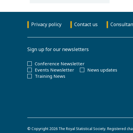
Privacy policy
Contact us
Consultan
Sign up for our newsletters
Conference Newsletter
Events Newsletter
News updates
Training News
© Copyright 2026
The Royal Statistical Society
.
Registered cha