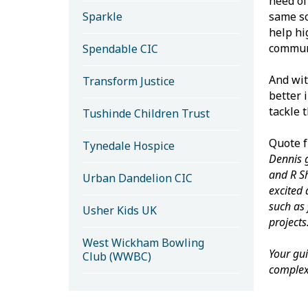
need of
Sparkle
same so
help hi
communi
Spendable CIC
And wit
Transform Justice
better 
tackle 
Tushinde Children Trust
Quote f
Tynedale Hospice
Dennis g
and R Sh
Urban Dandelion CIC
excited 
such as 
Usher Kids UK
projects
West Wickham Bowling
Your gu
Club (WWBC)
complex