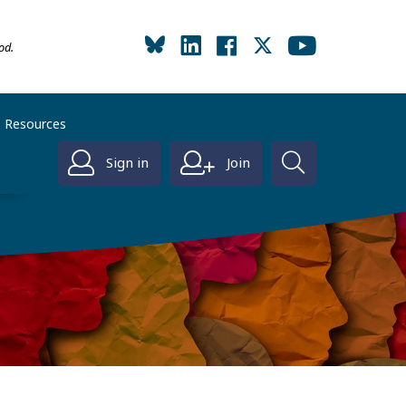
od.
Resources
Sign in
Join