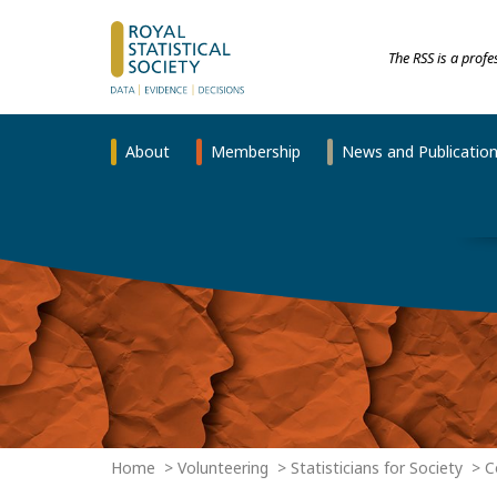
The RSS is a prof
About
Membership
News and Publicatio
Home
Volunteering
Statisticians for Society
C