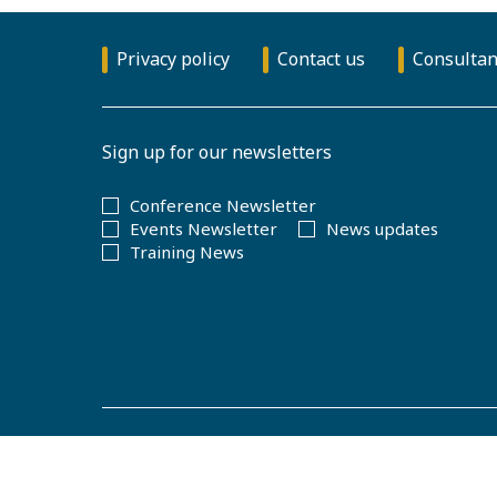
Privacy policy
Contact us
Consultan
Sign up for our newsletters
Conference Newsletter
Events Newsletter
News updates
Training News
© Copyright 2026
The Royal Statistical Society
.
Registered cha