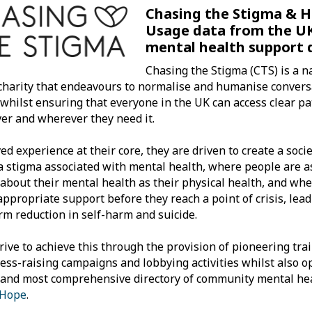
Chasing the Stigma & H
Usage data from the UK
mental health support 
Chasing the Stigma (CTS) is a n
charity that endeavours to normalise and humanise conver
 whilst ensuring that everyone in the UK can access clear p
r and wherever they need it.
ved experience at their core, they are driven to create a soci
a stigma associated with mental health, where people are a
 about their mental health as their physical health, and wh
 appropriate support before they reach a point of crisis, lead
rm reduction in self-harm and suicide.
rive to achieve this through the provision of pioneering trai
ss-raising campaigns and lobbying activities whilst also o
 and most comprehensive directory of community mental hea
 Hope
.