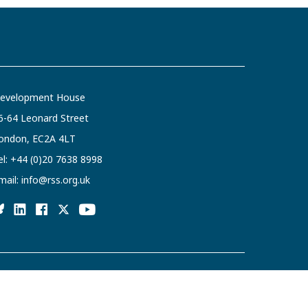
evelopment House
6-64 Leonard Street
ondon, EC2A 4LT
el:
+44 (0)20 7638 8998
mail:
info@rss.org.uk