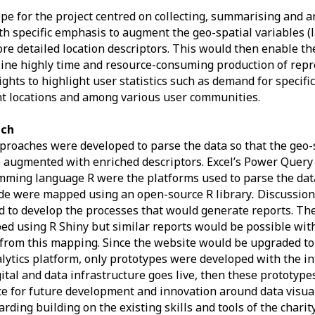
pe for the project centred on collecting, summarising and a
th specific emphasis to augment the geo-spatial variables (
re detailed location descriptors. This would then enable the
ine highly time and resource-consuming production of repr
ights to highlight user statistics such as demand for specifi
nt locations and among various user communities.
ach
roaches were developed to parse the data so that the geo-s
 augmented with enriched descriptors. Excel’s Power Query
ming language R were the platforms used to parse the data
de were mapped using an open-source R library
.
Discussion
ed to develop the processes that would generate reports. Th
ed using R Shiny but similar reports would be possible with
 from this mapping. Since the website would be upgraded t
lytics platform, only prototypes were developed with the in
ital and data infrastructure goes live, then these prototype
e for future development and innovation around data visua
rding building on the existing skills and tools of the charit