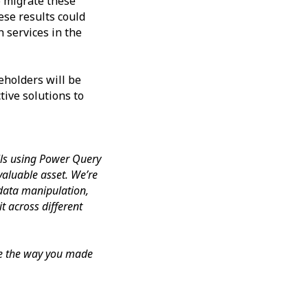
o migrate these
ese results could
 services in the
eholders will be
tive solutions to
ills using Power Query
 valuable asset. We’re
 data manipulation,
t across different
ate the way you made