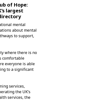
ub of Hope:
’s largest
directory
ational mental
sations about mental
athways to support,
ety where there is no
s comfortable
ere everyone is able
ing to a significant
ning services,
perating the UK’s
lth services, the