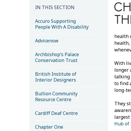
IN THIS SECTION
Accuro Supporting
People With A Disability
health 
Advicenow
health,
wheneve
Archbishop’s Palace
Conservation Trust
With li
longer 
British Institute of
talking
Interior Designers
to find
long-te
Bullion Community
Resource Centre
They st
awarene
Cardiff Deaf Centre
largest
Hub of
Chapter One