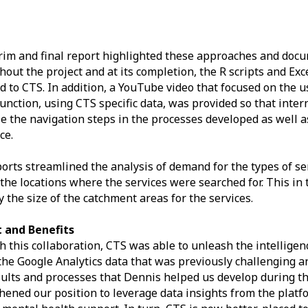
rim and final report highlighted these approaches and docu
out the project and at its completion, the R scripts and Ex
d to CTS. In addition, a YouTube video that focused on the u
unction, using CTS specific data, was provided so that inte
ze the navigation steps in the processes developed as well a
ce.
orts streamlined the analysis of demand for the types of se
 the locations where the services were searched for. This in
y the size of the catchment areas for the services.
 and Benefits
 this collaboration, CTS was able to unleash the intelligen
the Google Analytics data that was previously challenging 
ults and processes that Dennis helped us develop during th
hened our position to leverage data insights from the platfo