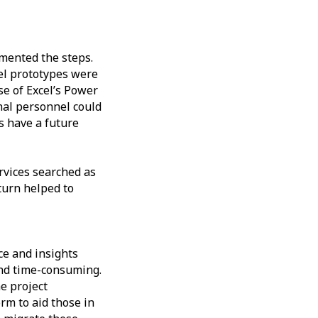
mented the steps.
cel prototypes were
se of Excel’s Power
rnal personnel could
s have a future
rvices searched as
 turn helped to
ce and insights
and time-consuming.
e project
rm to aid those in