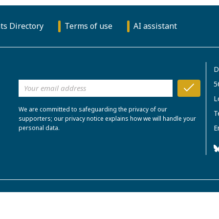
ts Directory
Terms of use
AI assistant
D
5
L
We are committed to safeguarding the privacy of our
T
supporters; our privacy notice explains how we will handle your
E
personal data.
rity in England and Wales. No.306096.