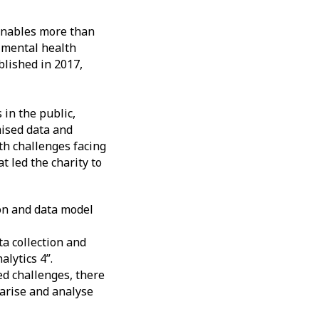
enables more than
d mental health
blished in 2017,
in the public,
mised data and
lth challenges facing
t led the charity to
on and data model
ta collection and
lytics 4”.
ed challenges, there
marise and analyse