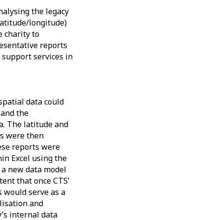
nalysing the legacy
latitude/longitude)
 charity to
esentative reports
c support services in
patial data could
 and the
. The latitude and
s were then
ese reports were
in Excel using the
o a new data model
tent that once CTS’
s would serve as a
lisation and
y’s internal data