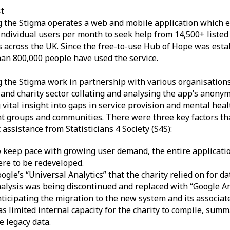
t
 the Stigma operates a web and mobile application which 
individual users per month to seek help from 14,500+ liste
s across the UK. Since the free-to-use Hub of Hope was esta
an 800,000 people have used the service.
 the Stigma work in partnership with various organisations 
 and charity sector collating and analysing the app’s anony
 vital insight into gaps in service provision and mental hea
nt groups and communities. There were three key factors tha
 assistance from Statisticians 4 Society (S4S):
 keep pace with growing user demand, the entire applicati
re to be redeveloped.
ogle’s “Universal Analytics” that the charity relied on for da
alysis was being discontinued and replaced with “Google Ana
ticipating the migration to the new system and its associat
s limited internal capacity for the charity to compile, sum
e legacy data.