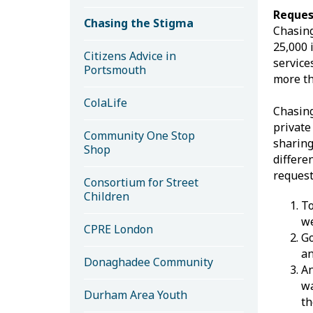
Reques
Chasing the Stigma
Chasing
25,000 
Citizens Advice in
service
Portsmouth
more th
ColaLife
Chasing
private
Community One Stop
sharing
Shop
differe
request
Consortium for Street
Children
To
we
CPRE London
Go
an
Donaghadee Community
An
wa
Durham Area Youth
th