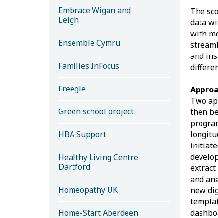
Embrace Wigan and
The sco
Leigh
data wi
with mo
Ensemble Cymru
streaml
and ins
Families InFocus
differe
Freegle
Appro
Two app
Green school project
then be
program
HBA Support
longitu
initiat
develop
Healthy Living Centre
Dartford
extract
and ana
Homeopathy UK
new dig
templat
Home-Start Aberdeen
dashboa