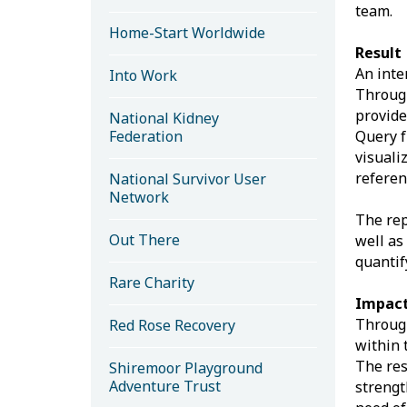
team.
Home-Start Worldwide
Result
An inte
Into Work
Through
provide
National Kidney
Federation
Query f
visuali
referen
National Survivor User
Network
The rep
Out There
well as
quantif
Rare Charity
Impact
Through
Red Rose Recovery
within 
The res
Shiremoor Playground
Adventure Trust
strengt