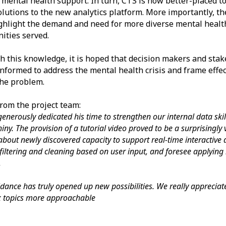
 mental health support. In turn, CTS is now better-placed t
lutions to the new analytics platform. More importantly, th
ghlight the demand and need for more diverse mental health
ties served.
h this knowledge, it is hoped that decision makers and stak
informed to address the mental health crisis and frame effec
the problem.
rom the project team:
enerously dedicated his time to strengthen our internal data sk
iny. The provision of a tutorial video proved to be a surprisingly
about newly discovered capacity to support real-time interactive
filtering and cleaning based on user input, and foresee applying i
.
idance has truly opened up new possibilities. We really appreci
 topics more approachable