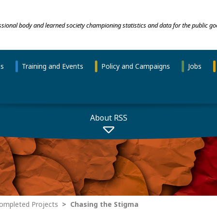
essional body and learned society championing statistics and data for the public go
ns
Training and Events
Policy and Campaigns
Jobs
About RSS
ompleted Projects
Chasing the Stigma