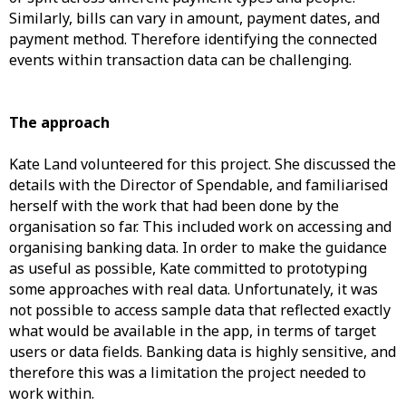
Similarly, bills can vary in amount, payment dates, and
payment method. Therefore identifying the connected
events within transaction data can be challenging.
The approach
Kate Land volunteered for this project. She discussed the
details with the Director of Spendable, and familiarised
herself with the work that had been done by the
organisation so far. This included work on accessing and
organising banking data. In order to make the guidance
as useful as possible, Kate committed to prototyping
some approaches with real data. Unfortunately, it was
not possible to access sample data that reflected exactly
what would be available in the app, in terms of target
users or data fields. Banking data is highly sensitive, and
therefore this was a limitation the project needed to
work within.