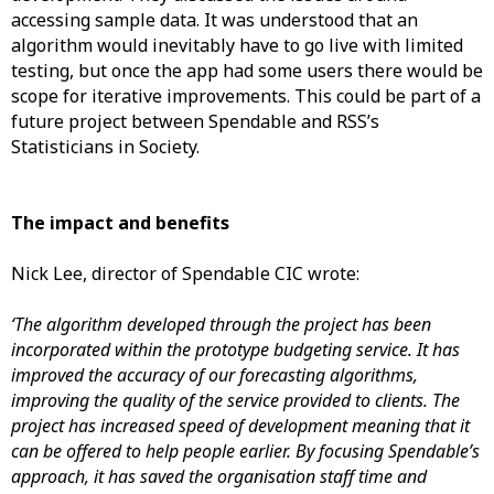
accessing sample data. It was understood that an
algorithm would inevitably have to go live with limited
testing, but once the app had some users there would be
scope for iterative improvements. This could be part of a
future project between Spendable and RSS’s
Statisticians in Society.
The impact and benefits
Nick Lee, director of Spendable CIC wrote:
‘The algorithm developed through the project has been
incorporated within the prototype budgeting service. It has
improved the accuracy of our forecasting algorithms,
improving the quality of the service provided to clients. The
project has increased speed of development meaning that it
can be offered to help people earlier. By focusing Spendable’s
approach, it has saved the organisation staff time and