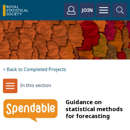
JOIN
< Back to Completed Projects
In this section
Guidance on
statistical methods
for forecasting