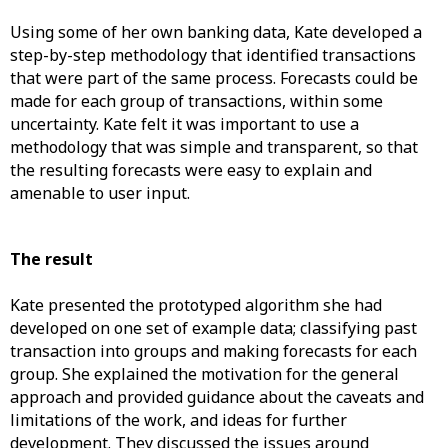
Using some of her own banking data, Kate developed a
step-by-step methodology that identified transactions
that were part of the same process. Forecasts could be
made for each group of transactions, within some
uncertainty. Kate felt it was important to use a
methodology that was simple and transparent, so that
the resulting forecasts were easy to explain and
amenable to user input.
The result
Kate presented the prototyped algorithm she had
developed on one set of example data; classifying past
transaction into groups and making forecasts for each
group. She explained the motivation for the general
approach and provided guidance about the caveats and
limitations of the work, and ideas for further
development. They discussed the issues around