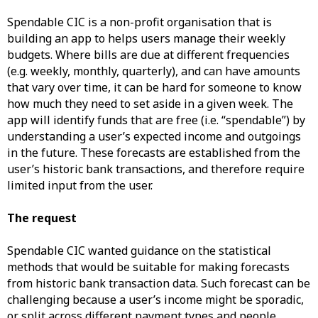
Spendable CIC is a non-profit organisation that is
building an app to helps users manage their weekly
budgets. Where bills are due at different frequencies
(e.g. weekly, monthly, quarterly), and can have amounts
that vary over time, it can be hard for someone to know
how much they need to set aside in a given week. The
app will identify funds that are free (i.e. “spendable”) by
understanding a user’s expected income and outgoings
in the future. These forecasts are established from the
user’s historic bank transactions, and therefore require
limited input from the user.
The request
Spendable CIC wanted guidance on the statistical
methods that would be suitable for making forecasts
from historic bank transaction data. Such forecast can be
challenging because a user’s income might be sporadic,
or split across different payment types and people.