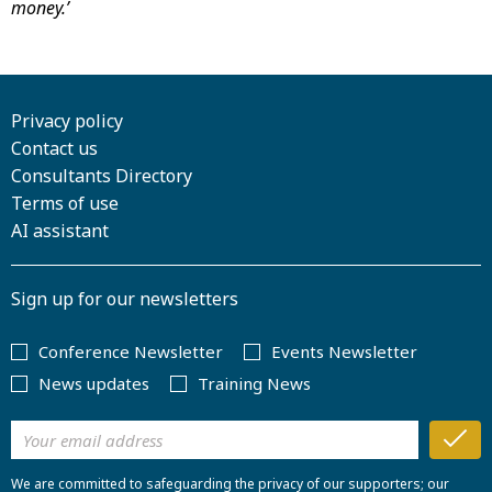
money.’
Privacy policy
Contact us
Consultants Directory
Terms of use
AI assistant
Sign up for our newsletters
Conference Newsletter
Events Newsletter
News updates
Training News
We are committed to safeguarding the privacy of our supporters; our