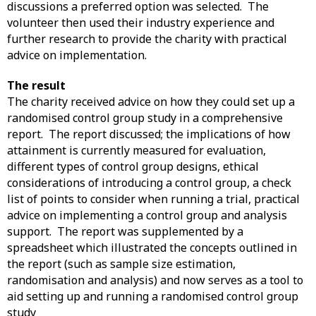
discussions a preferred option was selected. The
volunteer then used their industry experience and
further research to provide the charity with practical
advice on implementation.
The result
The charity received advice on how they could set up a
randomised control group study in a comprehensive
report. The report discussed; the implications of how
attainment is currently measured for evaluation,
different types of control group designs, ethical
considerations of introducing a control group, a check
list of points to consider when running a trial, practical
advice on implementing a control group and analysis
support. The report was supplemented by a
spreadsheet which illustrated the concepts outlined in
the report (such as sample size estimation,
randomisation and analysis) and now serves as a tool to
aid setting up and running a randomised control group
study