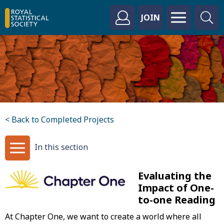
JOIN
< Back to Completed Projects
In this section
Evaluating the
Impact of One-
to-one Reading
At Chapter One, we want to create a world where all