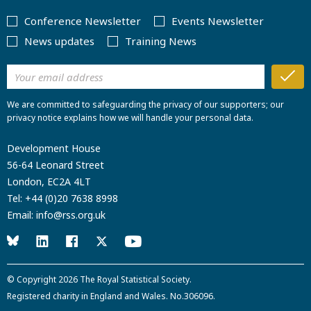
Conference Newsletter
Events Newsletter
News updates
Training News
We are committed to safeguarding the privacy of our supporters; our
privacy notice explains how we will handle your personal data.
Development House
56-64 Leonard Street
London, EC2A 4LT
Tel:
+44 (0)20 7638 8998
Email:
info@rss.org.uk
© Copyright 2026
The Royal Statistical Society
.
Registered charity in England and Wales. No.306096.