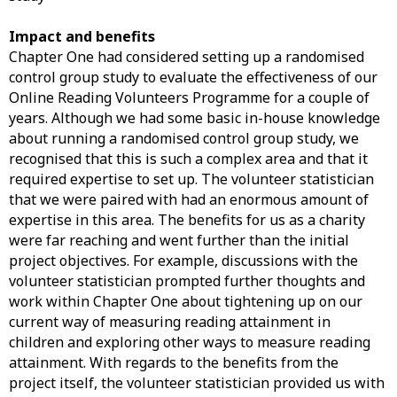
Impact and benefits
Chapter One had considered setting up a randomised
control group study to evaluate the effectiveness of our
Online Reading Volunteers Programme for a couple of
years. Although we had some basic in-house knowledge
about running a randomised control group study, we
recognised that this is such a complex area and that it
required expertise to set up. The volunteer statistician
that we were paired with had an enormous amount of
expertise in this area. The benefits for us as a charity
were far reaching and went further than the initial
project objectives. For example, discussions with the
volunteer statistician prompted further thoughts and
work within Chapter One about tightening up on our
current way of measuring reading attainment in
children and exploring other ways to measure reading
attainment. With regards to the benefits from the
project itself, the volunteer statistician provided us with