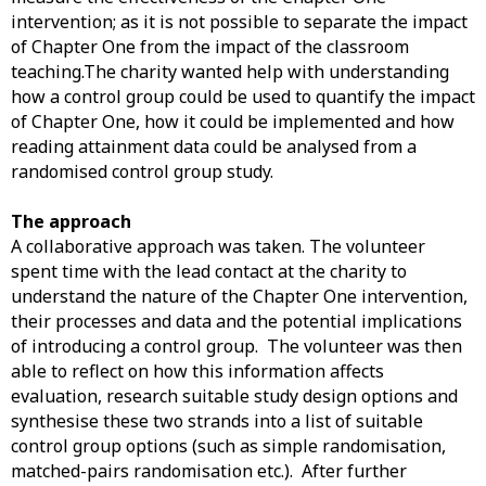
intervention; as it is not possible to separate the impact
of Chapter One from the impact of the classroom
teaching.The charity wanted help with understanding
how a control group could be used to quantify the impact
of Chapter One, how it could be implemented and how
reading attainment data could be analysed from a
randomised control group study.
The approach
A collaborative approach was taken. The volunteer
spent time with the lead contact at the charity to
understand the nature of the Chapter One intervention,
their processes and data and the potential implications
of introducing a control group. The volunteer was then
able to reflect on how this information affects
evaluation, research suitable study design options and
synthesise these two strands into a list of suitable
control group options (such as simple randomisation,
matched-pairs randomisation etc.). After further