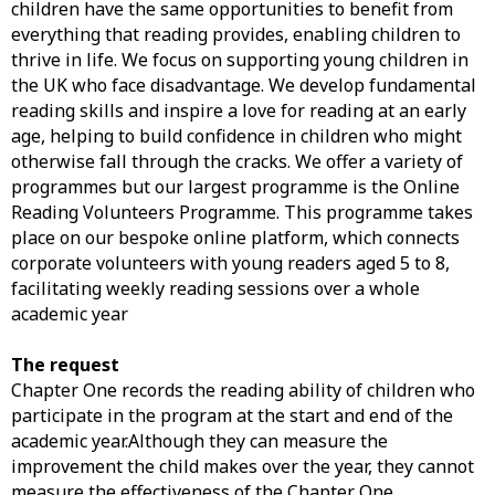
children have the same opportunities to benefit from
everything that reading provides, enabling children to
thrive in life. We focus on supporting young children in
the UK who face disadvantage. We develop fundamental
reading skills and inspire a love for reading at an early
age, helping to build confidence in children who might
otherwise fall through the cracks. We offer a variety of
programmes but our largest programme is the Online
Reading Volunteers Programme. This programme takes
place on our bespoke online platform, which connects
corporate volunteers with young readers aged 5 to 8,
facilitating weekly reading sessions over a whole
academic year
The request
Chapter One records the reading ability of children who
participate in the program at the start and end of the
academic year.Although they can measure the
improvement the child makes over the year, they cannot
measure the effectiveness of the Chapter One