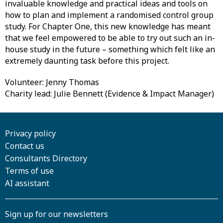
invaluable knowledge and practical ideas and tools on
how to plan and implement a randomised control group
study. For Chapter One, this new knowledge has meant
that we feel empowered to be able to try out such an in-
house study in the future – something which felt like an
extremely daunting task before this project.
Volunteer: Jenny Thomas
Charity lead: Julie Bennett (Evidence & Impact Manager)
Privacy policy
Contact us
Consultants Directory
Terms of use
AI assistant
Sign up for our newsletters