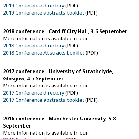
2019 Conference directory
(PDF)
2019 Conference abstracts booklet
(PDF)
2018 conference - Cardiff City Hall, 3-6 September
More information is available in our:
2018 Conference directory
(PDF)
2018 Conference Abstracts booklet
(PDF)
2017 conference - University of Strathclyde,
Glasgow, 4-7 September
More information is available in our:
2017 Conference directory
(PDF)
2017 Conference abstracts booklet
(PDF)
2016 conference - Manchester University, 5-8
September
More information is available in our: