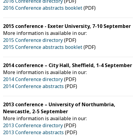
2016 Conference directory
(PDF)
2016 Conference abstracts booklet
(PDF)
2015 conference - Exeter University, 7-10 September
More information is available in our:
2015 Conference directory
(PDF)
2015 Conference abstracts booklet
(PDF)
2014 conference – City Hall, Sheffield, 1-4 September
More information is available in our:
2014 Conference directory
(PDF)
2014 Conference abstracts
(PDF)
2013 conference – University of Northumbria,
Newcastle, 2-5 September
More information is available in our:
2013 Conference directory
(PDF)
2013 Conference abstracts
(PDF)