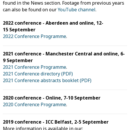
found in the News section. Footage from previous years
can also be found on our
YouTube channel
.
2022 conference - Aberdeen and online, 12-
15 September
2022 Conference Programme
.
2021 conference - Manchester Central and online, 6-
9 September
2021 Conference Programme
.
2021 Conference directory (PDF)
2021 Conference abstracts booklet (PDF)
2020 conference - Online, 7-10 September
2020 Conference Programme
.
2019 conference - ICC Belfast, 2-5 September
More information is available in our: