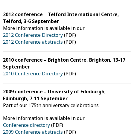
2012 conference – Telford International Centre,
Telford, 3-6 September
More information is available in our:
2012 Conference Directory
(PDF)
2012 Conference abstracts
(PDF)
2010 conference – Brighton Centre, Brighton, 13-17
September
2010 Conference Directory
(PDF)
2009 conference – University of Edinburgh,
Edinburgh, 7-11 September
Part of our 175th anniversary celebrations.
More information is available in our:
Conference directory
(PDF)
2009 Conference abstracts
(PDF)