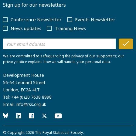
Sign up for our newsletters
Conference Newsletter
Events Newsletter
News updates
Training News
We are committed to safeguarding the privacy of our supporters; our
privacy notice explains how we will handle your personal data.
Development House
56-64 Leonard Street
London, EC2A 4LT
Tel:
+44 (0)20 7638 8998
Email:
info@rss.org.uk
© Copyright 2026
The Royal Statistical Society
.