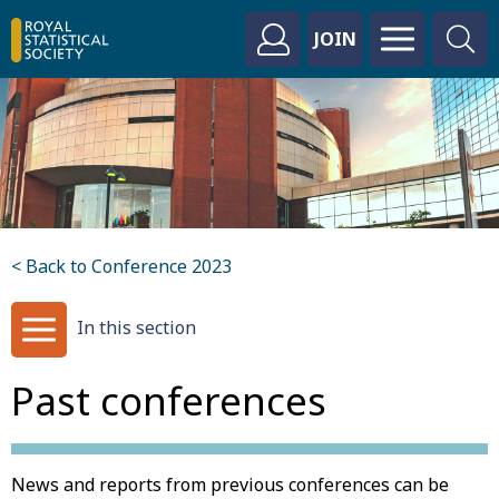
JOIN
< Back to Conference 2023
In this section
Past conferences
News and reports from previous conferences can be