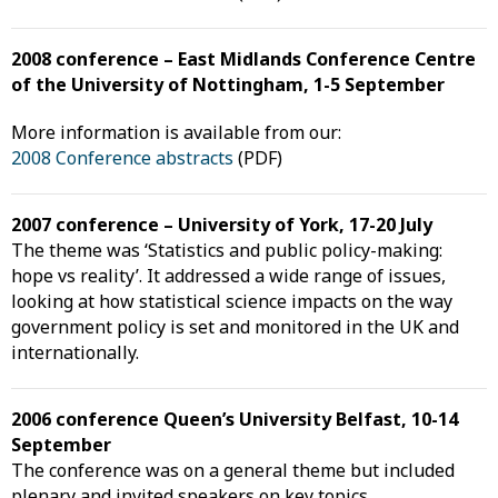
2008 conference – East Midlands Conference Centre
of the University of Nottingham, 1-5 September
More information is available from our:
2008 Conference abstracts
(PDF)
2007 conference – University of York, 17-20 July
The theme was ‘Statistics and public policy-making:
hope vs reality’. It addressed a wide range of issues,
looking at how statistical science impacts on the way
government policy is set and monitored in the UK and
internationally.
2006 conference Queen’s University Belfast, 10-14
September
The conference was on a general theme but included
plenary and invited speakers on key topics.