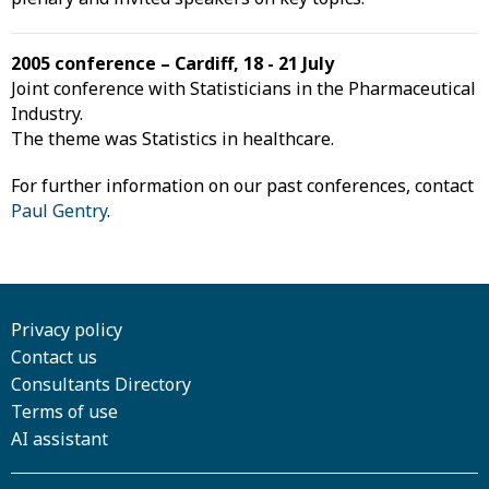
2005 conference – Cardiff, 18 - 21 July
Joint conference with Statisticians in the Pharmaceutical
Industry.
The theme was Statistics in healthcare.
For further information on our past conferences, contact
Paul Gentry
.
Privacy policy
Contact us
Consultants Directory
Terms of use
AI assistant