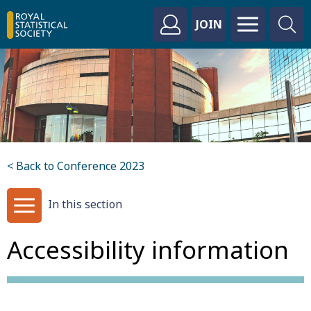
JOIN
< Back to Conference 2023
In this section
Accessibility information