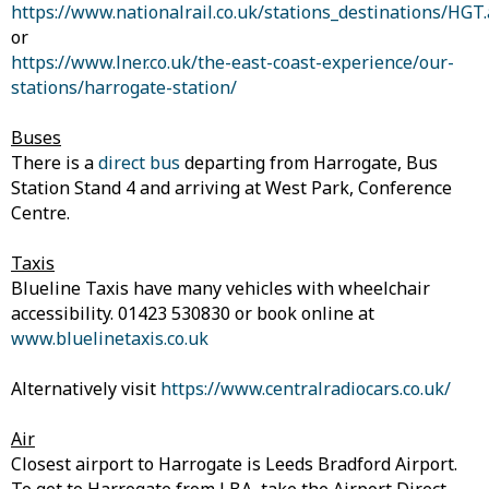
https://www.nationalrail.co.uk/stations_destinations/HGT
or
https://www.lner.co.uk/the-east-coast-experience/our-
stations/harrogate-station/
Buses
There is a
direct bus
departing from Harrogate, Bus
Station Stand 4 and arriving at West Park, Conference
Centre.
Taxis
Blueline Taxis have many vehicles with wheelchair
accessibility. 01423 530830 or book online at
www.bluelinetaxis.co.uk
Alternatively visit
https://www.centralradiocars.co.uk/
Air
Closest airport to Harrogate is Leeds Bradford Airport.