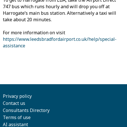
To get to Harrogate from LBA, take the Airport Direct
747 bus which runs hourly and will drop you off at
Harrogate’s main bus station. Alternatively a taxi will
take about 20 minutes.
For more information on visit
https://www.leedsbradfordairport.co.uk/help/special-
assistance
Privacy policy
Contact us
Consultants Directory
Terms of use
AI assistant