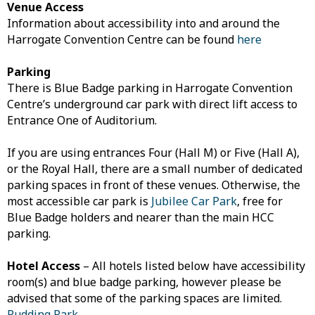
Venue Access
Information about accessibility into and around the
Harrogate Convention Centre can be found
here
Parking
There is Blue Badge parking in Harrogate Convention
Centre’s underground car park with direct lift access to
Entrance One of Auditorium.
If you are using entrances Four (Hall M) or Five (Hall A),
or the Royal Hall, there are a small number of dedicated
parking spaces in front of these venues. Otherwise, the
most accessible car park is
Jubilee Car Park
, free for
Blue Badge holders and nearer than the main HCC
parking.
Hotel Access
– All hotels listed below have accessibility
room(s) and blue badge parking, however please be
advised that some of the parking spaces are limited.
Rudding Park