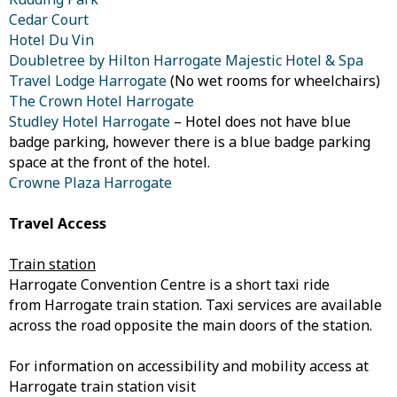
Cedar Court
Hotel Du Vin
Doubletree by Hilton Harrogate Majestic Hotel & Spa
Travel Lodge Harrogate
(No wet rooms for wheelchairs)
The Crown Hotel Harrogate
Studley Hotel Harrogate
– Hotel does not have blue
badge parking, however there is a blue badge parking
space at the front of the hotel.
Crowne Plaza Harrogate
Travel Access
Train station
Harrogate Convention Centre is a short taxi ride
from Harrogate train station. Taxi services are available
across the road opposite the main doors of the station.
For information on accessibility and mobility access at
Harrogate train station visit