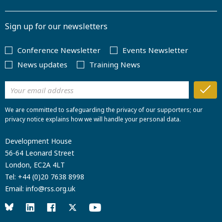
Sign up for our newsletters
Conference Newsletter
Events Newsletter
News updates
Training News
We are committed to safeguarding the privacy of our supporters; our
privacy notice explains how we will handle your personal data.
Development House
56-64 Leonard Street
London, EC2A 4LT
Tel:
+44 (0)20 7638 8998
Email:
info@rss.org.uk