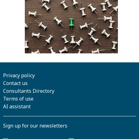
Privacy policy
Contact us
Consultants Directory
Terms of use
AI assistant
Sign up for our newsletters