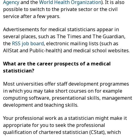
Agency
and the
World Health Organization
). It is also
possible to switch to the private sector or the civil
service after a few years.
Advertisements for medical statisticians appear in
several places, such as The Times and The Guardian,
the
RSS job board
, electronic mailing lists (such as
AllStat and Public-health) and medical school websites.
What are the career prospects of a medical
statistician?
Most universities offer staff development programmes
in which you may take short courses on for example
computing software, presentational skills, management
development and teaching skills.
Your professional work as a statistician might make it
appropriate for you to seek the professional
qualification of chartered statistician (CStat), which