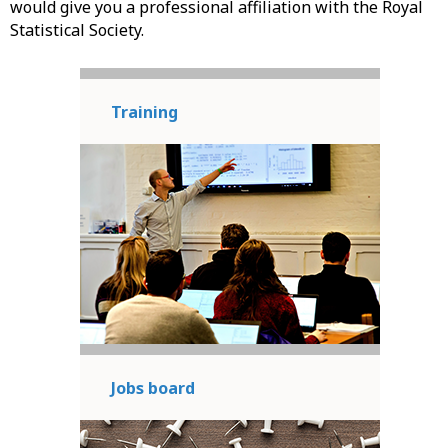
would give you a professional affiliation with the Royal
Statistical Society.
Training
Jobs board