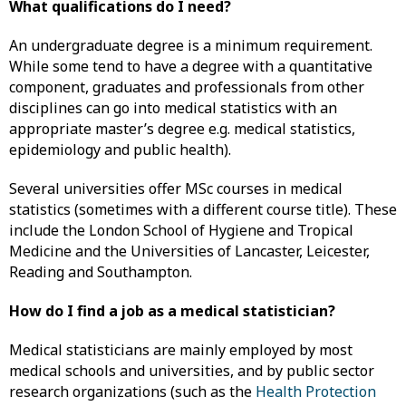
What qualifications do I need?
An undergraduate degree is a minimum requirement.
While some tend to have a degree with a quantitative
component, graduates and professionals from other
disciplines can go into medical statistics with an
appropriate master’s degree e.g. medical statistics,
epidemiology and public health).
Several universities offer MSc courses in medical
statistics (sometimes with a different course title). These
include the London School of Hygiene and Tropical
Medicine and the Universities of Lancaster, Leicester,
Reading and Southampton.
How do I find a job as a medical statistician?
Medical statisticians are mainly employed by most
medical schools and universities, and by public sector
research organizations (such as the
Health Protection