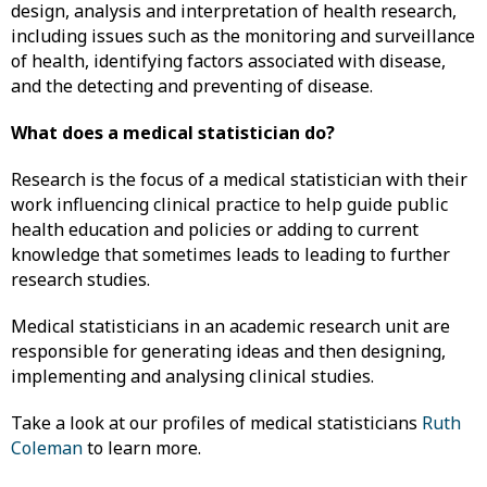
design, analysis and interpretation of health research,
including issues such as the monitoring and surveillance
of health, identifying factors associated with disease,
and the detecting and preventing of disease.
What does a medical statistician do?
Research is the focus of a medical statistician with their
work influencing clinical practice to help guide public
health education and policies or adding to current
knowledge that sometimes leads to leading to further
research studies.
Medical statisticians in an academic research unit are
responsible for generating ideas and then designing,
implementing and analysing clinical studies.
Take a look at our profiles of medical statisticians
Ruth
Coleman
to learn more.