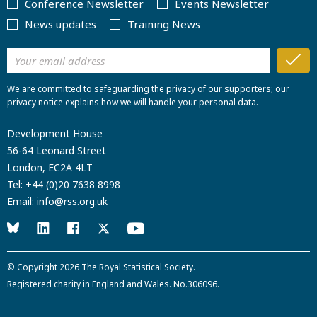
Conference Newsletter
Events Newsletter
News updates
Training News
We are committed to safeguarding the privacy of our supporters; our
privacy notice explains how we will handle your personal data.
Development House
56-64 Leonard Street
London, EC2A 4LT
Tel:
+44 (0)20 7638 8998
Email:
info@rss.org.uk
© Copyright 2026
The Royal Statistical Society
.
Registered charity in England and Wales. No.306096.