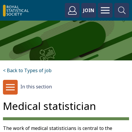
JOIN
< Back to Types of job
In this section
Medical statistician
The work of medical statisticians is central to the