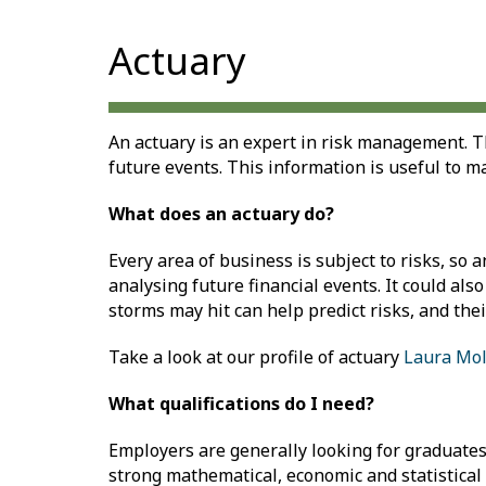
Actuary
An actuary is an expert in risk management. Th
future events. This information is useful to m
What does an actuary do?
Every area of business is subject to risks, so 
analysing future financial events. It could a
storms may hit can help predict risks, and thei
Take a look at our profile of actuary
Laura Mol
What qualifications do I need?
Employers are generally looking for graduates 
strong mathematical, economic and statistical 