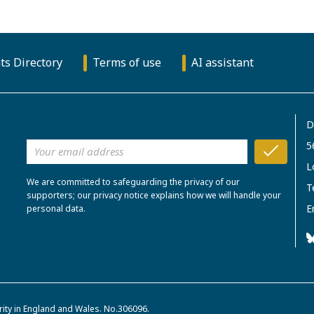
ts Directory
Terms of use
AI assistant
D
5
L
We are committed to safeguarding the privacy of our
T
supporters; our privacy notice explains how we will handle your
E
personal data.
rity in England and Wales. No.306096.