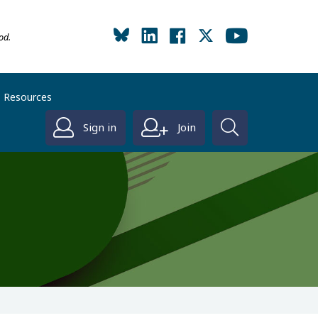
od.
Resources
Sign in
Join