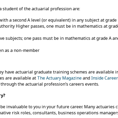
student of the actuarial profession are:
with a second A level (or equivalent) in any subject at grade
uthority Higher passes, one must be in mathematics at grad
 five subjects; one pass must be in mathematics at grade A an
ken as a non-member
hey have actuarial graduate training schemes are available i
ies are available at
The Actuary Magazine
and
Inside Career
through the actuarial profession’s careers events.
ry?
l be invaluable to you in your future career. Many actuaries 
ative risk roles, consultants, business operations managers