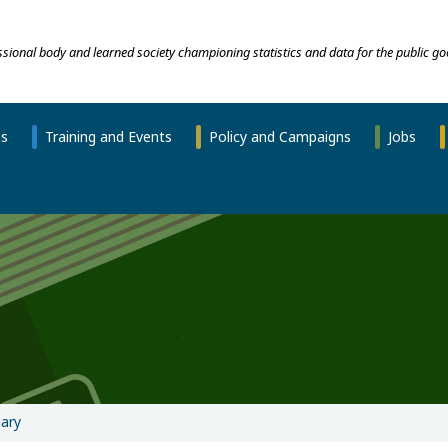
essional body and learned society championing statistics and data for the public go
ns
Training and Events
Policy and Campaigns
Jobs
ary