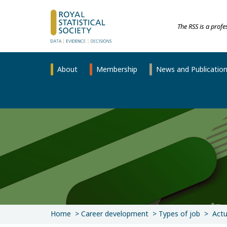
The RSS is a prof
About
Membership
News and Publicatio
Home
Career development
Types of job
Actu