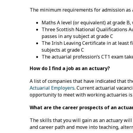
The minimum requirements for admission as a 
Maths A level (or equivalent) at grade B, 
Three Scottish National Qualifications A
passes in any subject at grade C
The Irish Leaving Certificate in at least
subjects at grade C
The actuarial profession’s CT1 exam ta
How do I find a job as an actuary?
A list of companies that have indicated that t
Actuarial Employers
. Current actuarial vacanc
opportunity to meet with working actuaries is 
What are the career prospects of an actua
The skills that you will gain as an actuary wil
and career path and move into teaching, altern