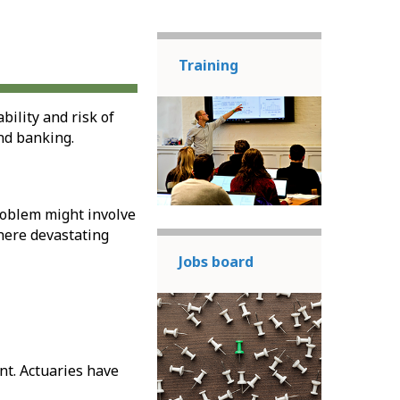
Training
ility and risk of
nd banking.
problem might involve
here devastating
Jobs board
nt. Actuaries have