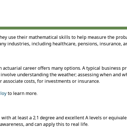
ey use their mathematical skills to help measure the probab
any industries, including healthcare, pensions, insurance, a
an actuarial career offers many options. A typical business 
lso involve understanding the weather; assessing when and w
r associate costs, for investments or insurance.
loy
to learn more.
with at least a 2.1 degree and excellent A levels or equivale
awareness, and can apply this to real life.