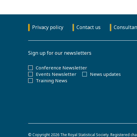
Privacy policy
Contact us
Consultan
Sign up for our newsletters
Conference Newsletter
Events Newsletter
News updates
Training News
© Copyright 2026
The Royal Statistical Society
.
Registered cha