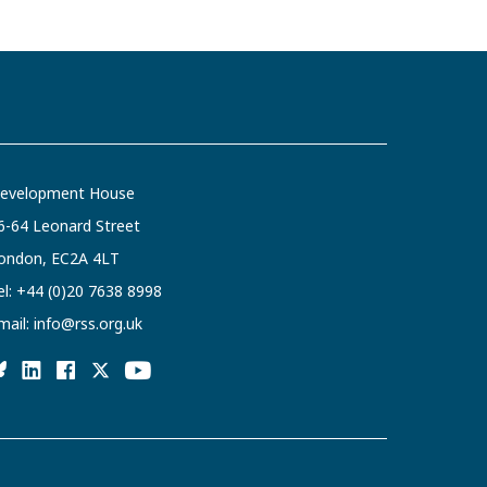
evelopment House
6-64 Leonard Street
ondon, EC2A 4LT
el:
+44 (0)20 7638 8998
mail:
info@rss.org.uk