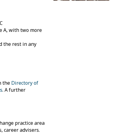
 C
e A, with two more
d the rest in any
n the
Directory of
s
. A further
change practice area
, career advisers.