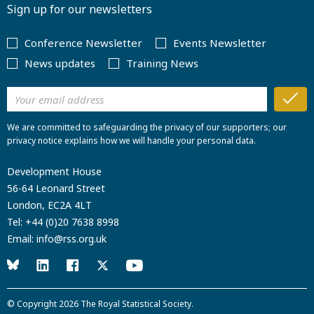
Sign up for our newsletters
Conference Newsletter
Events Newsletter
News updates
Training News
We are committed to safeguarding the privacy of our supporters; our
privacy notice explains how we will handle your personal data.
Development House
56-64 Leonard Street
London, EC2A 4LT
Tel:
+44 (0)20 7638 8998
Email:
info@rss.org.uk
© Copyright 2026
The Royal Statistical Society
.