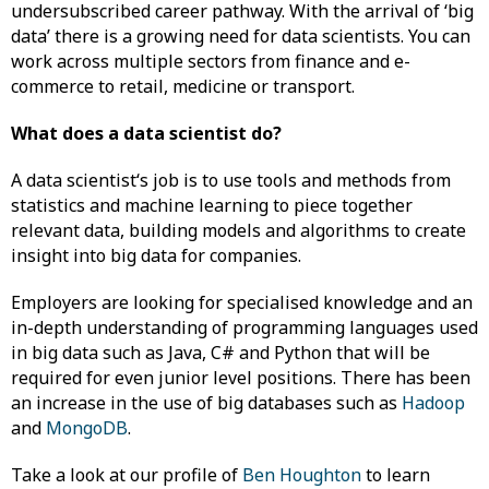
undersubscribed career pathway. With the arrival of ‘big
data’ there is a growing need for data scientists. You can
work across multiple sectors from finance and e-
commerce to retail, medicine or transport.
What does a data scientist do?
A data scientist‘s job is to use tools and methods from
statistics and machine learning to piece together
relevant data, building models and algorithms to create
insight into big data for companies.
Employers are looking for specialised knowledge and an
in-depth understanding of programming languages used
in big data such as Java, C# and Python that will be
required for even junior level positions. There has been
an increase in the use of big databases such as
Hadoop
and
MongoDB
.
Take a look at our profile of
Ben Houghton
to learn