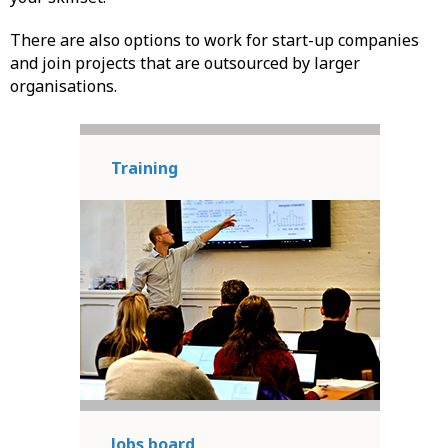
There are also options to work for start-up companies
and join projects that are outsourced by larger
organisations.
Training
Jobs board