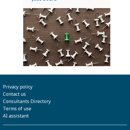
Privacy policy
Contact us
Consultants Directory
Terms of use
AI assistant