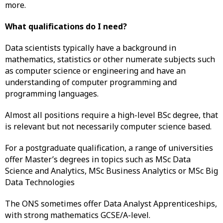
more.
What qualifications do I need?
Data scientists typically have a background in
mathematics, statistics or other numerate subjects such
as computer science or engineering and have an
understanding of computer programming and
programming languages.
Almost all positions require a high-level BSc degree, that
is relevant but not necessarily computer science based.
For a postgraduate qualification, a range of universities
offer Master’s degrees in topics such as MSc Data
Science and Analytics, MSc Business Analytics or MSc Big
Data Technologies
The ONS sometimes offer Data Analyst Apprenticeships,
with strong mathematics GCSE/A-level.