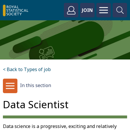
JOIN
< Back to Types of job
In this section
Data Scientist
Data science is a progressive, exciting and relatively