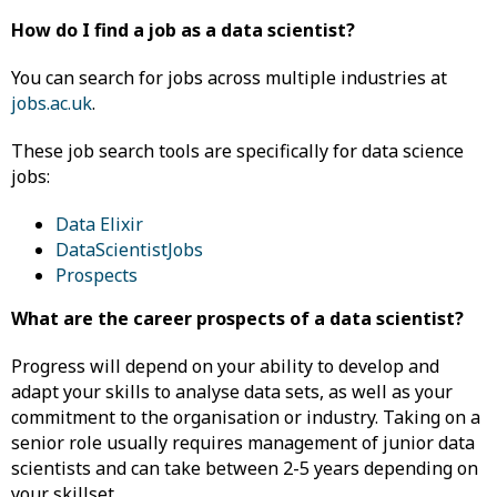
How do I find a job as a data scientist?
You can search for jobs across multiple industries at
jobs.ac.uk
.
These job search tools are specifically for data science
jobs:
Data Elixir
DataScientistJobs
Prospects
What are the career prospects of a data scientist?
Progress will depend on your ability to develop and
adapt your skills to analyse data sets, as well as your
commitment to the organisation or industry. Taking on a
senior role usually requires management of junior data
scientists and can take between 2-5 years depending on
your skillset.