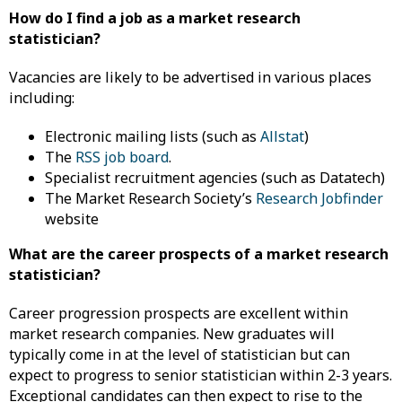
How do I find a job as a market research
statistician?
Vacancies are likely to be advertised in various places
including:
Electronic mailing lists (such as
Allstat
)
The
RSS job board
.
Specialist recruitment agencies (such as Datatech)
The Market Research Society’s
Research Jobfinder
website
What are the career prospects of a market research
statistician?
Career progression prospects are excellent within
market research companies. New graduates will
typically come in at the level of statistician but can
expect to progress to senior statistician within 2-3 years.
Exceptional candidates can then expect to rise to the