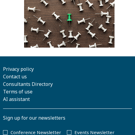
Privacy policy
Contact us
Consultants Directory
Terms of use
AI assistant
Sign up for our newsletters
Conference Newsletter
Events Newsletter