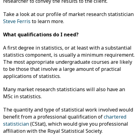
researcher to convey the results to the client.
Take a look at our profile of market research statistician
Steve Ferris
to learn more.
What qualifications do I need?
A first degree in statistics, or at least with a substantial
statistics component, is usually a minimum requirement.
The most appropriate undergraduate courses are likely
to be those that involve a large amount of practical
applications of statistics.
Many market research statisticians will also have an
MSc in statistics.
The quantity and type of statistical work involved would
benefit from a professional qualification of
chartered
statistician
(CStat), which would give you professional
affiliation with the Royal Statistical Society.