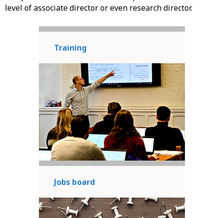
level of associate director or even research director.
Training
Jobs board