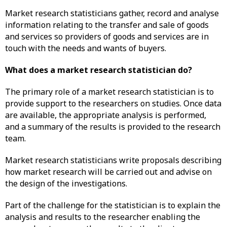
Market research statisticians gather, record and analyse
information relating to the transfer and sale of goods
and services so providers of goods and services are in
touch with the needs and wants of buyers.
What does a market research statistician do?
The primary role of a market research statistician is to
provide support to the researchers on studies. Once data
are available, the appropriate analysis is performed,
and a summary of the results is provided to the research
team.
Market research statisticians write proposals describing
how market research will be carried out and advise on
the design of the investigations.
Part of the challenge for the statistician is to explain the
analysis and results to the researcher enabling the