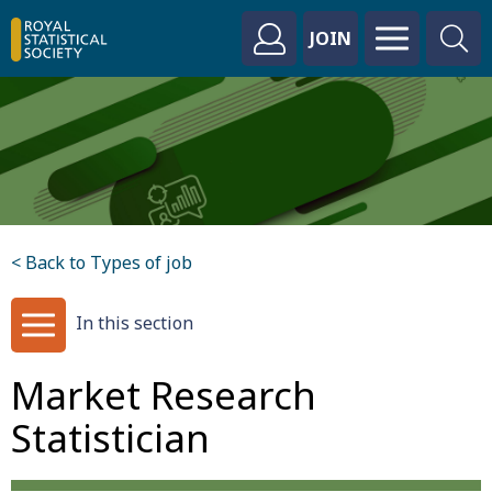
JOIN
< Back to Types of job
In this section
Market Research
Statistician