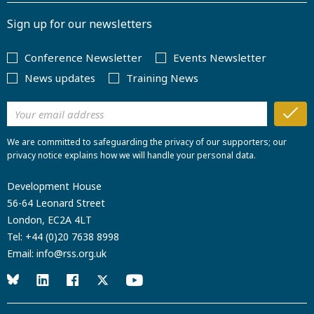
Sign up for our newsletters
Conference Newsletter
Events Newsletter
News updates
Training News
We are committed to safeguarding the privacy of our supporters; our
privacy notice explains how we will handle your personal data.
Development House
56-64 Leonard Street
London, EC2A 4LT
Tel:
+44 (0)20 7638 8998
Email:
info@rss.org.uk