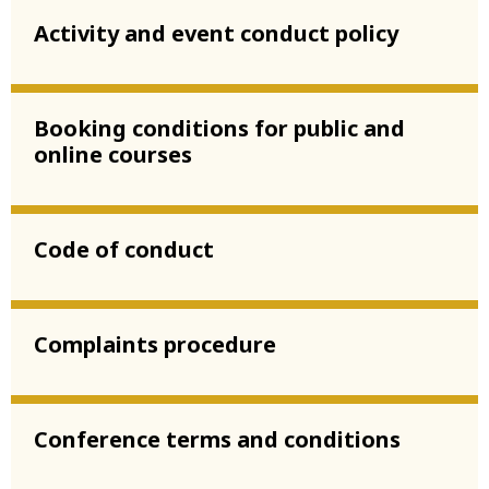
Activity and event conduct policy
Booking conditions for public and
online courses
Code of conduct
Complaints procedure
Conference terms and conditions