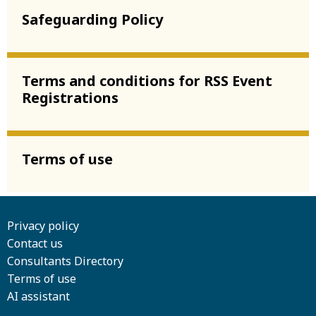
Safeguarding Policy
Terms and conditions for RSS Event
Registrations
Terms of use
Privacy policy
Contact us
Consultants Directory
Terms of use
AI assistant