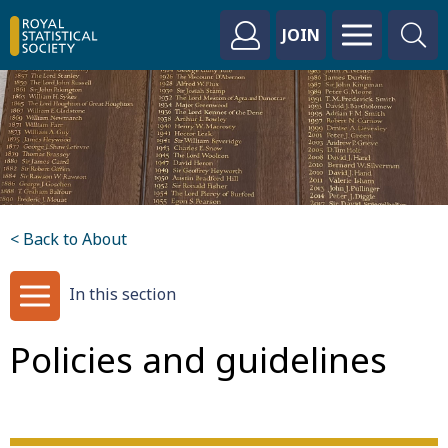
JOIN
< Back to About
In this section
Policies and guidelines