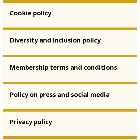
Cookie policy
Diversity and inclusion policy
Membership terms and conditions
Policy on press and social media
Privacy policy