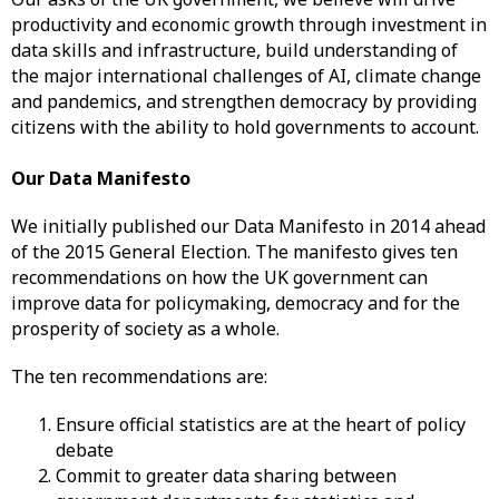
productivity and economic growth through investment in
data skills and infrastructure, build understanding of
the major international challenges of AI, climate change
and pandemics, and strengthen democracy by providing
citizens with the ability to hold governments to account.
Our Data Manifesto
We initially published our Data Manifesto in 2014 ahead
of the 2015 General Election. The manifesto gives ten
recommendations on how the UK government can
improve data for policymaking, democracy and for the
prosperity of society as a whole.
The ten recommendations are:
Ensure official statistics are at the heart of policy
debate
Commit to greater data sharing between