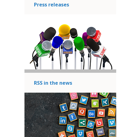
Press releases
RSS in the news