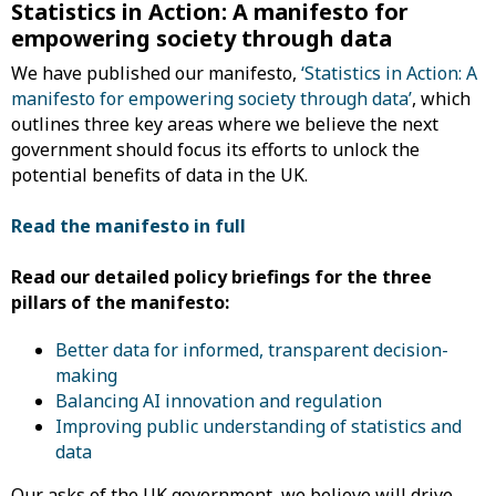
Statistics in Action: A manifesto for
empowering society through data
We have published our manifesto,
‘Statistics in Action: A
manifesto for empowering society through data’
, which
outlines three key areas where we believe the next
government should focus its efforts to unlock the
potential benefits of data in the UK.
Read the manifesto in full
Read our detailed policy briefings for the three
pillars of the manifesto:
Better data for informed, transparent decision-
making
Balancing AI innovation and regulation
Improving public understanding of statistics and
data
Our asks of the UK government, we believe will drive