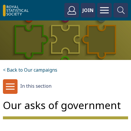
JOIN
< Back to Our campaigns
In this section
Our asks of government