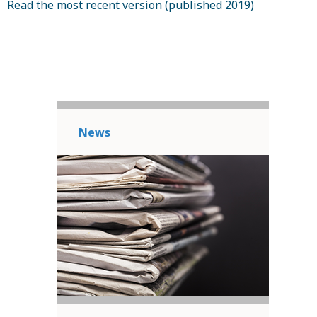
Read the most recent version (published 2019)
News