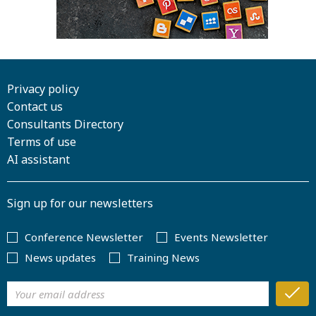
Privacy policy
Contact us
Consultants Directory
Terms of use
AI assistant
Sign up for our newsletters
Conference Newsletter
Events Newsletter
News updates
Training News