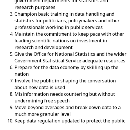
government departments for statistics and
research purposes
Champion basic training in data handling and
statistics for politicians, policymakers and other
professionals working in public services
Maintain the commitment to keep pace with other
leading scientific nations on investment in
research and development
Give the Office for National Statistics and the wider
Government Statistical Service adequate resources
Prepare for the data economy by skilling up the
nation
Involve the public in shaping the conversation
about how data is used
Misinformation needs countering but without
undermining free speech
Move beyond averages and break down data to a
much more granular level
Keep data regulation updated to protect the public