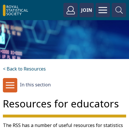
JOIN
< Back to Resources
In this section
Resources for educators
The RSS has a number of useful resources for statistics