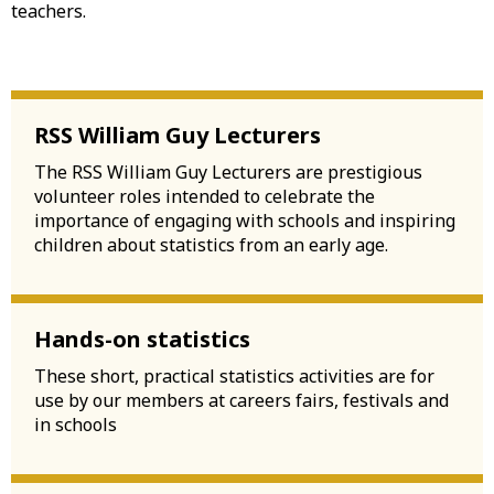
teachers.
RSS William Guy Lecturers
The RSS William Guy Lecturers are prestigious
volunteer roles intended to celebrate the
importance of engaging with schools and inspiring
children about statistics from an early age.
Hands-on statistics
These short, practical statistics activities are for
use by our members at careers fairs, festivals and
in schools