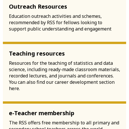
Outreach Resources
Education outreach activities and schemes,
recommended by RSS for fellows looking to
support public understanding and engagement
Teaching resources
Resources for the teaching of statistics and data
science, including ready-made classroom materials,
recorded lectures, and journals and conferences.
You can also find our career development section
here.
e-Teacher membership
The RSS offers free membership to all primary and
secondary school teachers across the world