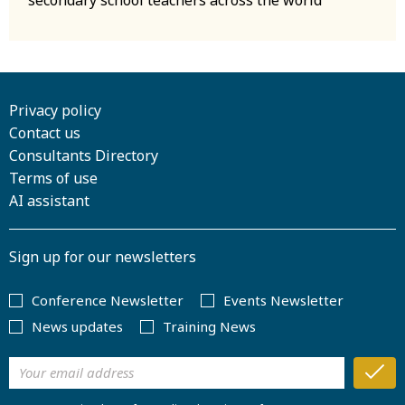
Privacy policy
Contact us
Consultants Directory
Terms of use
AI assistant
Sign up for our newsletters
Conference Newsletter
Events Newsletter
News updates
Training News