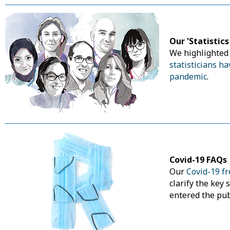
Our 'Statistic
We highlighte
statisticians h
pandemic
.
Covid-19 FAQs
Our
Covid-19 f
clarify the key 
entered the pub