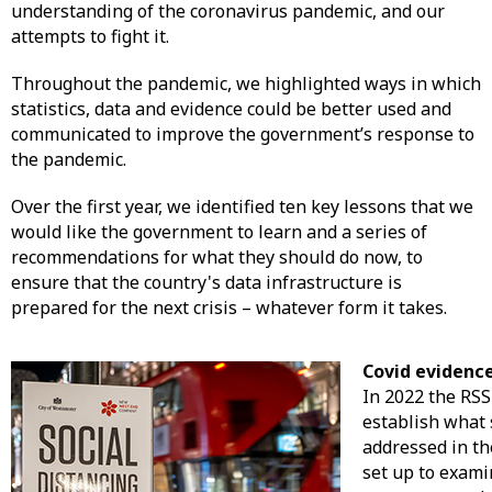
understanding of the coronavirus pandemic, and our
attempts to fight it.
Throughout the pandemic, we highlighted ways in which
statistics, data and evidence could be better used and
communicated to improve the government’s response to
the pandemic.
Over the first year, we identified ten key lessons that we
would like the government to learn and a series of
recommendations for what they should do now, to
ensure that the country's data infrastructure is
prepared for the next crisis – whatever form it takes.
Covid evidence
In 2022 the RS
establish what 
addressed in th
set up to exam