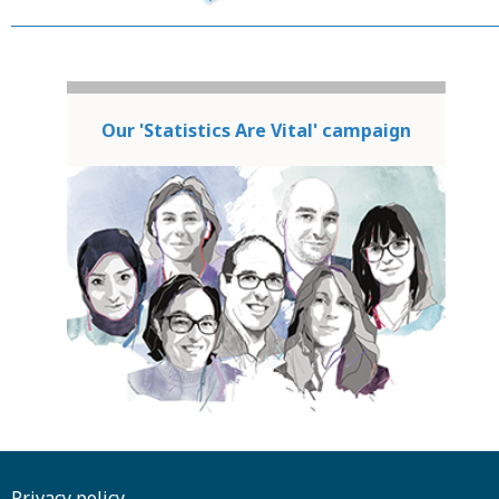
Our 'Statistics Are Vital' campaign
Privacy policy