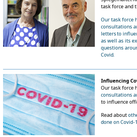
task force and t
Our task force 
consultations 
letters to influe
as well as its 
questions arou
Covid.
Influencing Co
Our task force
consultations a
to influence offi
Read about
oth
done on Covid-