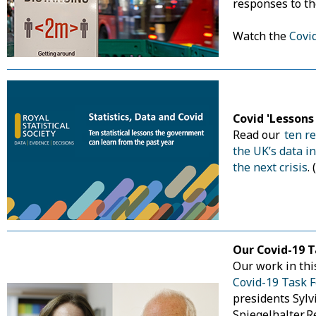
responses to t
Watch the
Covi
Covid 'Lesson
Read our
ten r
the UK’s data i
the next crisis
.
Our Covid-19 T
Our work in thi
Covid-19 Task F
presidents Sylv
Spiegelhalter. 