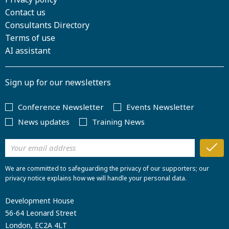
Contact us
Consultants Directory
Terms of use
AI assistant
Sign up for our newsletters
Conference Newsletter
Events Newsletter
News updates
Training News
We are committed to safeguarding the privacy of our supporters; our
privacy notice explains how we will handle your personal data.
Development House
56-64 Leonard Street
London, EC2A 4LT