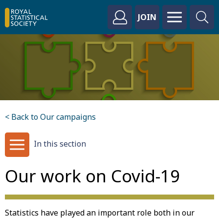
JOIN
< Back to Our campaigns
In this section
Our work on Covid-19
Statistics have played an important role both in our