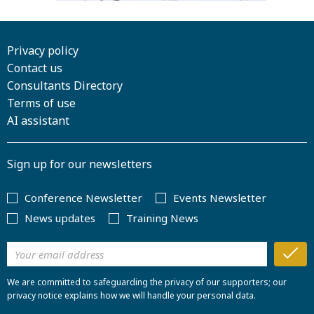
Privacy policy
Contact us
Consultants Directory
Terms of use
AI assistant
Sign up for our newsletters
Conference Newsletter
Events Newsletter
News updates
Training News
We are committed to safeguarding the privacy of our supporters; our
privacy notice explains how we will handle your personal data.