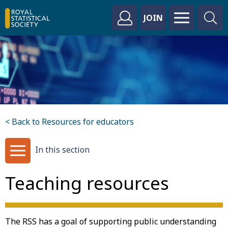
JOIN
< Back to Resources for educators
In this section
Teaching resources
The RSS has a goal of supporting public understanding