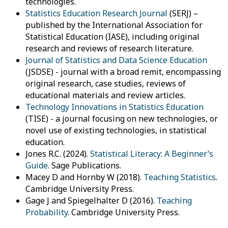
technologies.
Statistics Education Research Journal
(SERJ) –
published by the International Association for
Statistical Education (IASE), including original
research and reviews of research literature.
Journal of Statistics and Data Science Education
(JSDSE) - journal with a broad remit, encompassing
original research, case studies, reviews of
educational materials and review articles.
Technology Innovations in Statistics Education
(TISE) - a journal focusing on new technologies, or
novel use of existing technologies, in statistical
education.
Jones R.C. (2024).
Statistical Literacy: A Beginner’s
Guide
. Sage Publications.
Macey D and Hornby W (2018).
Teaching Statistics
.
Cambridge University Press.
Gage J and Spiegelhalter D (2016).
Teaching
Probability
. Cambridge University Press.