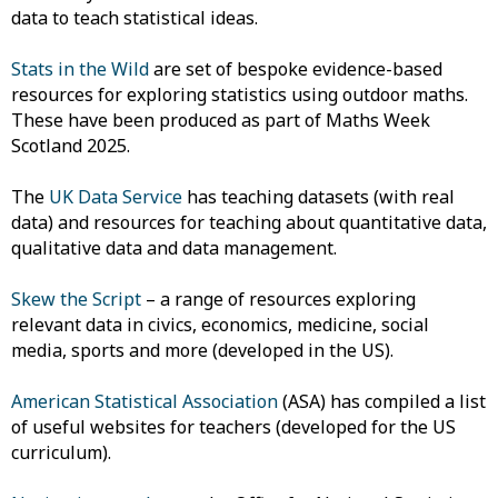
data to teach statistical ideas.
Stats in the Wild
are set of bespoke evidence-based
resources for exploring statistics using outdoor maths.
These have been produced as part of Maths Week
Scotland 2025.
The
UK Data Service
has teaching datasets (with real
data) and resources for teaching about quantitative data,
qualitative data and data management.
Skew the Script
– a range of resources exploring
relevant data in civics, economics, medicine, social
media, sports and more (developed in the US).
American Statistical Association
(ASA) has compiled a list
of useful websites for teachers (developed for the US
curriculum).