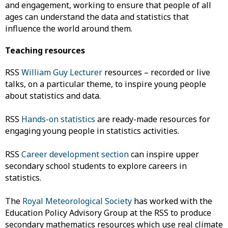
and engagement, working to ensure that people of all
ages can understand the data and statistics that
influence the world around them.
Teaching resources
RSS
William Guy Lecturer
resources – recorded or live
talks, on a particular theme, to inspire young people
about statistics and data.
RSS
Hands-on statistics
are ready-made resources for
engaging young people in statistics activities.
RSS
Career development section
can inspire upper
secondary school students to explore careers in
statistics.
The
Royal Meteorological Society
has worked with the
Education Policy Advisory Group at the RSS to produce
secondary mathematics resources which use real climate