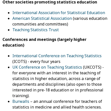
Other societies promoting statistics education
International Association for Statistical Education
American Statistical Association
(various education
communities and committees)
Teaching Statistics Trust
Conferences and meetings (largely higher
education)
International Conference on Teaching Statistics
(ICOTS) - every four years
UK Conference on Teaching Statistics
(UKCOTS) -
for everyone with an interest in the teaching of
statistics in higher education, across a range of
departments and disciplines (also open to those
interested in pre-18 education or in professional
training).
Burwalls
– an annual conference for teachers of
statistics in medicine and allied health sciences.