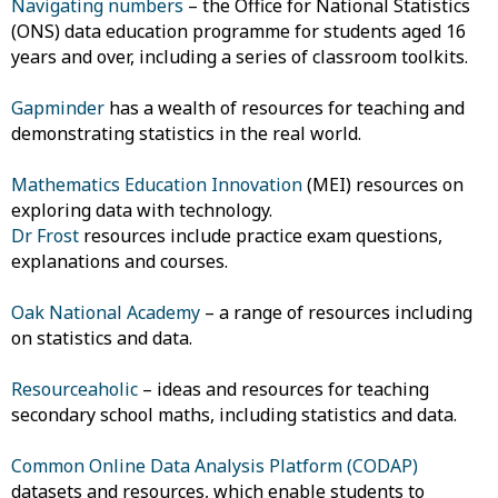
Navigating numbers
– the Office for National Statistics
(ONS) data education programme for students aged 16
years and over, including a series of classroom toolkits.
Gapminder
has a wealth of resources for teaching and
demonstrating statistics in the real world.
Mathematics Education Innovation
(MEI) resources on
exploring data with technology.
Dr Frost
resources include practice exam questions,
explanations and courses.
Oak National Academy
– a range of resources including
on statistics and data.
Resourceaholic
– ideas and resources for teaching
secondary school maths, including statistics and data.
Common Online Data Analysis Platform (CODAP)
datasets and resources, which enable students to