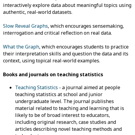
interactively explore data about meaningful topics using
authentic, real-world datasets.
Slow Reveal Graphs
, which encourages sensemaking,
interrogation and critical reflection on real data.
What the Graph
, which encourages students to practice
their interpretation skills and question the data and its
context, using topical real-world examples.
Books and journals on teaching statistics
Teaching Statistics
- a journal aimed at people
teaching statistics at school and junior
undergraduate level. The journal publishes
material related to teaching and learning that is
likely to be of broad interest to educators,
including original research, case studies and
articles describing novel teaching methods and