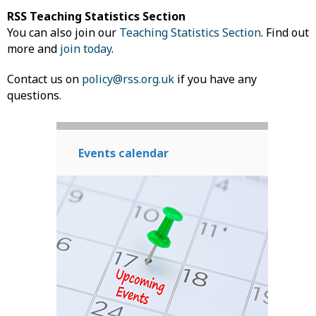
RSS Teaching Statistics Section
You can also join our
Teaching Statistics Section
. Find out
more and
join today
.
Contact us on
policy@rss.org.uk
if you have any
questions.
Events calendar