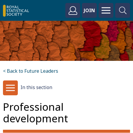
JOIN
< Back to Future Leaders
In this section
Professional
development