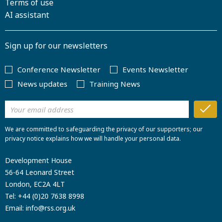
Terms of use
AI assistant
Sign up for our newsletters
Conference Newsletter
Events Newsletter
News updates
Training News
We are committed to safeguarding the privacy of our supporters; our
privacy notice explains how we will handle your personal data.
Development House
56-64 Leonard Street
London, EC2A 4LT
Tel:
+44 (0)20 7638 8998
Email:
info@rss.org.uk