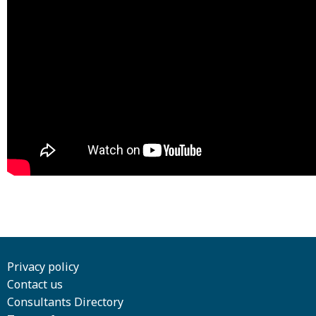
Privacy policy
Contact us
Consultants Directory