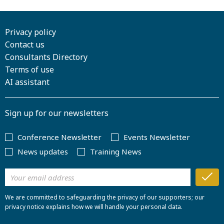
Privacy policy
Contact us
Consultants Directory
Terms of use
AI assistant
Sign up for our newsletters
Conference Newsletter
Events Newsletter
News updates
Training News
We are committed to safeguarding the privacy of our supporters; our
privacy notice explains how we will handle your personal data.