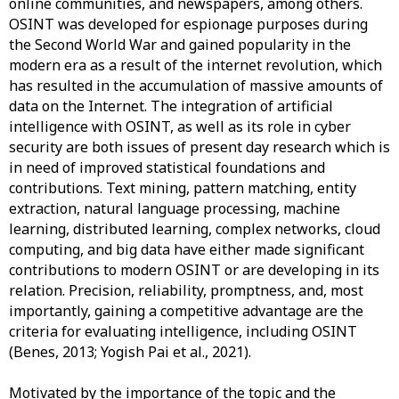
online communities, and newspapers, among others.
OSINT was developed for espionage purposes during
the Second World War and gained popularity in the
modern era as a result of the internet revolution, which
has resulted in the accumulation of massive amounts of
data on the Internet. The integration of artificial
intelligence with OSINT, as well as its role in cyber
security are both issues of present day research which is
in need of improved statistical foundations and
contributions. Text mining, pattern matching, entity
extraction, natural language processing, machine
learning, distributed learning, complex networks, cloud
computing, and big data have either made significant
contributions to modern OSINT or are developing in its
relation. Precision, reliability, promptness, and, most
importantly, gaining a competitive advantage are the
criteria for evaluating intelligence, including OSINT
(Benes, 2013; Yogish Pai et al., 2021).
Motivated
by the importance of the topic and the