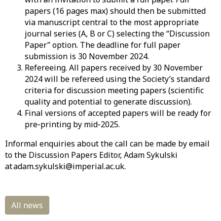
papers (16 pages max) should then be submitted
via manuscript central to the most appropriate
journal series (A, B or C) selecting the “Discussion
Paper” option. The deadline for full paper
submission is
30
November 2024
.
Refereeing
.
All
papers received by
30
November
2024
will be
refereed using the Society’s standard
criteria for discussion meeting papers (scientific
quality and potential to generate discussion).
Final
versions
of
accepted papers will be ready for
pre
‐
printing
by
mid
‐
202
5
.
Informal
enquiries about the call can be made by email
to the Discussion Papers Editor, Adam Sykulski
at adam.sykulski@imperial.ac.uk.