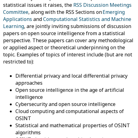
statistical issues it raises, the
RSS Discussion Meetings
Committee
,
along with the RSS Sections on
Emerging
Applications
and
Computational Statistic
s
and Machine
Learning
, are
jointly inviting submissions of discussion
papers on open source intelligence from a statistical
perspective. These papers can cover any methodological
or applied aspect or theoretical underpinning on the
topic. Examples of topics of interest include (but are not
restricted to):
Differential
privacy and local differential privacy
approaches
Open
source intelligence in the age of artificial
intelligence
Cybersecurity
and open source intelligence
Cloud
computing and computational aspects of
OSINT
Statistical
and mathematical properties of OSINT
algorithms