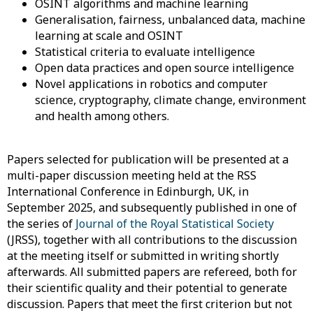
OSINT
algorithms and machine learning
Generalisation
, fairness, unbalanced data, machine
learning at scale and OSINT
Statistical
criteria to evaluate intelligence
Open data
practices and open source intelligence
Novel
applications in robotics and computer
science, cryptography, climate change, environment
and health among others.
Papers
selected for publication will be presented at a
multi-paper discussion meeting held at the RSS
International Conference in Edinburgh, UK, in
September 2025, and subsequently published in one of
the series of
Journal of the Royal Statistical Society
(JRSS),
together with all contributions to the discussion
at the meeting itself or submitted in writing shortly
afterwards. All submitted papers are refereed, both for
their scientific quality and their potential to generate
discussion. Papers that meet the first criterion but not