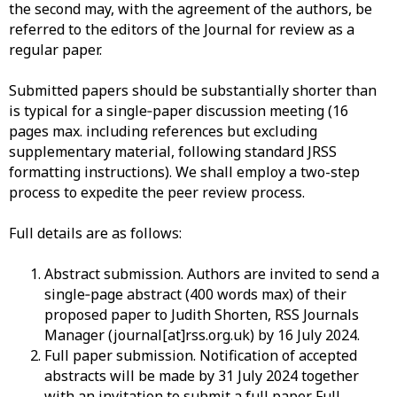
the second may, with the agreement of the authors, be
referred to the editors of the Journal for review as a
regular paper.
Submitted
papers should be substantially shorter than
is typical for a single
‐
paper
discussion meeting (16
pages max. including references but excluding
supplementary material, following standard JRSS
formatting instructions). We shall employ a two-step
process to expedite the peer review process.
Full
details are as follows:
Abstract
submission.
Authors
are invited to send a
single
‐
page
abstract (400 words max) of their
proposed paper to Judith Shorten, RSS Journals
Manager (journal[at]rss.org.uk) by
16
July 2024
.
Full
paper submission.
Notification
of accepted
abstracts will be made by
31
July 2024
together
with an invitation to submit a full paper. Full