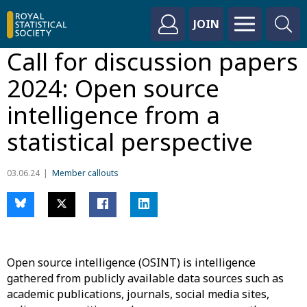
JOIN
Call for discussion papers
2024: Open source
intelligence from a
statistical perspective
03.06.24
Member callouts
Open
source intelligence (OSINT) is intelligence
gathered from publicly available data sources such as
academic publications, journals, social media sites,